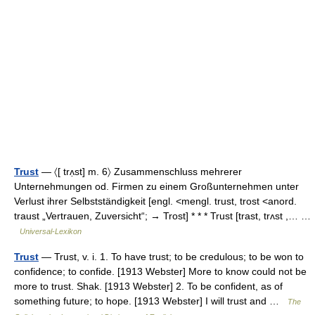
Trust
— 〈[ trʌ̣st] m. 6〉 Zusammenschluss mehrerer
Unternehmungen od. Firmen zu einem Großunternehmen unter
Verlust ihrer Selbstständigkeit [engl. <mengl. trust, trost <anord.
traust „Vertrauen, Zuversicht“; → Trost] * * * Trust [trast, trʌst ,… …
Universal-Lexikon
Trust
— Trust, v. i. 1. To have trust; to be credulous; to be won to
confidence; to confide. [1913 Webster] More to know could not be
more to trust. Shak. [1913 Webster] 2. To be confident, as of
something future; to hope. [1913 Webster] I will trust and …
The