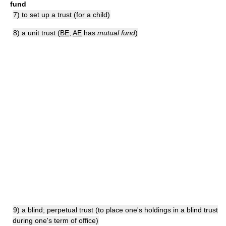
fund
7) to set up a trust (for a child)
8) a unit trust (
BE
;
AE
has
mutual fund
)
9) a blind; perpetual trust (to place one's holdings in a blind trust
during one's term of office)