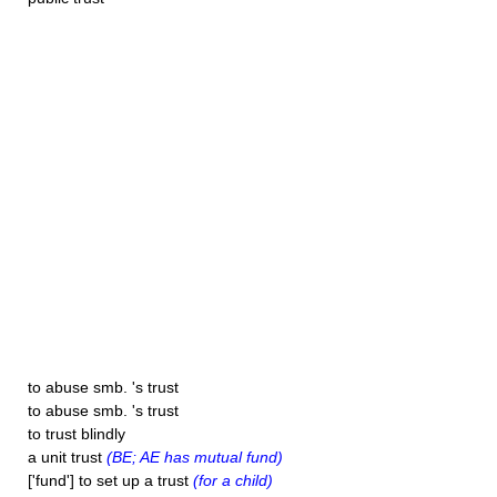
to abuse smb. 's trust
to abuse smb. 's trust
to trust blindly
a unit trust
(BE; AE has mutual fund)
['fund'] to set up a trust
(for a child)