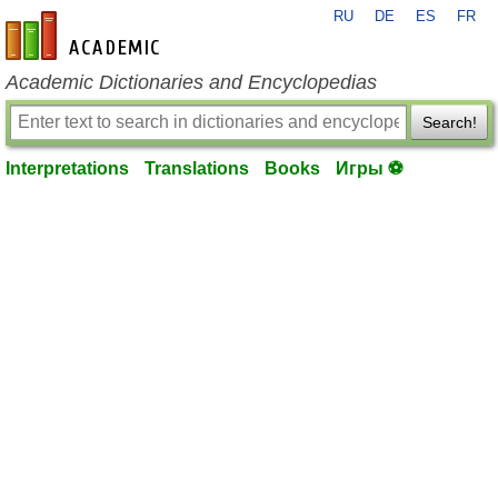
RU
DE
ES
FR
en-academic.com
Academic Dictionaries and Encyclopedias
Search!
Interpretations
Translations
Books
Игры ⚽