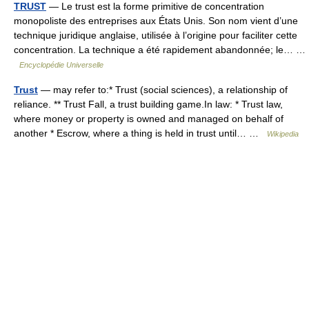
TRUST
— Le trust est la forme primitive de concentration
monopoliste des entreprises aux États Unis. Son nom vient d’une
technique juridique anglaise, utilisée à l’origine pour faciliter cette
concentration. La technique a été rapidement abandonnée; le… …
Encyclopédie Universelle
Trust
— may refer to:* Trust (social sciences), a relationship of
reliance. ** Trust Fall, a trust building game.In law: * Trust law,
where money or property is owned and managed on behalf of
another * Escrow, where a thing is held in trust until… …
Wikipedia