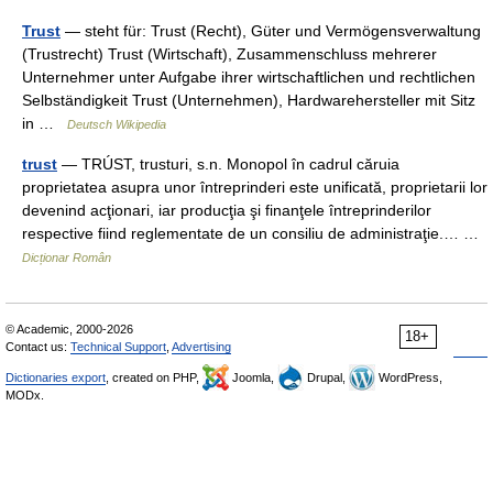
Trust
— steht für: Trust (Recht), Güter und Vermögensverwaltung
(Trustrecht) Trust (Wirtschaft), Zusammenschluss mehrerer
Unternehmer unter Aufgabe ihrer wirtschaftlichen und rechtlichen
Selbständigkeit Trust (Unternehmen), Hardwarehersteller mit Sitz
in …
Deutsch Wikipedia
trust
— TRÚST, trusturi, s.n. Monopol în cadrul căruia
proprietatea asupra unor întreprinderi este unificată, proprietarii lor
devenind acţionari, iar producţia şi finanţele întreprinderilor
respective fiind reglementate de un consiliu de administraţie.… …
Dicționar Român
© Academic, 2000-2026
18+
Contact us:
Technical Support
,
Advertising
Dictionaries export
, created on PHP,
Joomla,
Drupal,
WordPress,
MODx.