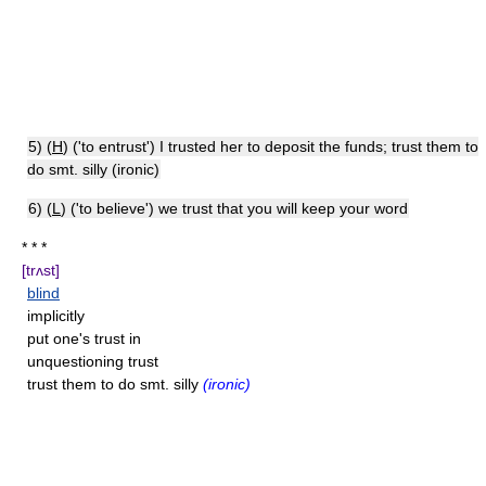
5) (
H
) ('to entrust') I trusted her to deposit the funds; trust them to
do smt. silly (ironic)
6) (
L
) ('to believe') we trust that you will keep your word
* * *
[trʌst]
blind
implicitly
put one's trust in
unquestioning trust
trust them to do smt. silly
(ironic)