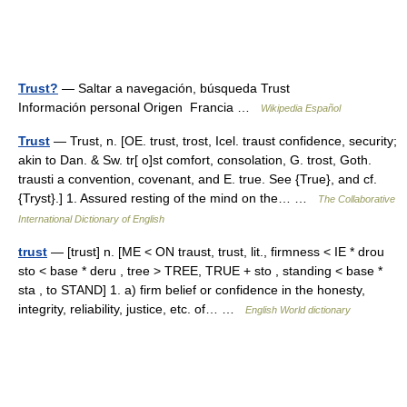
Trust?
— Saltar a navegación, búsqueda Trust
Información personal Origen Francia …
Wikipedia Español
Trust
— Trust, n. [OE. trust, trost, Icel. traust confidence, security;
akin to Dan. & Sw. tr[ o]st comfort, consolation, G. trost, Goth.
trausti a convention, covenant, and E. true. See {True}, and cf.
{Tryst}.] 1. Assured resting of the mind on the… …
The Collaborative
International Dictionary of English
trust
— [trust] n. [ME < ON traust, trust, lit., firmness < IE * drou
sto < base * deru , tree > TREE, TRUE + sto , standing < base *
sta , to STAND] 1. a) firm belief or confidence in the honesty,
integrity, reliability, justice, etc. of… …
English World dictionary