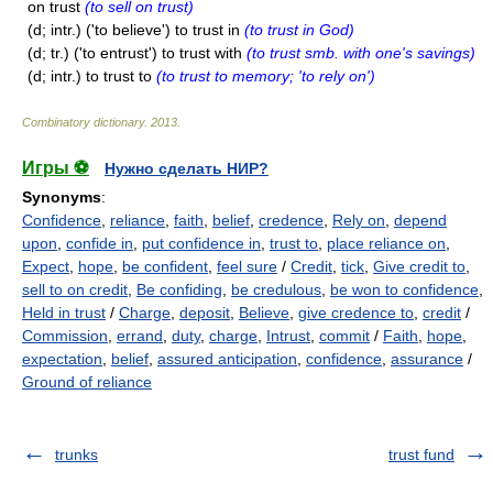
on trust
(to sell on trust)
(d; intr.) ('to believe') to trust in
(to trust in God)
(d; tr.) ('to entrust') to trust with
(to trust smb. with one's savings)
(d; intr.) to trust to
(to trust to memory; 'to rely on')
Combinatory dictionary
.
2013
.
Игры ⚽
Нужно сделать НИР?
Synonyms
:
Confidence
,
reliance
,
faith
,
belief
,
credence
,
Rely on
,
depend
upon
,
confide in
,
put confidence in
,
trust to
,
place reliance on
,
Expect
,
hope
,
be confident
,
feel sure
/
Credit
,
tick
,
Give credit to
,
sell to on credit
,
Be confiding
,
be credulous
,
be won to confidence
,
Held in trust
/
Charge
,
deposit
,
Believe
,
give credence to
,
credit
/
Commission
,
errand
,
duty
,
charge
,
Intrust
,
commit
/
Faith
,
hope
,
expectation
,
belief
,
assured anticipation
,
confidence
,
assurance
/
Ground of reliance
trunks
trust fund