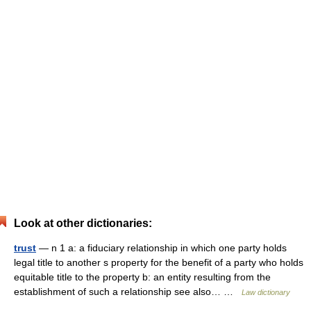
Look at other dictionaries:
trust
— n 1 a: a fiduciary relationship in which one party holds
legal title to another s property for the benefit of a party who holds
equitable title to the property b: an entity resulting from the
establishment of such a relationship see also… …
Law dictionary