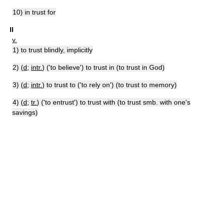
10) in trust for
II
v.
1) to trust blindly, implicitly
2) (
d
;
intr.
) ('to believe') to trust in (to trust in God)
3) (
d
;
intr.
) to trust to ('to rely on') (to trust to memory)
4) (
d
;
tr.
) ('to entrust') to trust with (to trust smb. with one's
savings)