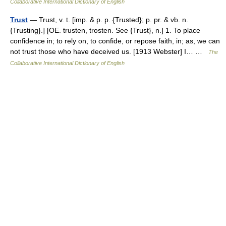
Collaborative International Dictionary of English
Trust
— Trust, v. t. [imp. & p. p. {Trusted}; p. pr. & vb. n.
{Trusting}.] [OE. trusten, trosten. See {Trust}, n.] 1. To place
confidence in; to rely on, to confide, or repose faith, in; as, we can
not trust those who have deceived us. [1913 Webster] I… …
The
Collaborative International Dictionary of English