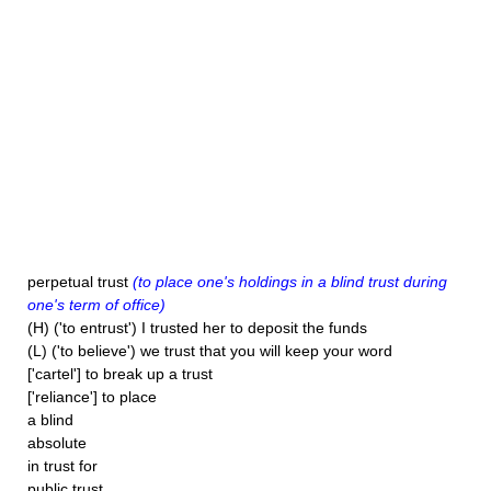
perpetual trust
(to place one's holdings in a blind trust during
one's term of office)
(H) ('to entrust') I trusted her to deposit the funds
(L) ('to believe') we trust that you will keep your word
['cartel'] to break up a trust
['reliance'] to place
a blind
absolute
in trust for
public trust