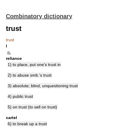
Combinatory dictionary
trust
trust
I
n.
reliance
1) to place, put one's trust in
2) to abuse smb.'s trust
3) absolute; blind, unquestioning trust
4) public trust
5) on trust (to sell on trust)
cartel
6) to break up a trust