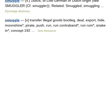
smuggle
— (v.) 1680s, of Low German or Dutch origin (see
SMUGGLER (Cf. smuggler)). Related: Smuggled; smuggling …
Etymology dictionary
smuggle
— [v] transfer illegal goods bootleg, deal, export, hide,
moonshine*, pirate, push, run, run contraband*, run rum*, snake
in*; concept 192 …
New thesaurus