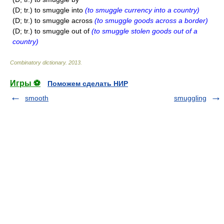
(D; tr.) to smuggle into
(to smuggle currency into a country)
(D; tr.) to smuggle across
(to smuggle goods across a border)
(D; tr.) to smuggle out of
(to smuggle stolen goods out of a
country)
Combinatory dictionary
.
2013
.
Игры ⚽
Поможем сделать НИР
smooth
smuggling