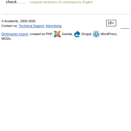
check… …
Longman dictionary of contemporary English
© Academic, 2000-2026
18+
Contact us:
Technical Support
,
Advertising
Dictionaries export
, created on PHP,
Joomla,
Drupal,
WordPress,
MODx.