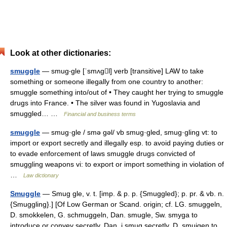
Look at other dictionaries:
smuggle
— smug‧gle [ˈsmʌgl] verb [transitive] LAW to take
something or someone illegally from one country to another:
smuggle something into/​out of • They caught her trying to smuggle
drugs into France. • The silver was found in Yugoslavia and
smuggled… …
Financial and business terms
smuggle
— smug·gle / smə gəl/ vb smug·gled, smug·gling vt: to
import or export secretly and illegally esp. to avoid paying duties or
to evade enforcement of laws smuggle drugs convicted of
smuggling weapons vi: to export or import something in violation of
…
Law dictionary
Smuggle
— Smug gle, v. t. [imp. & p. p. {Smuggled}; p. pr. & vb. n.
{Smuggling}.] [Of Low German or Scand. origin; cf. LG. smuggeln,
D. smokkelen, G. schmuggeln, Dan. smugle, Sw. smyga to
introduce or convey secretly, Dan. i smug secretly, D. smuigen to…