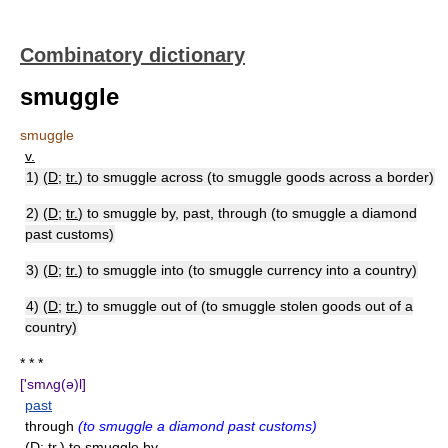
Combinatory dictionary
smuggle
smuggle
v.
1) (
D
;
tr.
) to smuggle across (to smuggle goods across a border)
2) (
D
;
tr.
) to smuggle by, past, through (to smuggle a diamond
past customs)
3) (
D
;
tr.
) to smuggle into (to smuggle currency into a country)
4) (
D
;
tr.
) to smuggle out of (to smuggle stolen goods out of a
country)
* * *
['smʌg(ə)l]
past
through
(to smuggle a diamond past customs)
(D; tr.) to smuggle by