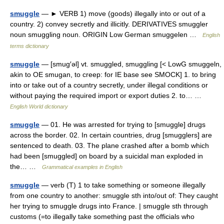
smuggle
— ► VERB 1) move (goods) illegally into or out of a
country. 2) convey secretly and illicitly. DERIVATIVES smuggler
noun smuggling noun. ORIGIN Low German smuggelen …
English
terms dictionary
smuggle
— [smug′əl] vt. smuggled, smuggling [< LowG smuggeln,
akin to OE smugan, to creep: for IE base see SMOCK] 1. to bring
into or take out of a country secretly, under illegal conditions or
without paying the required import or export duties 2. to… …
English World dictionary
smuggle
— 01. He was arrested for trying to [smuggle] drugs
across the border. 02. In certain countries, drug [smugglers] are
sentenced to death. 03. The plane crashed after a bomb which
had been [smuggled] on board by a suicidal man exploded in
the… …
Grammatical examples in English
smuggle
— verb (T) 1 to take something or someone illegally
from one country to another: smuggle sth into/out of: They caught
her trying to smuggle drugs into France. | smuggle sth through
customs (=to illegally take something past the officials who