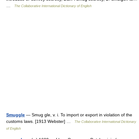
…
The Collaborative International Dictionary of English
Smuggle
— Smug gle, v. i. To import or export in violation of the
customs laws. [1913 Webster] …
The Collaborative International Dictionary
of English