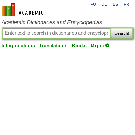
RU
DE
ES
FR
en-academic.com
Academic Dictionaries and Encyclopedias
Search!
Interpretations
Translations
Books
Игры ⚽