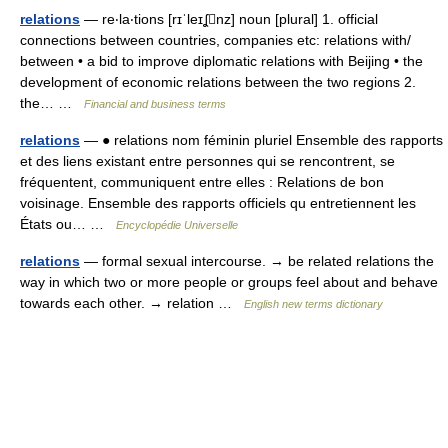
relations
— re‧la‧tions [rɪˈleɪʆnz] noun [plural] 1. official
connections between countries, companies etc: relations with/​
between • a bid to improve diplomatic relations with Beijing • the
development of economic relations between the two regions 2.
the… …
Financial and business terms
relations
— ● relations nom féminin pluriel Ensemble des rapports
et des liens existant entre personnes qui se rencontrent, se
fréquentent, communiquent entre elles : Relations de bon
voisinage. Ensemble des rapports officiels qu entretiennent les
États ou… …
Encyclopédie Universelle
relations
— formal sexual intercourse. → be related relations the
way in which two or more people or groups feel about and behave
towards each other. → relation …
English new terms dictionary