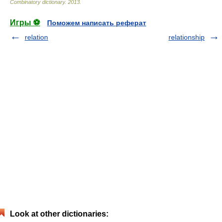
Combinatory dictionary
.
2013
.
Игры ⚽
Поможем написать реферат
relation
relationship
Look at other dictionaries: