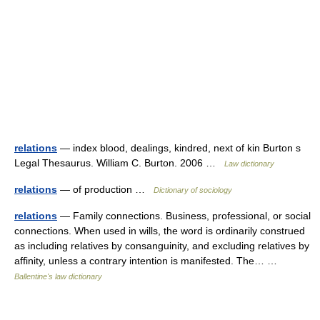
relations
— index blood, dealings, kindred, next of kin Burton s
Legal Thesaurus. William C. Burton. 2006 …
Law dictionary
relations
— of production …
Dictionary of sociology
relations
— Family connections. Business, professional, or social
connections. When used in wills, the word is ordinarily construed
as including relatives by consanguinity, and excluding relatives by
affinity, unless a contrary intention is manifested. The… …
Ballentine's law dictionary