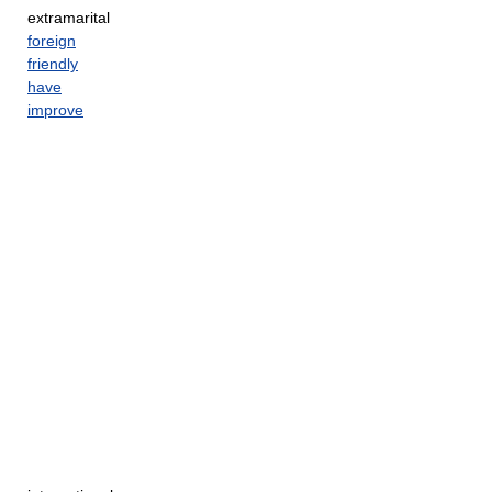
extramarital
foreign
friendly
have
improve