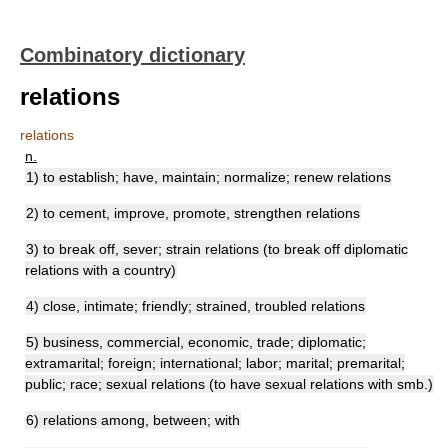
Combinatory dictionary
relations
relations
n.
1) to establish; have, maintain; normalize; renew relations
2) to cement, improve, promote, strengthen relations
3) to break off, sever; strain relations (to break off diplomatic
relations with a country)
4) close, intimate; friendly; strained, troubled relations
5) business, commercial, economic, trade; diplomatic;
extramarital; foreign; international; labor; marital; premarital;
public; race; sexual relations (to have sexual relations with smb.)
6) relations among, between; with