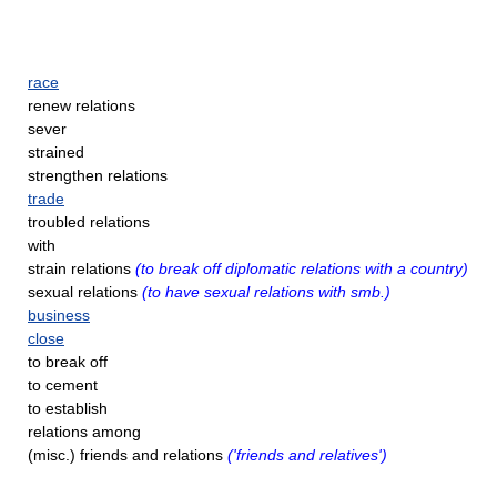
race
renew relations
sever
strained
strengthen relations
trade
troubled relations
with
strain relations
(to break off diplomatic relations with a country)
sexual relations
(to have sexual relations with smb.)
business
close
to break off
to cement
to establish
relations among
(misc.) friends and relations
('friends and relatives')