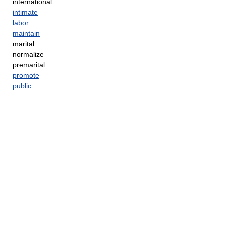
international
intimate
labor
maintain
marital
normalize
premarital
promote
public