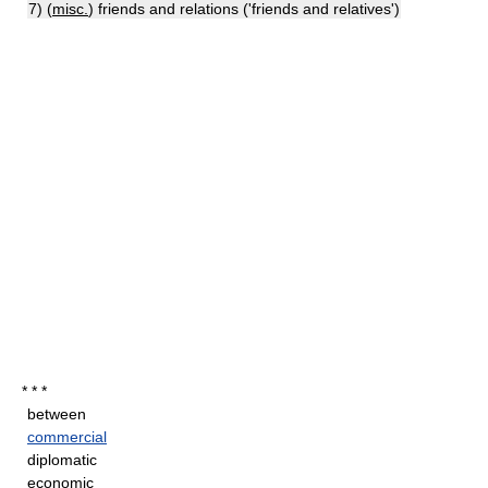
7) (
misc.
) friends and relations ('friends and relatives')
* * *
between
commercial
diplomatic
economic