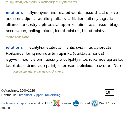
to say what you mean: A dictionary of euphemisms
relations
— Synonyms and related words: accord, act of love,
addition, adjunct, adultery, affairs, affiliation, affinity, agnate,
alliance, ancestry, aphrodisia, approximation, ass, assemblage,
association, balling, blood, blood relation, blood relative,… …
Moby Thesaurus
relations
— santykiai statusas T sritis švietimas apibrėžtis
Reikšmės, kurią individui turi aplinka (daiktai, žmonės),
išgyvenimas. Jis pirmiausia yra subjektyvi tos reikšmės apraiška,
todėl atspindi individo patirtį, interesus, polinkius, pažiūras. Nuo…
…
Enciklopedinis edukologijos žodynas
© Academic, 2000-2026
18+
Contact us:
Technical Support
,
Advertising
Dictionaries export
, created on PHP,
Joomla,
Drupal,
WordPress,
MODx.