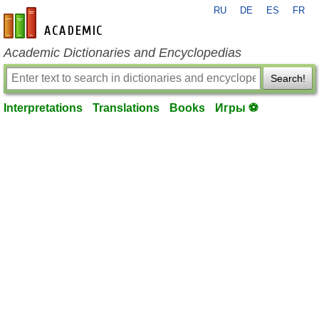
RU
DE
ES
FR
en-academic.com
Academic Dictionaries and Encyclopedias
Search!
Interpretations
Translations
Books
Игры ⚽