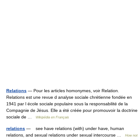
Relations
— Pour les articles homonymes, voir Relation.
Relations est une revue d analyse sociale chrétienne fondée en
1941 par l école sociale populaire sous la responsabilité de la
Compagnie de Jésus. Elle a été créée pour promouvoir la doctrine
sociale de …
Wikipédia en Français
relations
— see have relations (with) under have, human
relations, and sexual relations under sexual intercourse …
How not