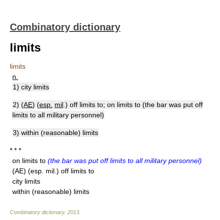
Combinatory dictionary
limits
limits
n.
1) city limits
2) (
AE
) (
esp.
mil
.) off limits to; on limits to (the bar was put off
limits to all military personnel)
3) within (reasonable) limits
* * *
on limits to
(the bar was put off limits to all military personnel)
(AE) (esp. mil.) off limits to
city limits
within (reasonable) limits
Combinatory dictionary
.
2013
.