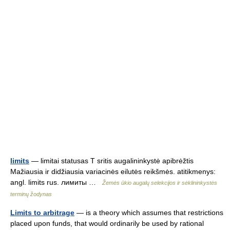
limits
— limitai statusas T sritis augalininkystė apibrėžtis
Mažiausia ir didžiausia variacinės eilutės reikšmės. atitikmenys:
angl. limits rus. лимиты …
Žemės ūkio augalų selekcijos ir sėklininkystės
terminų žodynas
Limits to arbitrage
— is a theory which assumes that restrictions
placed upon funds, that would ordinarily be used by rational