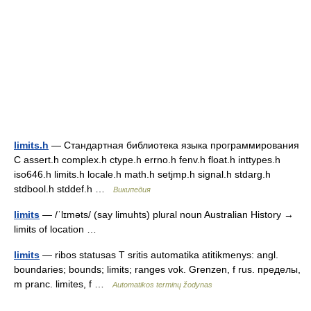
limits.h
— Стандартная библиотека языка программирования
С assert.h complex.h ctype.h errno.h fenv.h float.h inttypes.h
iso646.h limits.h locale.h math.h setjmp.h signal.h stdarg.h
stdbool.h stddef.h …
Википедия
limits
— /ˈlɪməts/ (say limuhts) plural noun Australian History →
limits of location …
limits
— ribos statusas T sritis automatika atitikmenys: angl.
boundaries; bounds; limits; ranges vok. Grenzen, f rus. пределы,
m pranc. limites, f …
Automatikos terminų žodynas