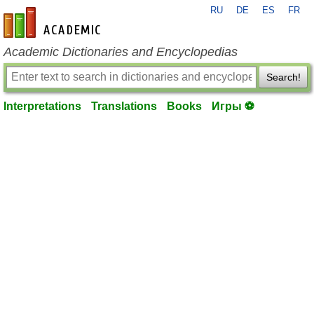
RU
DE
ES
FR
en-academic.com
Academic Dictionaries and Encyclopedias
Search!
Interpretations
Translations
Books
Игры ⚽