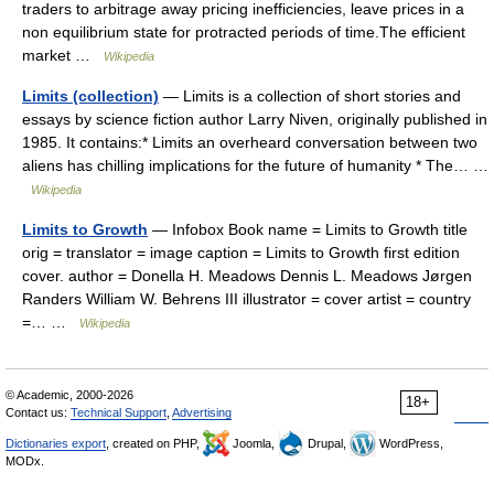
traders to arbitrage away pricing inefficiencies, leave prices in a
non equilibrium state for protracted periods of time.The efficient
market …
Wikipedia
Limits (collection)
— Limits is a collection of short stories and
essays by science fiction author Larry Niven, originally published in
1985. It contains:* Limits an overheard conversation between two
aliens has chilling implications for the future of humanity * The… …
Wikipedia
Limits to Growth
— Infobox Book name = Limits to Growth title
orig = translator = image caption = Limits to Growth first edition
cover. author = Donella H. Meadows Dennis L. Meadows Jørgen
Randers William W. Behrens III illustrator = cover artist = country
=… …
Wikipedia
© Academic, 2000-2026
18+
Contact us:
Technical Support
,
Advertising
Dictionaries export
, created on PHP,
Joomla,
Drupal,
WordPress,
MODx.