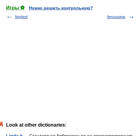
Игры ⚽
Нужно решить контрольную?
limited
limousine
Look at other dictionaries:
Limits.h
— Стандартная библиотека языка программирования