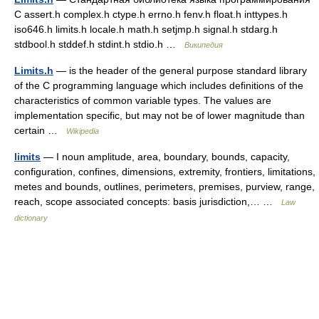
С assert.h complex.h ctype.h errno.h fenv.h float.h inttypes.h
iso646.h limits.h locale.h math.h setjmp.h signal.h stdarg.h
stdbool.h stddef.h stdint.h stdio.h …
Википедия
Limits.h
— is the header of the general purpose standard library
of the C programming language which includes definitions of the
characteristics of common variable types. The values are
implementation specific, but may not be of lower magnitude than
certain …
Wikipedia
limits
— I noun amplitude, area, boundary, bounds, capacity,
configuration, confines, dimensions, extremity, frontiers, limitations,
metes and bounds, outlines, perimeters, premises, purview, range,
reach, scope associated concepts: basis jurisdiction,… …
Law
dictionary