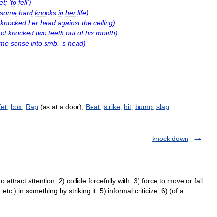
et
; '
to
fell
')
some
hard
knocks
in
her
life
)
knocked
her
head
against
the
ceiling
)
ct
knocked
two
teeth
out
of
his
mouth
)
ome
sense
into
smb
. '
s
head
)
fet
,
box
,
Rap
(as at a door),
Beat
,
strike
,
hit
,
bump
,
slap
knock down
attract attention. 2) collide forcefully with. 3) force to move or fall
etc.) in something by striking it. 5) informal criticize. 6) (of a