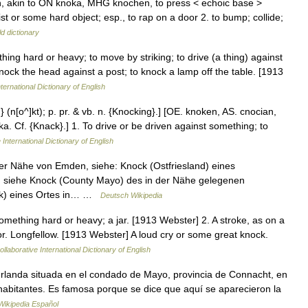
, akin to ON knoka, MHG knochen, to press < echoic base >
ist or some hard object; esp., to rap on a door 2. to bump; collide;
d dictionary
thing hard or heavy; to move by striking; to drive (a thing) against
knock the head against a post; to knock a lamp off the table. [1913
ternational Dictionary of English
} (n[o^]kt); p. pr. & vb. n. {Knocking}.] [OE. knoken, AS. cnocian,
cka. Cf. {Knack}.] 1. To drive or be driven against something; to
 International Dictionary of English
er Nähe von Emden, siehe: Knock (Ostfriesland) eines
o, siehe Knock (County Mayo) des in der Nähe gelegenen
ock) eines Ortes in… …
Deutsch Wikipedia
omething hard or heavy; a jar. [1913 Webster] 2. A stroke, as on a
or. Longfellow. [1913 Webster] A loud cry or some great knock.
llaborative International Dictionary of English
rlanda situada en el condado de Mayo, provincia de Connacht, en
0 habitantes. Es famosa porque se dice que aquí se aparecieron la
Wikipedia Español