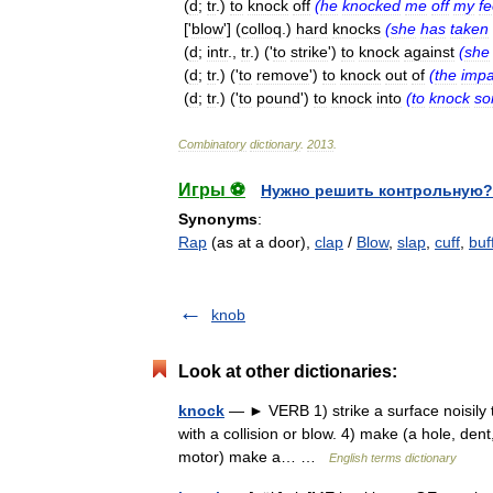
(
d
;
tr
.)
to
knock
off
(
he
knocked
me
off
my
fe
['
blow
'] (
colloq
.)
hard
knocks
(
she
has
taken
(
d
;
intr
.,
tr
.) ('
to
strike
')
to
knock
against
(
she
(
d
;
tr
.) ('
to
remove
')
to
knock
out
of
(
the
impa
(
d
;
tr
.) ('
to
pound
')
to
knock
into
(
to
knock
s
Combinatory
dictionary
.
2013
.
Игры ⚽
Нужно решить контрольную?
Synonyms
:
Rap
(as at a door),
clap
/
Blow
,
slap
,
cuff
,
buf
knob
Look at other dictionaries:
knock
— ► VERB 1) strike a surface noisily to 
with a collision or blow. 4) make (a hole, dent, 
motor) make a… …
English terms dictionary