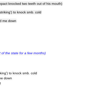
mpact
knocked
two
teeth
out
of
his
mouth
)
striking
')
to
knock
smb
.
cold
d
me
down
t
of
the
state
for
a
few
months
)
iking
')
to
knock
smb
.
cold
me
down
t