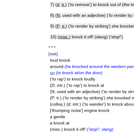
7
) (
d
;
tr
.
) ('
to
remove
')
to
knock
out
of
(
the
i
8
) (
N
;
used
with
an
adjective
) ('
to
render
by
9
) (
P
;
tr
.
) ('
to
render
by
striking
')
she
knocke
10
) (
misc
.
)
knock
it
off
! (
slang
) ('
stop
!')
* * *
[
nɒk
]
loud
knock
around
(
he
knocked
around
the
western
par
on
(
to
knock
at
/
on
the
door
)
('
to
rap
')
to
knock
loudly
(
D
;
intr
.) ('
to
rap
')
to
knock
at
(
N
;
used
with
an
adjective
) ('
to
render
by
str
(
P
;
tr
.) ('
to
render
by
striking
')
she
knocked
(
colloq
.) (
d
;
intr
.) ('
to
wander
')
to
knock
abou
['
thumping
noise
']
engine
knock
a
gentle
a
knock
at
(
misc
.)
knock
it
off
!
('
stop
!';
slang
)