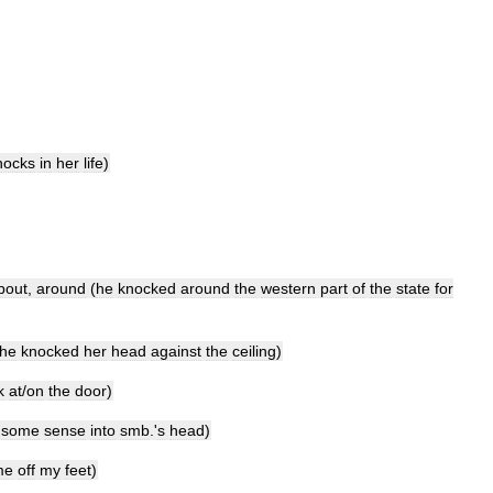
nocks
in
her
life
)
bout
,
around
(
he
knocked
around
the
western
part
of
the
state
for
he
knocked
her
head
against
the
ceiling
)
k
at
/
on
the
door
)
some
sense
into
smb
.'
s
head
)
me
off
my
feet
)