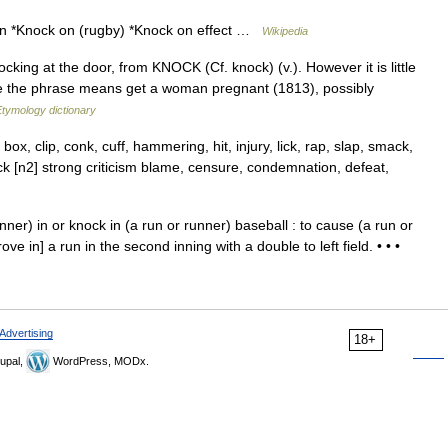
on *Knock on (rugby) *Knock on effect …
Wikipedia
ing at the door, from KNOCK (Cf. knock) (v.). However it is little
re the phrase means get a woman pregnant (1813), possibly
Etymology dictionary
box, clip, conk, cuff, hammering, hit, injury, lick, rap, slap, smack,
 [n2] strong criticism blame, censure, condemnation, defeat,
ner) in or knock in (a run or runner) baseball : to cause (a run or
ve in] a run in the second inning with a double to left field. • • •
Advertising
18+
upal,
WordPress, MODx.