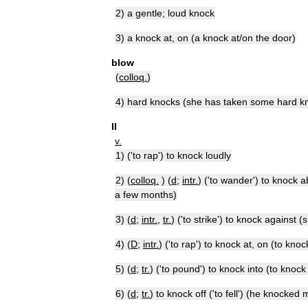
2
)
a
gentle
;
loud
knock
3
)
a
knock
at
,
on
(
a
knock
at
/
on
the
door
)
blow
(
colloq
.
)
4
)
hard
knocks
(
she
has
taken
some
hard
k
II
v
.
1
) ('
to
rap
')
to
knock
loudly
2
) (
colloq
.
) (
d
;
intr
.
) ('
to
wander
')
to
knock
a
a
few
months
)
3
) (
d
;
intr
.
,
tr
.
) ('
to
strike
')
to
knock
against
(
s
4
) (
D
;
intr
.
) ('
to
rap
')
to
knock
at
,
on
(
to
knoc
5
) (
d
;
tr
.
) ('
to
pound
')
to
knock
into
(
to
knock
6
) (
d
;
tr
.
)
to
knock
off
('
to
fell
') (
he
knocked