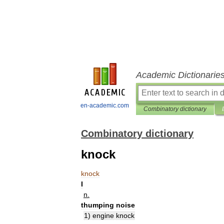
Academic Dictionarie
en-academic.com
Combinatory dictionary
Combinatory dictionary
knock
knock
I
n
.
thumping
noise
1
)
engine
knock