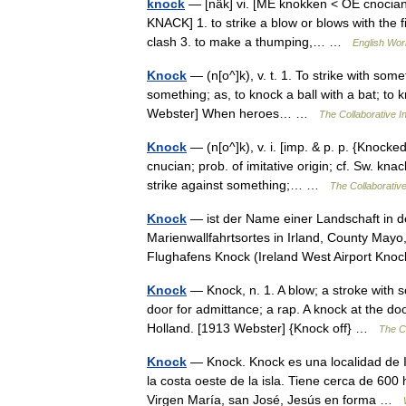
knock
— [näk] vi. [ME knokken < OE cnocian
KNACK] 1. to strike a blow or blows with the f
clash 3. to make a thumping,… …
English Worl
Knock
— (n[o^]k), v. t. 1. To strike with some
something; as, to knock a ball with a bat; to 
Webster] When heroes… …
The Collaborative In
Knock
— (n[o^]k), v. i. [imp. & p. p. {Knocked
cnucian; prob. of imitative origin; cf. Sw. kna
strike against something;… …
The Collaborative
Knock
— ist der Name einer Landschaft in d
Marienwallfahrtsortes in Irland, County May
Flughafens Knock (Ireland West Airport Kn
Knock
— Knock, n. 1. A blow; a stroke with s
door for admittance; a rap. A knock at the do
Holland. [1913 Webster] {Knock off} …
The Co
Knock
— Knock. Knock es una localidad de I
la costa oeste de la isla. Tiene cerca de 60
Virgen María, san José, Jesús en forma …