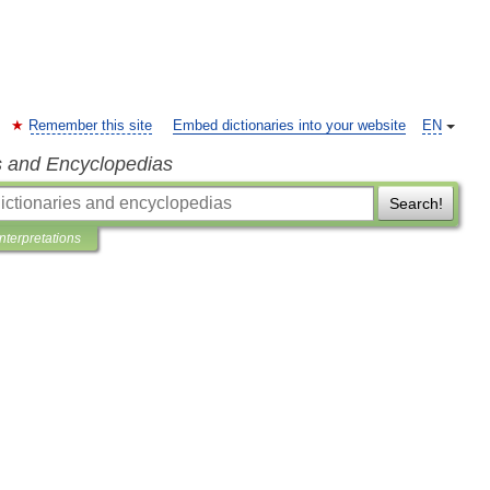
Remember this site
Embed dictionaries into your website
EN
s and Encyclopedias
Search!
Interpretations