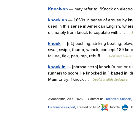
Knock-on
— may refer to: *Knock on electr
knock up
— 1660s in sense of arouse by knock
used in this sense in American English, whe
ultimately from knock to copulate with… …
knock
— [n1] pushing, striking beating, blow, 
swat, swipe, thump, whack; concept 189 knock
failure, flak, pan, rap, rebuff …
New thesaurus
knock in
— [phrasal verb] knock (a run or run
runner) to score He knocked in [=batted in, dro
Main Entry: ↑knock …
Useful english dictionary
© Academic, 2000-2026
Contact us:
Technical Support
,
Dictionaries export
, created on PHP,
Joomla,
Dr