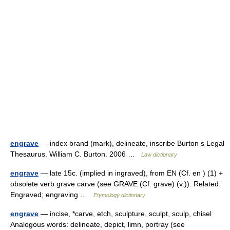
engrave
— index brand (mark), delineate, inscribe Burton s Legal
Thesaurus. William C. Burton. 2006 …
Law dictionary
engrave
— late 15c. (implied in ingraved), from EN (Cf. en ) (1) +
obsolete verb grave carve (see GRAVE (Cf. grave) (v.)). Related:
Engraved; engraving …
Etymology dictionary
engrave
— incise, *carve, etch, sculpture, sculpt, sculp, chisel
Analogous words: delineate, depict, limn, portray (see