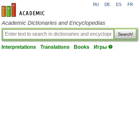
RU
DE
ES
FR
en-academic.com
Academic Dictionaries and Encyclopedias
Search!
Interpretations
Translations
Books
Игры ⚽