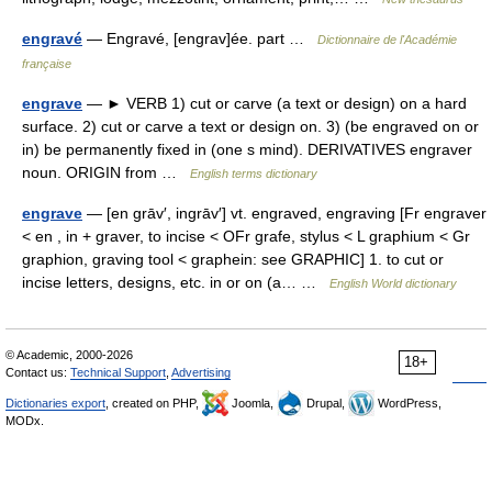
engravé
— Engravé, [engrav]ée. part …
Dictionnaire de l'Académie
française
engrave
— ► VERB 1) cut or carve (a text or design) on a hard
surface. 2) cut or carve a text or design on. 3) (be engraved on or
in) be permanently fixed in (one s mind). DERIVATIVES engraver
noun. ORIGIN from …
English terms dictionary
engrave
— [en grāv′, ingrāv′] vt. engraved, engraving [Fr engraver
< en , in + graver, to incise < OFr grafe, stylus < L graphium < Gr
graphion, graving tool < graphein: see GRAPHIC] 1. to cut or
incise letters, designs, etc. in or on (a… …
English World dictionary
© Academic, 2000-2026
18+
Contact us:
Technical Support
,
Advertising
Dictionaries export
, created on PHP,
Joomla,
Drupal,
WordPress,
MODx.