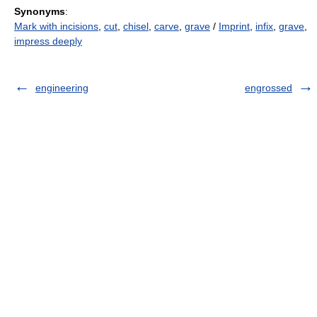
Synonyms
:
Mark with incisions
,
cut
,
chisel
,
carve
,
grave
/
Imprint
,
infix
,
grave
,
impress deeply
engineering
engrossed