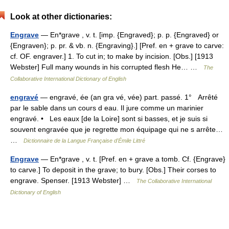
Look at other dictionaries:
Engrave
— En*grave , v. t. [imp. {Engraved}; p. p. {Engraved} or
{Engraven}; p. pr. & vb. n. {Engraving}.] [Pref. en + grave to carve:
cf. OF. engraver.] 1. To cut in; to make by incision. [Obs.] [1913
Webster] Full many wounds in his corrupted flesh He… …
The
Collaborative International Dictionary of English
engravé
— engravé, ée (an gra vé, vée) part. passé. 1° Arrêté
par le sable dans un cours d eau. Il jure comme un marinier
engravé. • Les eaux [de la Loire] sont si basses, et je suis si
souvent engravée que je regrette mon équipage qui ne s arrête…
…
Dictionnaire de la Langue Française d'Émile Littré
Engrave
— En*grave , v. t. [Pref. en + grave a tomb. Cf. {Engrave}
to carve.] To deposit in the grave; to bury. [Obs.] Their corses to
engrave. Spenser. [1913 Webster] …
The Collaborative International
Dictionary of English