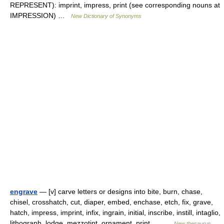
REPRESENT): imprint, impress, print (see corresponding nouns at
IMPRESSION) …
New Dictionary of Synonyms
engrave
— [v] carve letters or designs into bite, burn, chase,
chisel, crosshatch, cut, diaper, embed, enchase, etch, fix, grave,
hatch, impress, imprint, infix, ingrain, initial, inscribe, instill, intaglio,
lithograph, lodge, mezzotint, ornament, print,… …
New thesaurus