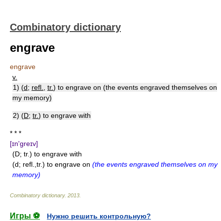
Combinatory dictionary
engrave
engrave
v.
1) (
d
;
refl.
,
tr.
) to engrave on (the events engraved themselves on
my memory)
2) (
D
;
tr.
) to engrave with
* * *
[ɪn'greɪv]
(D; tr.) to engrave with
(d; refl.,tr.) to engrave on
(the events engraved themselves on my
memory)
Combinatory dictionary
.
2013
.
Игры ⚽
Нужно решить контрольную?