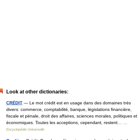
Look at other dictionaries:
CRÉDIT
— Le mot crédit est en usage dans des domaines très
divers: commerce, comptabilité, banque, législations financière,
fiscale et pénale, droit des affaires, sciences morales, politiques et
économiques. Toutes les acceptions, cependant, restent… …
Encyclopédie Universelle