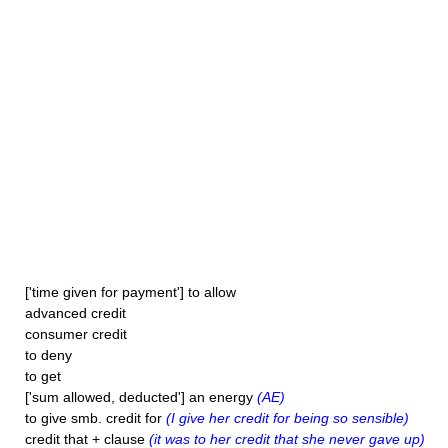
['time given for payment'] to allow
advanced credit
consumer credit
to deny
to get
['sum allowed, deducted'] an energy
(AE)
to give smb. credit for
(I give her credit for being so sensible)
credit that + clause
(it was to her credit that she never gave up)