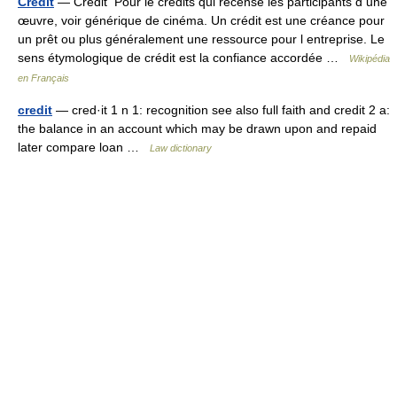
Credit
— Crédit Pour le credits qui recense les participants d une
œuvre, voir générique de cinéma. Un crédit est une créance pour
un prêt ou plus généralement une ressource pour l entreprise. Le
sens étymologique de crédit est la confiance accordée …
Wikipédia
en Français
credit
— cred·it 1 n 1: recognition see also full faith and credit 2 a:
the balance in an account which may be drawn upon and repaid
later compare loan …
Law dictionary