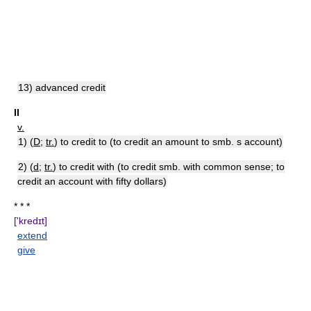
13) advanced credit
II
v.
1) (
D
;
tr.
) to credit to (to credit an amount to smb. s account)
2) (
d
;
tr.
) to credit with (to credit smb. with common sense; to
credit an account with fifty dollars)
* * *
['kredɪt]
extend
give