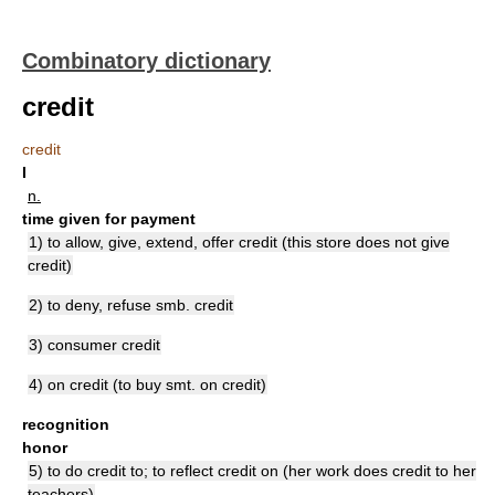
Combinatory dictionary
credit
credit
I
n.
time given for payment
1) to allow, give, extend, offer credit (this store does not give
credit)
2) to deny, refuse smb. credit
3) consumer credit
4) on credit (to buy smt. on credit)
recognition
honor
5) to do credit to; to reflect credit on (her work does credit to her
teachers)