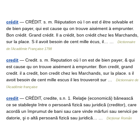
crédit
— CRÉDIT. s. m. Réputation où l on est d être solvable et
de bien payer, qui est cause qu on trouve aisément à emprunter.
Bon crédit. Grand crédit. Il a crédit, bon crédit chez les Marchands,
sur la place. S il avoit besoin de cent mille écus, il… …
Dictionnaire
de l'Académie Française 1798
credit
— Credit. s. m. Reputation où l on est de bien payer, & qui
est cause qu on trouve aisément à emprunter. Bon credit, grand
credit. il a credit, bon credit chez les Marchands, sur la place. s il
avoit besoin de cent mille escus il les trouveroit sur …
Dictionnaire de
l'Académie française
credit
— CRÉDIT, credite, s.n. 1. Relaţie (economică) bănească
ce se stabileşte între o persoană fizică sau juridică (creditor), care
acordă un împrumut de bani sau care vinde mărfuri sau servicii pe
datorie, şi o altă persoană fizică sau juridică… …
Dicționar Român