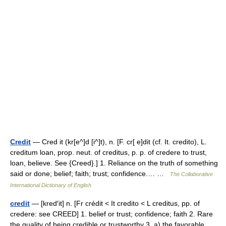
Credit
— Cred it (kr[e^]d [i^]t), n. [F. cr[ e]dit (cf. It. credito), L.
creditum loan, prop. neut. of creditus, p. p. of credere to trust,
loan, believe. See {Creed}.] 1. Reliance on the truth of something
said or done; belief; faith; trust; confidence.… …
The Collaborative
International Dictionary of English
credit
— [kred′it] n. [Fr crédit < It credito < L creditus, pp. of
credere: see CREED] 1. belief or trust; confidence; faith 2. Rare
the quality of being credible or trustworthy 3. a) the favorable