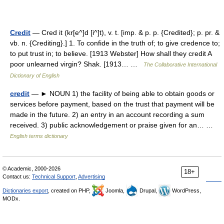
Credit
— Cred it (kr[e^]d [i^]t), v. t. [imp. & p. p. {Credited}; p. pr. &
vb. n. {Crediting}.] 1. To confide in the truth of; to give credence to;
to put trust in; to believe. [1913 Webster] How shall they credit A
poor unlearned virgin? Shak. [1913… …
The Collaborative International
Dictionary of English
credit
— ► NOUN 1) the facility of being able to obtain goods or
services before payment, based on the trust that payment will be
made in the future. 2) an entry in an account recording a sum
received. 3) public acknowledgement or praise given for an… …
English terms dictionary
© Academic, 2000-2026
18+
Contact us:
Technical Support
,
Advertising
Dictionaries export
, created on PHP,
Joomla,
Drupal,
WordPress,
MODx.