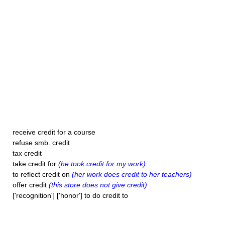
receive credit for a course
refuse smb. credit
tax credit
take credit for
(he took credit for my work)
to reflect credit on
(her work does credit to her teachers)
offer credit
(this store does not give credit)
['recognition'] ['honor'] to do credit to