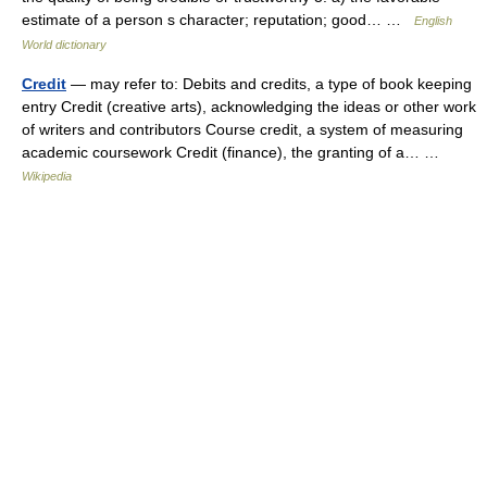
estimate of a person s character; reputation; good… …
English
World dictionary
Credit
— may refer to: Debits and credits, a type of book keeping
entry Credit (creative arts), acknowledging the ideas or other work
of writers and contributors Course credit, a system of measuring
academic coursework Credit (finance), the granting of a… …
Wikipedia