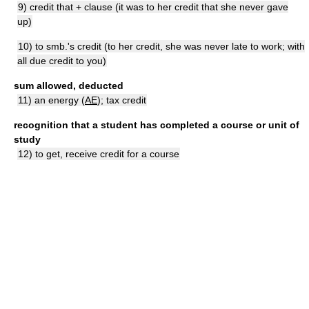
9) credit that + clause (it was to her credit that she never gave
up)
10) to smb.'s credit (to her credit, she was never late to work; with
all due credit to you)
sum allowed, deducted
11) an energy (
AE
); tax credit
recognition that a student has completed a course or unit of
study
12) to get, receive credit for a course