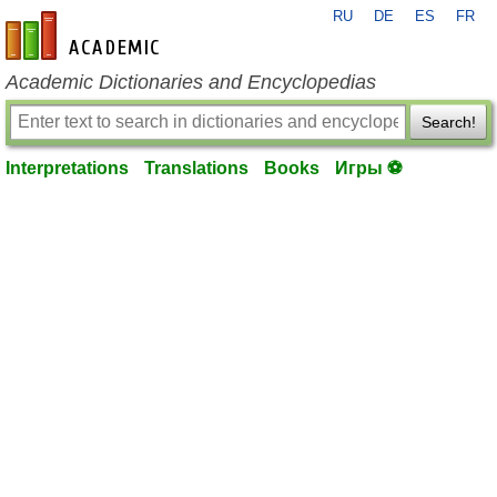
RU
DE
ES
FR
en-academic.com
Academic Dictionaries and Encyclopedias
Search!
Interpretations
Translations
Books
Игры ⚽