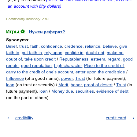
an account with fifty dollars)
Combinatory dictionary
.
2013
.
Игры ⚽
Нужен реферат?
Synonyms
:
Belief
,
trust
,
faith
,
confidence
,
credence
,
reliance
,
Believe
,
give
faith to
,
put faith in
,
rely upon
,
confide in
,
doubt not
,
make no
doubt of
,
take upon credit
/
Reputableness
,
esteem
,
regard
,
good
repute
,
good reputation
,
high character
,
Place to the credit of
,
carry to the credit of one's account
,
enter upon the credit side
/
Influence
(of a good name),
power
,
Trust
(for future payment),
loan
(on trust or security) /
Merit
,
honor
,
proof of desert
/
Trust
(in
future payment),
loan
/
Money due
,
securities
,
evidence of debt
(on the part of others)
credibility
credit card