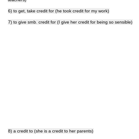
6) to get, take credit for (he took credit for my work)
7) to give smb. credit for (I give her credit for being so sensible)
8) a credit to (she is a credit to her parents)