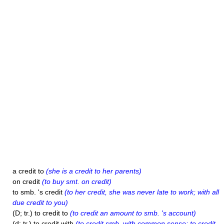
a credit to
(she is a credit to her parents)
on credit
(to buy smt. on credit)
to smb. 's credit
(to her credit, she was never late to work; with all
due credit to you)
(D; tr.) to credit to
(to credit an amount to smb. 's account)
(d; tr.) to credit with
(to credit smb. with common sense; to credit