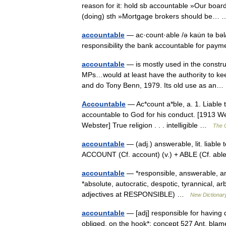
reason for it: hold sb accountable »Our boar
(doing) sth »Mortgage brokers should be
accountable
— ac·count·able /ə kau̇n tə bəl/
responsibility the bank accountable for payme
accountable
— is mostly used in the constru
MPs…would at least have the authority to ke
and do Tony Benn, 1979. Its old use as a
Accountable
— Ac*count a*ble, a. 1. Liable 
accountable to God for his conduct. [1913 Web
Webster] True religion . . . intelligible …
The C
accountable
— (adj.) answerable, lit. liable
ACCOUNT (Cf. account) (v.) + ABLE (Cf. abl
accountable
— *responsible, answerable, a
*absolute, autocratic, despotic, tyrannical, a
adjectives at RESPONSIBLE) …
New Dictionar
accountable
— [adj] responsible for having 
obliged, on the hook*; concept 527 Ant. blame