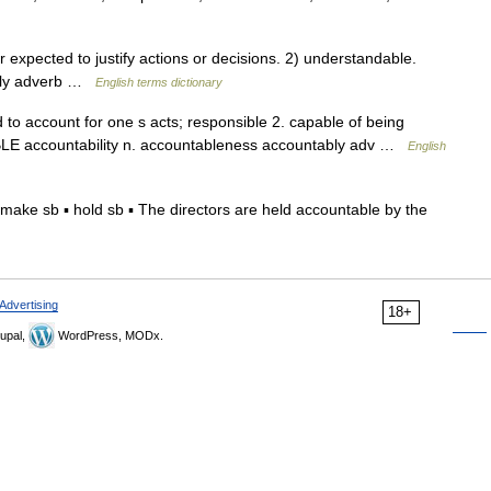
xpected to justify actions or decisions. 2) understandable.
ably adverb …
English terms dictionary
d to account for one s acts; responsible 2. capable of being
LE accountability n. accountableness accountably adv …
English
ake sb ▪ hold sb ▪ The directors are held accountable by the
Advertising
18+
upal,
WordPress, MODx.