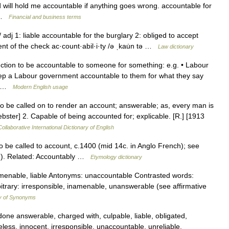
d will hold me accountable if anything goes wrong. accountable for
… …
Financial and business terms
 adj 1: liable accountable for the burglary 2: obliged to accept
nt of the check ac·count·abil·i·ty /ə ˌkau̇n tə …
Law dictionary
ction to be accountable to someone for something: e.g. • Labour
ep a Labour government accountable to them for what they say
n… …
Modern English usage
to be called on to render an account; answerable; as, every man is
ster] 2. Capable of being accounted for; explicable. [R.] [1913
ollaborative International Dictionary of English
 to be called to account, c.1400 (mid 14c. in Anglo French); see
e). Related: Accountably …
Etymology dictionary
menable, liable Antonyms: unaccountable Contrasted words:
rbitrary: irresponsible, inamenable, unanswerable (see affirmative
y of Synonyms
done answerable, charged with, culpable, liable, obligated,
less, innocent, irresponsible, unaccountable, unreliable,