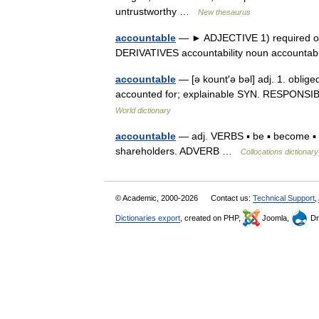
untrustworthy …
New thesaurus
accountable
— ► ADJECTIVE 1) required or e
DERIVATIVES accountability noun account
accountable
— [ə kount′ə bəl] adj. 1. oblige
accounted for; explainable SYN. RESPONSIB
World dictionary
accountable
— adj. VERBS ▪ be ▪ become ▪ m
shareholders. ADVERB …
Collocations dictionary
© Academic, 2000-2026
Contact us:
Technical Support
,
Dictionaries export
, created on PHP,
Joomla,
Dr