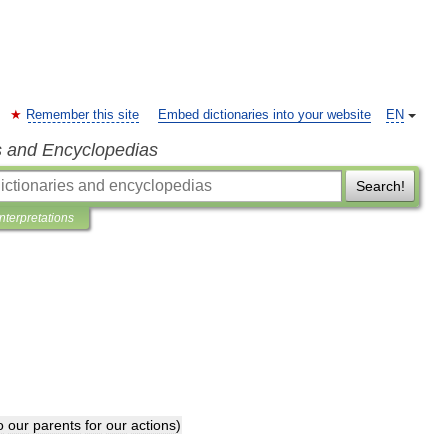
Remember this site
Embed dictionaries into your website
EN
s and Encyclopedias
Search!
Interpretations
o
our
parents
for
our
actions
)