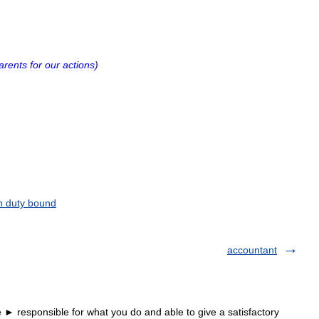
arents
for
our
actions
)
n duty bound
accountant
► responsible for what you do and able to give a satisfactory