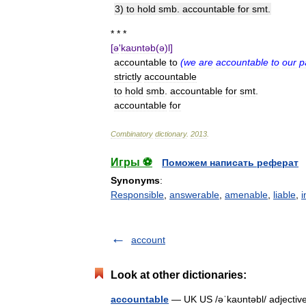
3
)
to
hold
smb
.
accountable
for
smt
.
* * *
[
ə
'
kaʊntəb
(
ə
)
l
]
accountable
to
(
we
are
accountable
to
our
p
strictly
accountable
to
hold
smb
.
accountable
for
smt
.
accountable
for
Combinatory
dictionary
.
2013
.
Игры ⚽
Поможем написать реферат
Synonyms
:
Responsible
,
answerable
,
amenable
,
liable
,
i
account
Look at other dictionaries:
accountable
— UK US /əˈkaʊntəbl/ adjective 