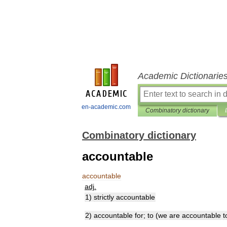
Academic Dictionarie
en-academic.com
Combinatory dictionary
Combinatory dictionary
accountable
accountable
adj
.
1
)
strictly
accountable
2
)
accountable
for
;
to
(
we
are
accountable
t