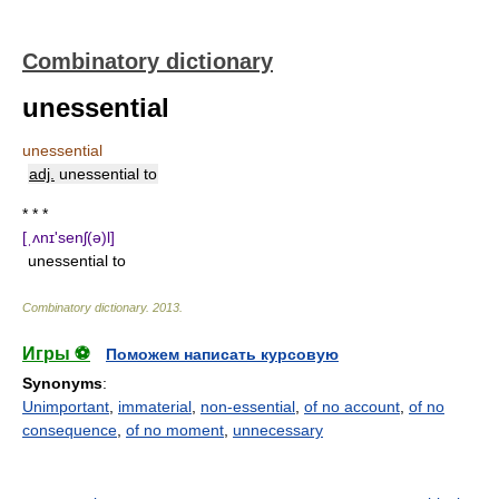
Combinatory dictionary
unessential
unessential
adj.
unessential to
* * *
[ˌʌnɪ'senʃ(ə)l]
unessential to
Combinatory dictionary
.
2013
.
Игры ⚽
Поможем написать курсовую
Synonyms
:
Unimportant
,
immaterial
,
non-essential
,
of no account
,
of no
consequence
,
of no moment
,
unnecessary