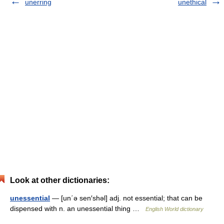
unerring
unethical
Look at other dictionaries:
unessential
— [un΄ə sen′shəl] adj. not essential; that can be
dispensed with n. an unessential thing …
English World dictionary