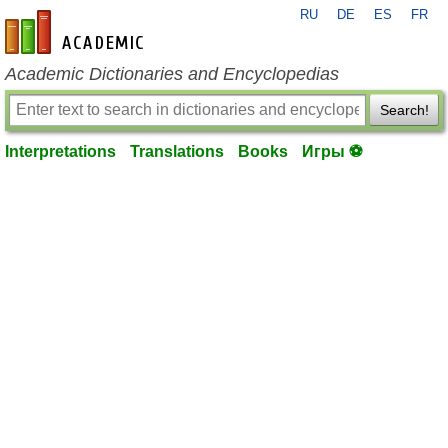
RU
DE
ES
FR
en-academic.com
Academic Dictionaries and Encyclopedias
Search!
Interpretations
Translations
Books
Игры ⚽