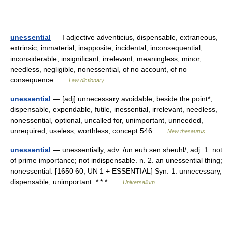
unessential
— I adjective adventicius, dispensable, extraneous,
extrinsic, immaterial, inapposite, incidental, inconsequential,
inconsiderable, insignificant, irrelevant, meaningless, minor,
needless, negligible, nonessential, of no account, of no
consequence …
Law dictionary
unessential
— [adj] unnecessary avoidable, beside the point*,
dispensable, expendable, futile, inessential, irrelevant, needless,
nonessential, optional, uncalled for, unimportant, unneeded,
unrequired, useless, worthless; concept 546 …
New thesaurus
unessential
— unessentially, adv. /un euh sen sheuhl/, adj. 1. not
of prime importance; not indispensable. n. 2. an unessential thing;
nonessential. [1650 60; UN 1 + ESSENTIAL] Syn. 1. unnecessary,
dispensable, unimportant. * * * …
Universalium