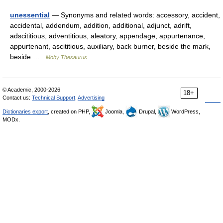
unessential
— Synonyms and related words: accessory, accident,
accidental, addendum, addition, additional, adjunct, adrift,
adscititious, adventitious, aleatory, appendage, appurtenance,
appurtenant, ascititious, auxiliary, back burner, beside the mark,
beside …
Moby Thesaurus
© Academic, 2000-2026
18+
Contact us:
Technical Support
,
Advertising
Dictionaries export
, created on PHP,
Joomla,
Drupal,
WordPress,
MODx.