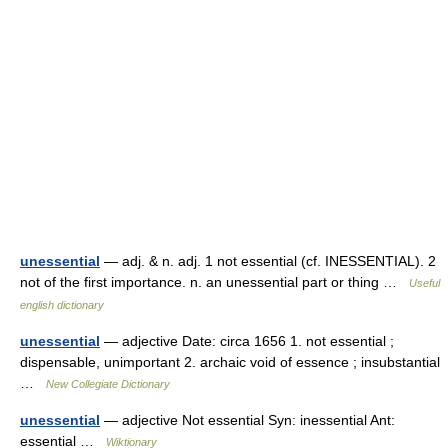
unessential
— adj. & n. adj. 1 not essential (cf. INESSENTIAL). 2
not of the first importance. n. an unessential part or thing …
Useful
english dictionary
unessential
— adjective Date: circa 1656 1. not essential ;
dispensable, unimportant 2. archaic void of essence ; insubstantial
…
New Collegiate Dictionary
unessential
— adjective Not essential Syn: inessential Ant:
essential …
Wiktionary