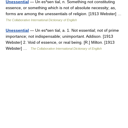
Unessential
— Un es*sen tial, n. Something not constituting
essence, or something which is not of absolute necessity; as,
forms are among the unessentials of religion. [1913 Webster] …
The Collaborative International Dictionary of English
Unessential
— Un es*sen tial, a. 1. Not essential; not of prime
importance; not indispensable; unimportant. Addison. [1913
Webster] 2. Void of essence, or real being. [R.] Milton. [1913
Webster] …
The Collaborative International Dictionary of English