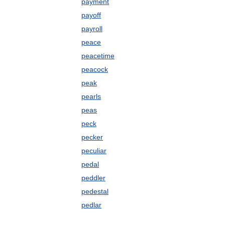
payment
payoff
payroll
peace
peacetime
peacock
peak
pearls
peas
peck
pecker
peculiar
pedal
peddler
pedestal
pedlar