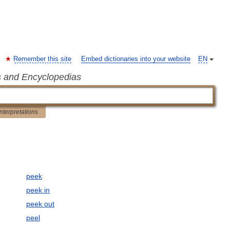
Remember this site
Embed dictionaries into your website
EN
s and Encyclopedias
Interpretations
peek
peek in
peek out
peel