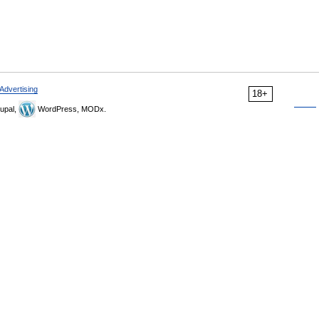
Advertising
18+
upal,
WordPress, MODx.