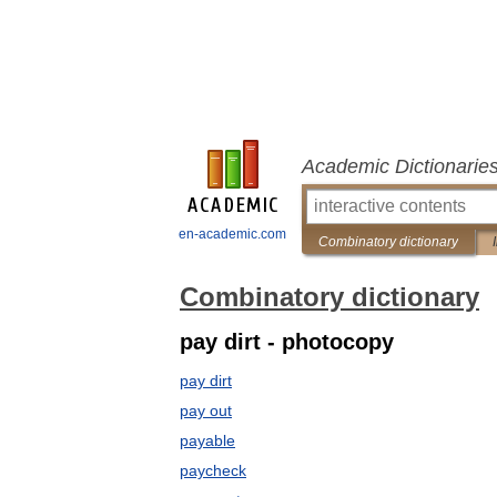
Academic Dictionarie
en-academic.com
Combinatory dictionary
Combinatory dictionary
pay dirt - photocopy
pay dirt
pay out
payable
paycheck