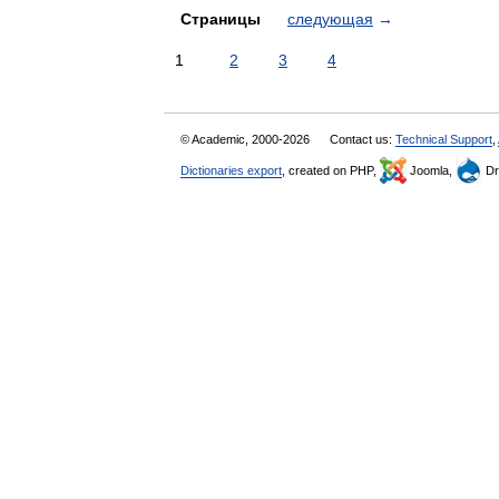
Страницы
следующая
→
1
2
3
4
© Academic, 2000-2026
Contact us:
Technical Support
,
Dictionaries export
, created on PHP,
Joomla,
Dr