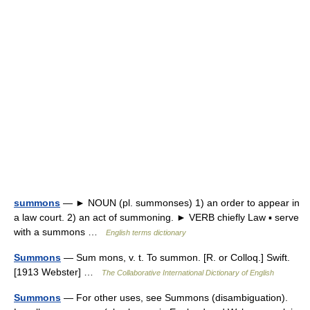
summons
— ► NOUN (pl. summonses) 1) an order to appear in
a law court. 2) an act of summoning. ► VERB chiefly Law ▪ serve
with a summons …
English terms dictionary
Summons
— Sum mons, v. t. To summon. [R. or Colloq.] Swift.
[1913 Webster] …
The Collaborative International Dictionary of English
Summons
— For other uses, see Summons (disambiguation).