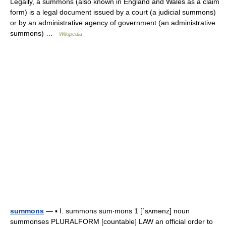
Legally, a summons (also known in England and Wales as a claim
form) is a legal document issued by a court (a judicial summons)
or by an administrative agency of government (an administrative
summons) …
Wikipedia
summons
— ▪ I. summons sum‧mons 1 [ˈsʌmənz] noun
summonses PLURALFORM [countable] LAW an official order to