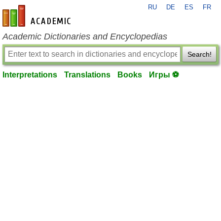
RU
DE
ES
FR
en-academic.com
Academic Dictionaries and Encyclopedias
Search!
Interpretations
Translations
Books
Игры ⚽