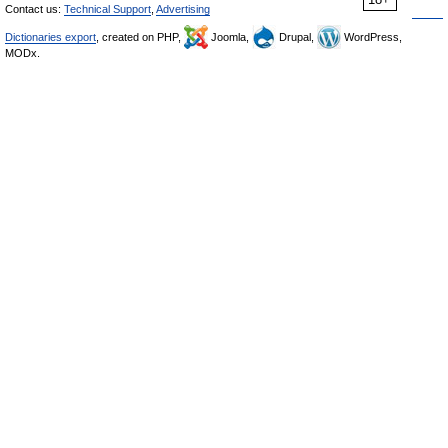
Contact us:
Technical Support
,
Advertising
Dictionaries export
, created on PHP,
Joomla,
Drupal,
WordPress,
MODx.