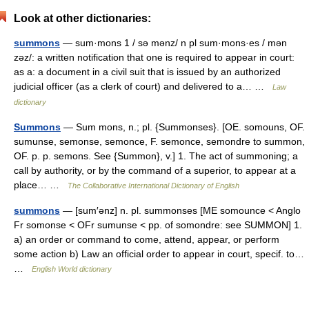
Look at other dictionaries:
summons
— sum·mons 1 / sə mənz/ n pl sum·mons·es / mən
zəz/: a written notification that one is required to appear in court:
as a: a document in a civil suit that is issued by an authorized
judicial officer (as a clerk of court) and delivered to a… …
Law
dictionary
Summons
— Sum mons, n.; pl. {Summonses}. [OE. somouns, OF.
sumunse, semonse, semonce, F. semonce, semondre to summon,
OF. p. p. semons. See {Summon}, v.] 1. The act of summoning; a
call by authority, or by the command of a superior, to appear at a
place… …
The Collaborative International Dictionary of English
summons
— [sum′ənz] n. pl. summonses [ME somounce < Anglo
Fr somonse < OFr sumunse < pp. of somondre: see SUMMON] 1.
a) an order or command to come, attend, appear, or perform
some action b) Law an official order to appear in court, specif. to…
…
English World dictionary