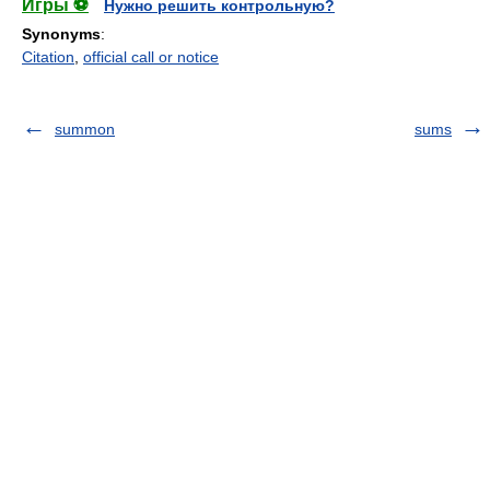
Игры ⚽
Нужно решить контрольную?
Synonyms
:
Citation
,
official call or notice
summon
sums