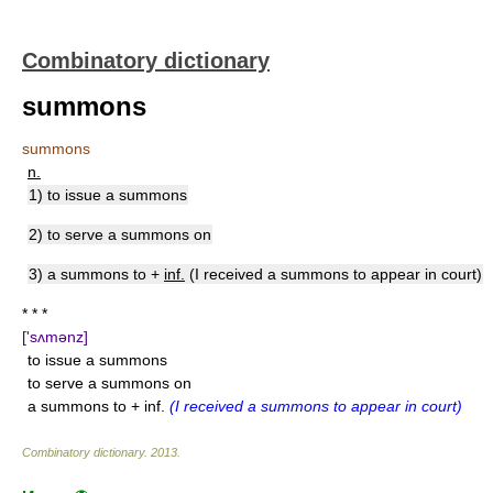
Combinatory dictionary
summons
summons
n.
1) to issue a summons
2) to serve a summons on
3) a summons to +
inf.
(I received a summons to appear in court)
* * *
['sʌmənz]
to issue a summons
to serve a summons on
a summons to + inf.
(I received a summons to appear in court)
Combinatory dictionary
.
2013
.