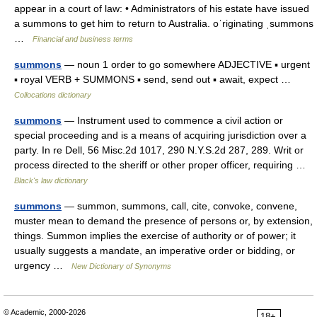
appear in a court of law: • Administrators of his estate have issued
a summons to get him to return to Australia. oˈriginating ˌsummons
…
Financial and business terms
summons
— noun 1 order to go somewhere ADJECTIVE ▪ urgent
▪ royal VERB + SUMMONS ▪ send, send out ▪ await, expect …
Collocations dictionary
summons
— Instrument used to commence a civil action or
special proceeding and is a means of acquiring jurisdiction over a
party. In re Dell, 56 Misc.2d 1017, 290 N.Y.S.2d 287, 289. Writ or
process directed to the sheriff or other proper officer, requiring …
Black's law dictionary
summons
— summon, summons, call, cite, convoke, convene,
muster mean to demand the presence of persons or, by extension,
things. Summon implies the exercise of authority or of power; it
usually suggests a mandate, an imperative order or bidding, or
urgency …
New Dictionary of Synonyms
© Academic, 2000-2026
18+