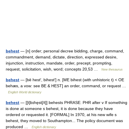
behest
— [n] order; personal decree bidding, charge, command,
commandment, demand, dictate, direction, expressed desire,
injunction, instruction, mandate, order, precept, prompting,
request, solicitation, wish, word; concepts 20,53 …
New thesaurus
behest
— [bē hest′, bihest′] n. [ME bihest (with unhistoric t) < OE
behæs, a vow: see BE & HEST] an order, command, or request …
English World dictionary
behest
— [[t]bɪhe̱st[/t]] behests PHRASE: PHR after v If something
is done at someone s behest, it is done because they have
ordered or requested it. [FORMAL] In 1970, at his new wife s
behest, they moved to Southampton... The policy document was
produced …
English dictionary