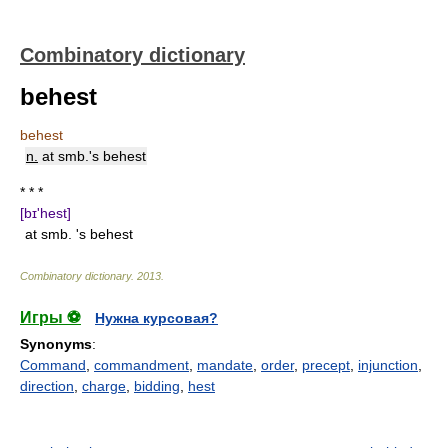
Combinatory dictionary
behest
behest
n.
at smb.'s behest
* * *
[bɪ'hest]
at smb. 's behest
Combinatory dictionary
.
2013
.
Игры ⚽
Нужна курсовая?
Synonyms
:
Command
,
commandment
,
mandate
,
order
,
precept
,
injunction
,
direction
,
charge
,
bidding
,
hest