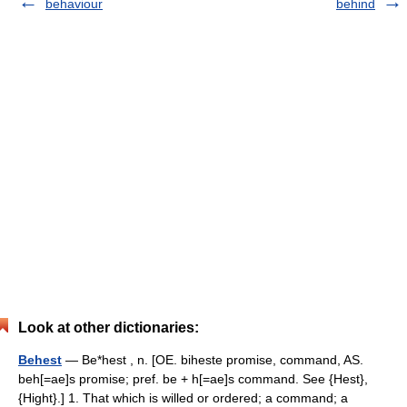
behaviour
behind
Look at other dictionaries:
Behest
— Be*hest , n. [OE. biheste promise, command, AS.
beh[=ae]s promise; pref. be + h[=ae]s command. See {Hest},
{Hight}.] 1. That which is willed or ordered; a command; a