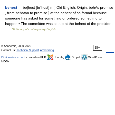
behest
— be|hest [bıˈhest] n [: Old English; Origin: behAs promise
, from behatan to promise ] at the behest of sb formal because
someone has asked for something or ordered something to
happen ▪ The committee was set up at the behest of the president
…
Dictionary of contemporary English
© Academic, 2000-2026
18+
Contact us:
Technical Support
,
Advertising
Dictionaries export
, created on PHP,
Joomla,
Drupal,
WordPress,
MODx.