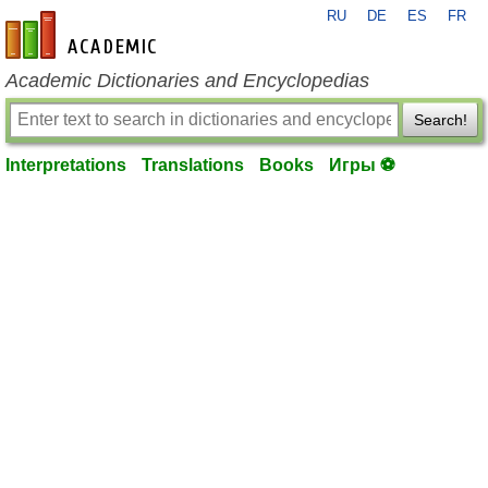
RU
DE
ES
FR
en-academic.com
Academic Dictionaries and Encyclopedias
Search!
Interpretations
Translations
Books
Игры ⚽