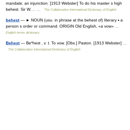
mandate; an injunction. [1913 Webster] To do his master s high
behest. Sir W.… …
The Collaborative International Dictionary of English
behest
— ► NOUN (usu. in phrase at the behest of) literary ▪ a
person s order or command. ORIGIN Old English, «a vow» …
English terms dictionary
Behest
— Be*hest , v. t. To vow. [Obs.] Paston. [1913 Webster] …
The Collaborative International Dictionary of English