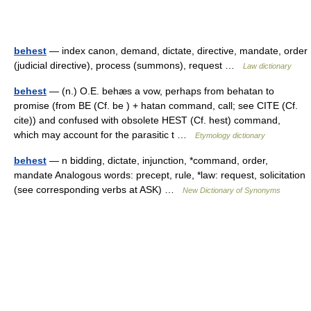
behest
— index canon, demand, dictate, directive, mandate, order
(judicial directive), process (summons), request …
Law dictionary
behest
— (n.) O.E. behæs a vow, perhaps from behatan to
promise (from BE (Cf. be ) + hatan command, call; see CITE (Cf.
cite)) and confused with obsolete HEST (Cf. hest) command,
which may account for the parasitic t …
Etymology dictionary
behest
— n bidding, dictate, injunction, *command, order,
mandate Analogous words: precept, rule, *law: request, solicitation
(see corresponding verbs at ASK) …
New Dictionary of Synonyms