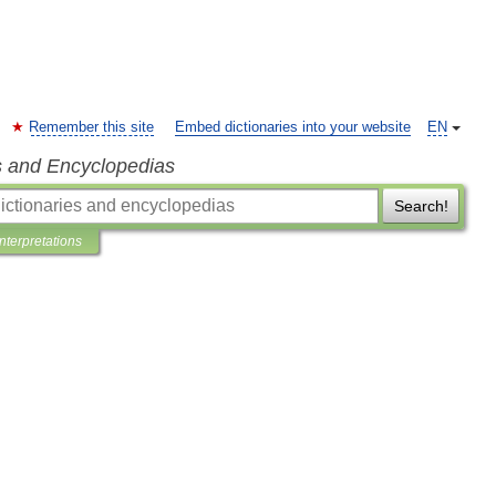
Remember this site
Embed dictionaries into your website
EN
s and Encyclopedias
Search!
Interpretations