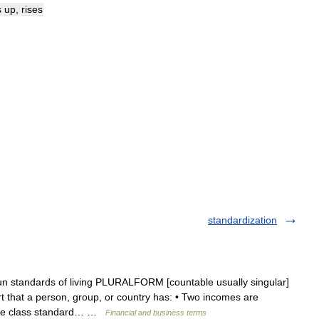
s
up
,
rises
standardization
un standards of living PLURALFORM [countable usually singular]
that a person, group, or country has: • Two incomes are
ddle class standard… …
Financial and business terms