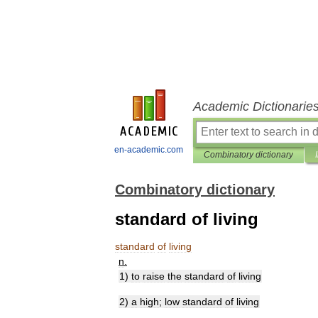
Academic Dictionarie
en-academic.com
Combinatory dictionary
Combinatory dictionary
standard of living
standard
of
living
n
.
1
)
to
raise
the
standard
of
living
2
)
a
high
;
low
standard
of
living