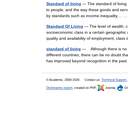
Standard of living
— The standard of living r
to people, and the way these goods and servic
by standards such as income inequality,…
Standard Of Living
— The level of wealth, c
socioeconomic class in a certain geographic a
quality and availability of employment, clas
standard of living
— Although there is no s
different countries, there can be no doubt tha
has improved beyond recognition in the p
© Academic, 2000-2026
Contact us:
Technical Support
,
Dictionaries export
, created on PHP,
Joomla,
Dr