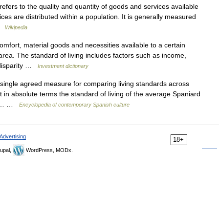
efers to the quality and quantity of goods and services available
es are distributed within a population. It is generally measured
 …
Wikipedia
omfort, material goods and necessities available to a certain
rea. The standard of living includes factors such as income,
s disparity …
Investment dictionary
ingle agreed measure for comparing living standards across
t in absolute terms the standard of living of the average Spaniard
ast… …
Encyclopedia of contemporary Spanish culture
Advertising
18+
upal,
WordPress, MODx.