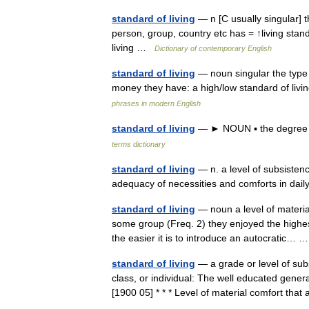
standard of living
— n [C usually singular] t
person, group, country etc has = ↑living stand
living …
Dictionary of contemporary English
standard of living
— noun singular the type o
money they have: a high/low standard of livi
phrases in modern English
standard of living
— ► NOUN ▪ the degree o
terms dictionary
standard of living
— n. a level of subsistence
adequacy of necessities and comforts in dai
standard of living
— noun a level of materia
some group (Freq. 2) they enjoyed the highest 
the easier it is to introduce an autocratic…
standard of living
— a grade or level of sub
class, or individual: The well educated general
[1900 05] * * * Level of material comfort t