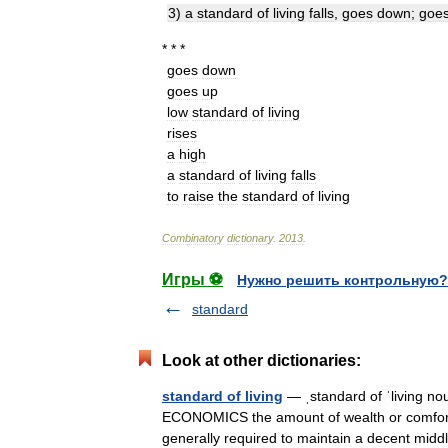
3
)
a
standard
of
living
falls
,
goes
down
;
goe
* * *
goes
down
goes
up
low
standard
of
living
rises
a
high
a
standard
of
living
falls
to
raise
the
standard
of
living
Combinatory
dictionary
.
2013
.
Игры ⚽
Нужно решить контрольную?
standard
Look at other dictionaries:
standard of living
— ˌstandard of ˈliving no
ECONOMICS the amount of wealth or comfort 
generally required to maintain a decent mi