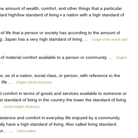
he amount of wealth, comfort, and other things that a particular
ard high/low standard of living ▪ a nation with a high standard of
f life that a person or society has according to the amount of
ng: Japan has a very high standard of living …
Usage of the words and
f material comfort available to a person or community …
English
, as of a nation, social class, or person, with reference to the
ly life …
English World dictionary
l comfort in terms of goods and services available to someone or
standard of living in the country the lower the standard of living
 …
Useful english dictionary
sistence and comfort in everyday life enjoyed by a community,
ly have a high standard of living. Also called living standard.
hat an… …
Universalium