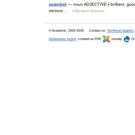
scientist
— noun ADJECTIVE ▪ brilliant, good,
serious …
Collocations dictionary
© Academic, 2000-2026
Contact us:
Technical Support
,
Dictionaries export
, created on PHP,
Joomla,
Dr