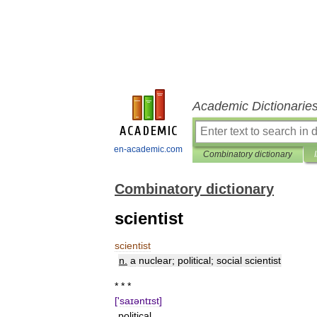
Academic Dictionarie
en-academic.com
Combinatory dictionary
Combinatory dictionary
scientist
scientist
n
.
a
nuclear
;
political
;
social
scientist
* * *
['
saɪəntɪst
]
political