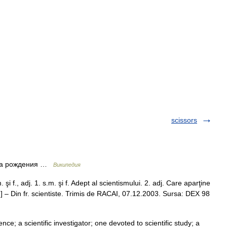
scissors
ата рождения …
Википедия
şi f., adj. 1. s.m. şi f. Adept al scientismului. 2. adj. Care aparţine
 en ] – Din fr. scientiste. Trimis de RACAI, 07.12.2003. Sursa: DEX 98
nce; a scientific investigator; one devoted to scientific study; a