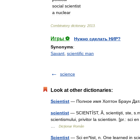
social
scientist
a
nuclear
Combinatory
dictionary
.
2013
.
Игры ⚽
Нужно сделать НИР?
Synonyms
:
Savant
,
scientific man
science
Look at other dictionaries:
Scientist
— Полное имя Хоптон Браун Д
scientist
— SCIENTÍST, Ă, scientişti, ste, s.m. 
scientismului, privitor la scientism. [pr.: sci
…
Dicționar Român
Scientist
— Sci en*tist, n. One learned in scie