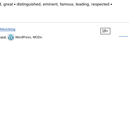
 great ▪ distinguished, eminent, famous, leading, respected ▪
Advertising
18+
upal,
WordPress, MODx.