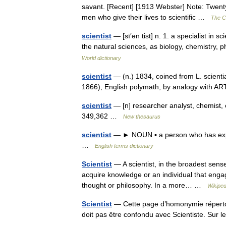
savant. [Recent] [1913 Webster] Note: Twenty
men who give their lives to scientific …
The Co
scientist
— [sī′ən tist] n. 1. a specialist in 
the natural sciences, as biology, chemistry
World dictionary
scientist
— (n.) 1834, coined from L. scient
1866), English polymath, by analogy with AR
scientist
— [n] researcher analyst, chemist, e
349,362 …
New thesaurus
scientist
— ► NOUN ▪ a person who has exper
…
English terms dictionary
Scientist
— A scientist, in the broadest sense
acquire knowledge or an individual that engag
thought or philosophy. In a more… …
Wikiped
Scientist
— Cette page d’homonymie répertori
doit pas être confondu avec Scientiste. Sur