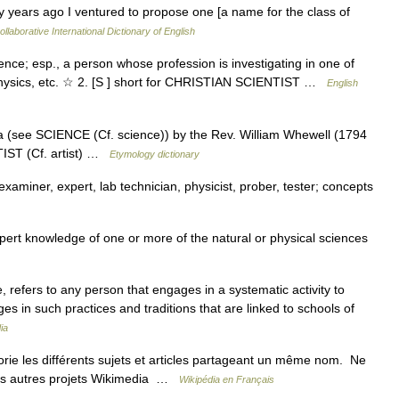
 years ago I ventured to propose one [a name for the class of
llaborative International Dictionary of English
science; esp., a person whose profession is investigating in one of
, physics, etc. ☆ 2. [S ] short for CHRISTIAN SCIENTIST …
English
ia (see SCIENCE (Cf. science)) by the Rev. William Whewell (1794
TIST (Cf. artist) …
Etymology dictionary
xaminer, expert, lab technician, physicist, prober, tester; concepts
t knowledge of one or more of the natural or physical sciences
, refers to any person that engages in a systematic activity to
es in such practices and traditions that are linked to schools of
ia
e les différents sujets et articles partageant un même nom. Ne
 les autres projets Wikimedia …
Wikipédia en Français