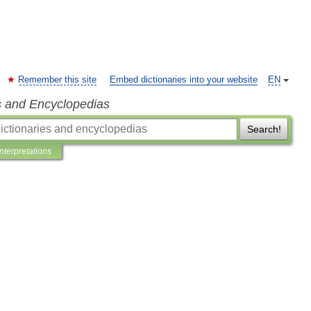
Remember this site
Embed dictionaries into your website
EN
s and Encyclopedias
Search!
Interpretations