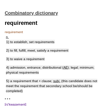
Combinatory dictionary
requirement
requirement
n.
1) to establish, set requirements
2) to fill, fulfill, meet, satisfy a requirement
3) to waive a requirement
4) admission, entrance; distributional (
AE
); legal; minimum;
physical requirements
5) a requirement that + clause;
subj.
(this candidate does not
meet the requirement that secondary school be/should be
completed)
* * *
[rɪ'kwaɪəmənt]