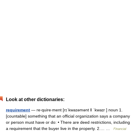
Look at other dictionaries:
requirement
— re‧quire‧ment [rɪˈkwaɪəmənt ǁ ˈkwaɪr ] noun 1.
[countable] something that an official organization says a company
or person must have or do: • There are deed restrictions, including
a requirement that the buyer live in the property. 2.… …
Financial