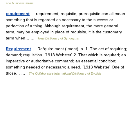
and business terms
requirement
— requirement, requisite, prerequisite can all mean
something that is regarded as necessary to the success or
perfection of a thing. Although requirement, the more general
term, may be employed in place of requisite, it is the customary
term when… …
New Dictionary of Synonyms
Requirement
— Re*quire ment ( ment), n. 1. The act of requiring;
demand; requisition. [1913 Webster] 2. That which is required; an
imperative or authoritative command; an essential condition;
something needed or necessary; a need. [1913 Webster] One of
those… …
The Collaborative International Dictionary of English