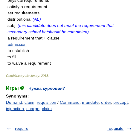
physical requirements
satisfy a requirement
set requirements
distributional
(AE)
subj.
(this candidate does not meet the requirement that
secondary school be/should be completed)
a requirement that + clause
admission
to establish
to fill
to waive a requirement
Combinatory dictionary
.
2013
.
Игры ⚽
Нужна курсовая?
Synonyms
:
Demand
,
claim
,
requisition
/
Command
,
mandate
,
order
,
precept
,
injunction
,
charge
,
claim
require
requisite