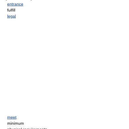
entrance
fulfill
legal
meet
minimum