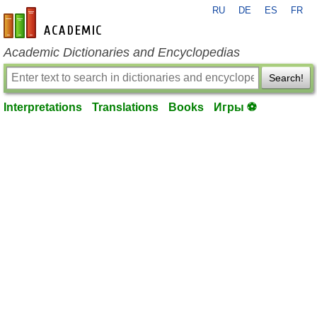
RU
DE
ES
FR
en-academic.com
Academic Dictionaries and Encyclopedias
Search!
Interpretations
Translations
Books
Игры ⚽