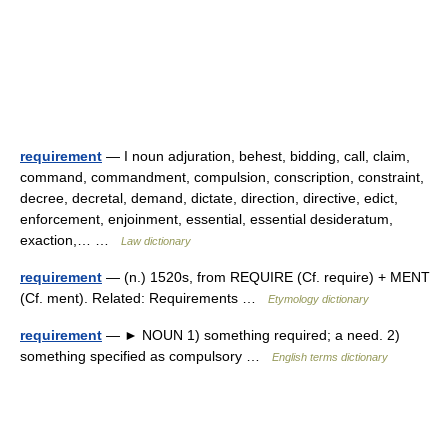
requirement
— I noun adjuration, behest, bidding, call, claim,
command, commandment, compulsion, conscription, constraint,
decree, decretal, demand, dictate, direction, directive, edict,
enforcement, enjoinment, essential, essential desideratum,
exaction,… …
Law dictionary
requirement
— (n.) 1520s, from REQUIRE (Cf. require) + MENT
(Cf. ment). Related: Requirements …
Etymology dictionary
requirement
— ► NOUN 1) something required; a need. 2)
something specified as compulsory …
English terms dictionary