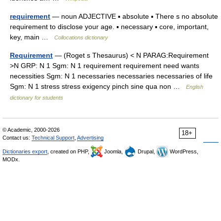
requirement
— noun ADJECTIVE ▪ absolute ▪ There s no absolute
requirement to disclose your age. ▪ necessary ▪ core, important,
key, main …
Collocations dictionary
Requirement
— (Roget s Thesaurus) < N PARAG:Requirement
>N GRP: N 1 Sgm: N 1 requirement requirement need wants
necessities Sgm: N 1 necessaries necessaries necessaries of life
Sgm: N 1 stress stress exigency pinch sine qua non …
English
dictionary for students
© Academic, 2000-2026
18+
Contact us:
Technical Support
,
Advertising
Dictionaries export
, created on PHP,
Joomla,
Drupal,
WordPress,
MODx.