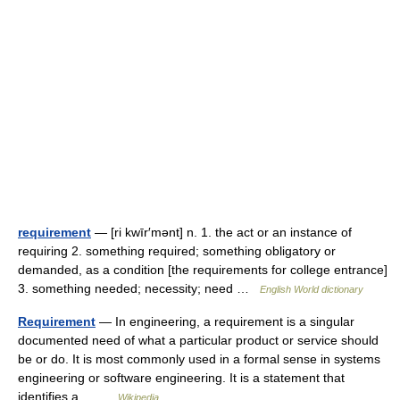
requirement
— [ri kwīr′mənt] n. 1. the act or an instance of
requiring 2. something required; something obligatory or
demanded, as a condition [the requirements for college entrance]
3. something needed; necessity; need …
English World dictionary
Requirement
— In engineering, a requirement is a singular
documented need of what a particular product or service should
be or do. It is most commonly used in a formal sense in systems
engineering or software engineering. It is a statement that
identifies a… …
Wikipedia