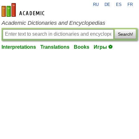
RU
DE
ES
FR
en-academic.com
Academic Dictionaries and Encyclopedias
Search!
Interpretations
Translations
Books
Игры ⚽