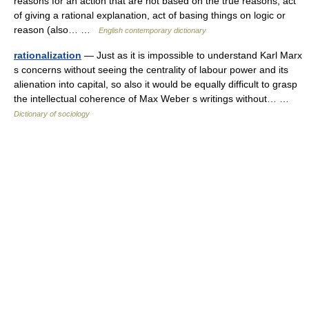
reasons for an action that are not based on the true reasons; act
of giving a rational explanation, act of basing things on logic or
reason (also… …
English contemporary dictionary
rationalization
— Just as it is impossible to understand Karl Marx
s concerns without seeing the centrality of labour power and its
alienation into capital, so also it would be equally difficult to grasp
the intellectual coherence of Max Weber s writings without… …
Dictionary of sociology