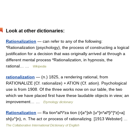
Look at other dictionaries:
Rationalization
— can refer to any of the following:
*Rationalization (psychology), the process of constructing a logical
justification for a decision that was originally arrived at through a
different mental process *Rationalization, in hypnosis, the
rational… …
Wikipedia
rationalization
— (n.) 1825, a rendering rational, from
RATIONALIZE (Cf. rationalize) + ATION (Cf. ation). Psychological
use is from 1908. Of the three works now on our table, the two
which we have placed first have these laudable objects in view; an
improvement… …
Etymology dictionary
Rationalization
— Ra tion*al*i*za tion (r[a^]sh [u^]n*al*[i^]*z[=a]
sh[u^]n), n. The act or process of rationalizing. [1913 Webster] …
The Collaborative International Dictionary of English