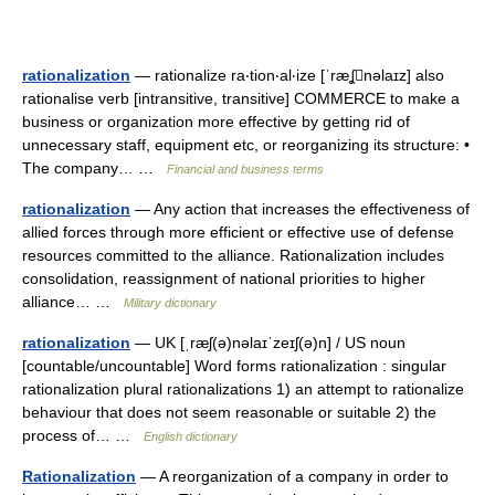
rationalization
— rationalize ra‧tion‧al‧ize [ˈræʆnəlaɪz] also
rationalise verb [intransitive, transitive] COMMERCE to make a
business or organization more effective by getting rid of
unnecessary staff, equipment etc, or reorganizing its structure: •
The company… …
Financial and business terms
rationalization
— Any action that increases the effectiveness of
allied forces through more efficient or effective use of defense
resources committed to the alliance. Rationalization includes
consolidation, reassignment of national priorities to higher
alliance… …
Military dictionary
rationalization
— UK [ˌræʃ(ə)nəlaɪˈzeɪʃ(ə)n] / US noun
[countable/uncountable] Word forms rationalization : singular
rationalization plural rationalizations 1) an attempt to rationalize
behaviour that does not seem reasonable or suitable 2) the
process of… …
English dictionary
Rationalization
— A reorganization of a company in order to