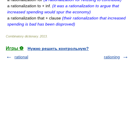
a rationalization to + inf.
(it was a rationalization to argue that
increased spending would spur the economy)
a rationalization that + clause
(their rationalization that increased
spending is bad has been disproved)
Combinatory dictionary
.
2013
.
Игры ⚽
Нужно решить контрольную?
rational
rationing