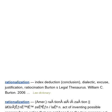
rationalization
— index deduction (conclusion), dialectic, excuse,
justification, ratiocination Burton s Legal Thesaurus. William C.
Burton. 2006 …
Law dictionary
rationalization
— (Amer.) raÂ·tionÂ·alÂ·iÂ·zaÂ·tion ||
â€šrÃ¦ÊƒnÉ™lÉ™ zeÉªÊƒn / laÉª n. act of inventing possible