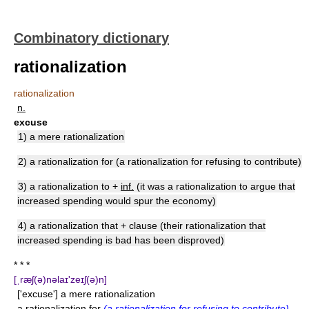
Combinatory dictionary
rationalization
rationalization
n.
excuse
1) a mere rationalization
2) a rationalization for (a rationalization for refusing to contribute)
3) a rationalization to +
inf.
(it was a rationalization to argue that
increased spending would spur the economy)
4) a rationalization that + clause (their rationalization that
increased spending is bad has been disproved)
* * *
[ˌræʃ(ə)nəlaɪ'zeɪʃ(ə)n]
['excuse'] a mere rationalization
a rationalization for
(a rationalization for refusing to contribute)