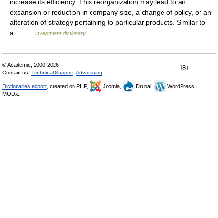
increase its efficiency. This reorganization may lead to an
expansion or reduction in company size, a change of policy, or an
alteration of strategy pertaining to particular products. Similar to
a… …
Investment dictionary
© Academic, 2000-2026
18+
Contact us:
Technical Support
,
Advertising
Dictionaries export
, created on PHP,
Joomla,
Drupal,
WordPress,
MODx.