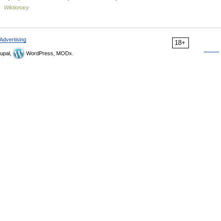
 …
Wiktionary
Advertising
18+
upal,
WordPress, MODx.