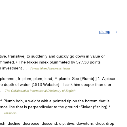
plump
ive, transitive] to suddenly and quickly go down in value or
mmeted. • The Nikkei index plummeted by 577.38 points
 an investment …
Financial and business terms
ommet, fr. plom, plum, lead, F. plomb. See {Plumb}.] 1. A piece
he depth of water. [1913 Webster] I ll sink him deeper than e er
… …
The Collaborative International Dictionary of English
* Plumb bob, a weight with a pointed tip on the bottom that is
ce line that is perpendicular to the ground *Sinker (fishing) *
 …
Wikipedia
rash, decline, decrease, descend, dip, dive, downturn, drop, drop