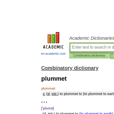
Academic Dictionarie
en-academic.com
Combinatory dictionary
Combinatory dictionary
plummet
plummet
v
.
(
d
;
intr
.
)
to
plummet
to
(
to
plummet
to
ear
* * *
['
plʌmɪt
]
(
d
;
intr
.)
to
plummet
to
(
to
plummet
to
earth
)