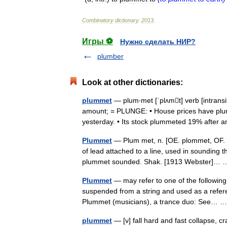
Combinatory
dictionary
.
2013
.
Игры ⚽
Нужно сделать НИР?
plumber
Look at other dictionaries:
plummet
— plum‧met [ˈplʌmt] verb [intransit
amount; = PLUNGE: • House prices have plu
yesterday. • Its stock plummeted 19% after
Plummet
— Plum met, n. [OE. plommet, OF. pl
of lead attached to a line, used in sounding t
plummet sounded. Shak. [1913 Webster]
Plummet
— may refer to one of the following:
suspended from a string and used as a referen
Plummet (musicians), a trance duo: See…
plummet
— [v] fall hard and fast collapse, c