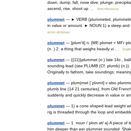
down, dump, fall, nose dive, plunge, precipit
ascend, rise, shoot up …
New thesaurus
plummet
— ► VERB (plummeted, plummeting) 1
in value or amount. ► NOUN 1) a steep and 
terms dictionary
plummet
— [plum′it] n. [ME plomet < MFr 
(n. ) 2. a thing that weighs heavily vi …
Englis
plummet
— {{11}}plummet (n.) late 14c., ball
sounding lead (see PLUMB (Cf. plumb) (n.)).
Originally to fathom, take soundings; mea
plummet
— plum|met [ˈplʌmıt] v also plumme
plumb line (14 21 centuries), from Old Frenc
suddenly and quickly decrease in value or
plummet
— 1) a cone shaped lead weight with
rig is threaded through the loop and embedde
plummet
— 1. noun /ˈplʌm.ət/ a) A piece of le
him deeper than eer plummet sounded. Shak. 