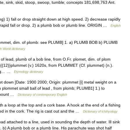
ate, sink, skid, stoop, swoop, tumble; concepts 181,698,763 Ant.
) fall or drop straight down at high speed. 2) decrease rapidly
rapid fall or drop. 2) a plumb bob or plumb line. ORIGIN …
English
plommet, dim. of plomb: see PLUMB] 1. a) PLUMB BOB b) PLUMB
h World dictionary
 of lead, plumb of a bob line, from O.Fr. plomet, dim. of plom
 {{12}}plummet (v.) 1620s, from PLUMMET (Cf. plummet) (n.).
ning… …
Etymology dictionary
t down [Date: 1900 2000; Origin: plummet [i] metal weight on a
h plommet small ball of lead , from plomb; PLUMB1] 1.) to
 amount …
Dictionary of contemporary English
 a loop at the top and a cork base. A hook at the end of a fishing
d in the cork. The rig is cast out and the …
Dictionary of ichthyology
ad attached to a line, used in sounding the depth of water. Ill sink
b) A plumb bob or a plumb line. His parachute was shot half