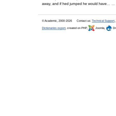
away, and if hed jumped he would have…
© Academic, 2000-2026
Contact us:
Technical Support
,
Dictionaries export
, created on PHP,
Joomla,
Dr