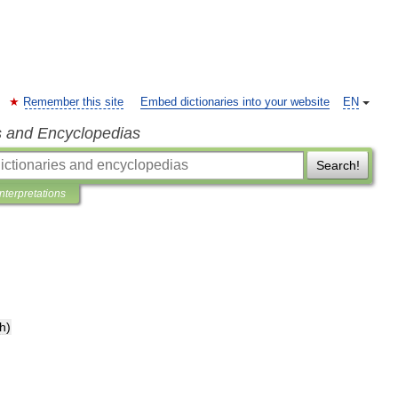
Remember this site
Embed dictionaries into your website
EN
s and Encyclopedias
Search!
Interpretations
th
)