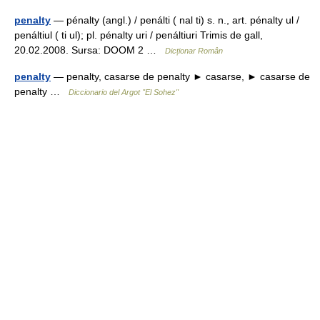
penalty
— pénalty (angl.) / penálti ( nal ti) s. n., art. pénalty ul /
penáltiul ( ti ul); pl. pénalty uri / penáltiuri Trimis de gall,
20.02.2008. Sursa: DOOM 2 …
Dicționar Român
penalty
— penalty, casarse de penalty ► casarse, ► casarse de
penalty …
Diccionario del Argot "El Sohez"