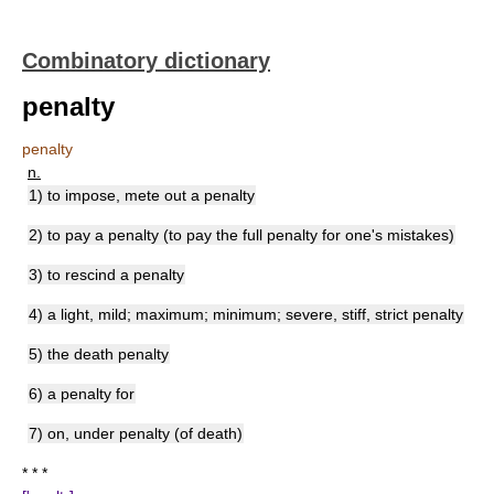
Combinatory dictionary
penalty
penalty
n.
1) to impose, mete out a penalty
2) to pay a penalty (to pay the full penalty for one's mistakes)
3) to rescind a penalty
4) a light, mild; maximum; minimum; severe, stiff, strict penalty
5) the death penalty
6) a penalty for
7) on, under penalty (of death)
* * *