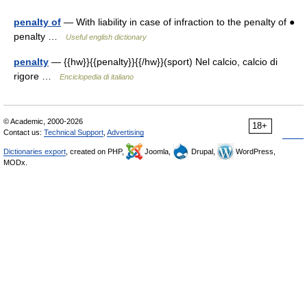
penalty of
— With liability in case of infraction to the penalty of ●
penalty …
Useful english dictionary
penalty
— {{hw}}{{penalty}}{{/hw}}(sport) Nel calcio, calcio di
rigore …
Enciclopedia di italiano
© Academic, 2000-2026
18+
Contact us:
Technical Support
,
Advertising
Dictionaries export
, created on PHP,
Joomla,
Drupal,
WordPress,
MODx.