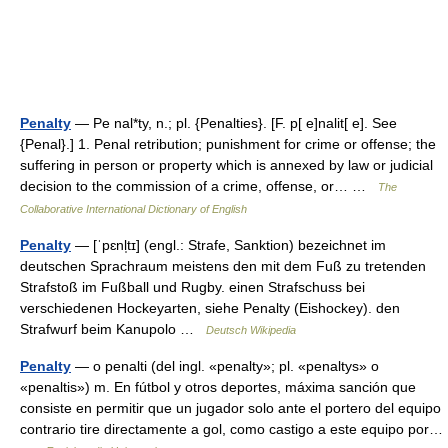
Penalty
— Pe nal*ty, n.; pl. {Penalties}. [F. p[ e]nalit[ e]. See
{Penal}.] 1. Penal retribution; punishment for crime or offense; the
suffering in person or property which is annexed by law or judicial
decision to the commission of a crime, offense, or… …
The
Collaborative International Dictionary of English
Penalty
— [ˈpɛnl̩tɪ] (engl.: Strafe, Sanktion) bezeichnet im
deutschen Sprachraum meistens den mit dem Fuß zu tretenden
Strafstoß im Fußball und Rugby. einen Strafschuss bei
verschiedenen Hockeyarten, siehe Penalty (Eishockey). den
Strafwurf beim Kanupolo …
Deutsch Wikipedia
Penalty
— o penalti (del ingl. «penalty»; pl. «penaltys» o
«penaltis») m. En fútbol y otros deportes, máxima sanción que
consiste en permitir que un jugador solo ante el portero del equipo
contrario tire directamente a gol, como castigo a este equipo por…