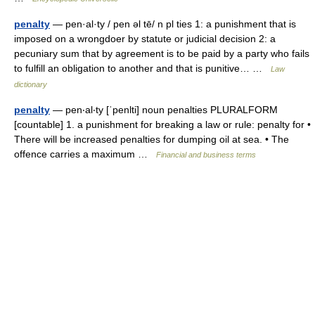
penalty
— pen·al·ty / pen əl tē/ n pl ties 1: a punishment that is
imposed on a wrongdoer by statute or judicial decision 2: a
pecuniary sum that by agreement is to be paid by a party who fails
to fulfill an obligation to another and that is punitive… …
Law
dictionary
penalty
— pen‧al‧ty [ˈpenlti] noun penalties PLURALFORM
[countable] 1. a punishment for breaking a law or rule: penalty for •
There will be increased penalties for dumping oil at sea. • The
offence carries a maximum …
Financial and business terms