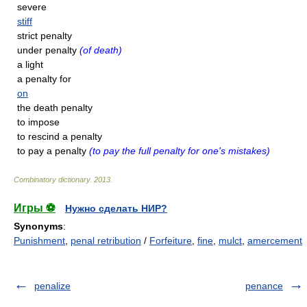
severe
stiff
strict penalty
under penalty
(of death)
a light
a penalty for
on
the death penalty
to impose
to rescind a penalty
to pay a penalty
(to pay the full penalty for one's mistakes)
Combinatory dictionary
.
2013
.
Игры ⚽
Нужно сделать НИР?
Synonyms
:
Punishment
,
penal retribution
/
Forfeiture
,
fine
,
mulct
,
amercement
penalize
penance