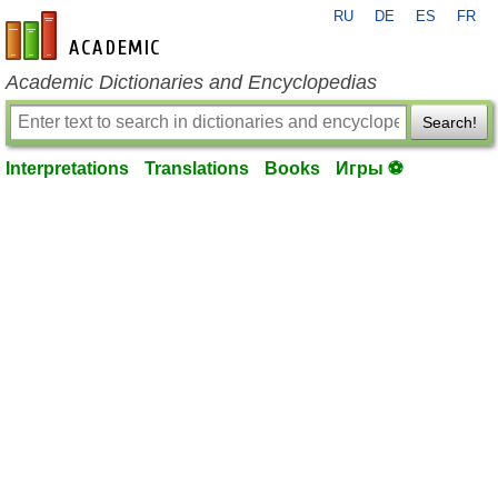
RU
DE
ES
FR
en-academic.com
Academic Dictionaries and Encyclopedias
Search!
Interpretations
Translations
Books
Игры ⚽