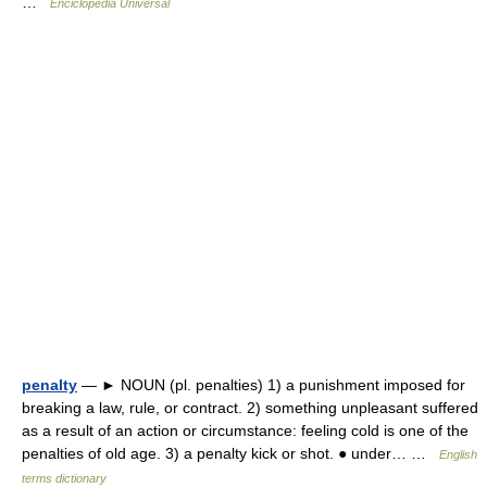
…
Enciclopedia Universal
penalty
— ► NOUN (pl. penalties) 1) a punishment imposed for
breaking a law, rule, or contract. 2) something unpleasant suffered
as a result of an action or circumstance: feeling cold is one of the
penalties of old age. 3) a penalty kick or shot. ● under… …
English
terms dictionary