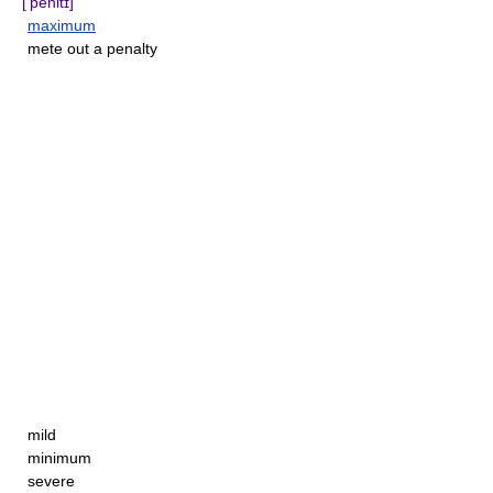
['penltɪ]
maximum
mete out a penalty
mild
minimum
severe