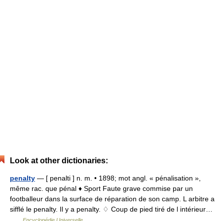
Look at other dictionaries:
penalty
— [ penalti ] n. m. • 1898; mot angl. « pénalisation »,
même rac. que pénal ♦ Sport Faute grave commise par un
footballeur dans la surface de réparation de son camp. L arbitre a
sifflé le penalty. Il y a penalty. ♢ Coup de pied tiré de l intérieur…
…
Encyclopédie Universelle