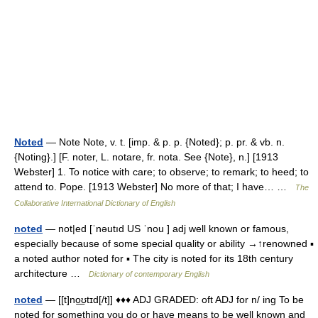
Noted
— Note Note, v. t. [imp. & p. p. {Noted}; p. pr. & vb. n.
{Noting}.] [F. noter, L. notare, fr. nota. See {Note}, n.] [1913
Webster] 1. To notice with care; to observe; to remark; to heed; to
attend to. Pope. [1913 Webster] No more of that; I have… …
The
Collaborative International Dictionary of English
noted
— not|ed [ˈnəutıd US ˈnou ] adj well known or famous,
especially because of some special quality or ability →↑renowned ▪
a noted author noted for ▪ The city is noted for its 18th century
architecture …
Dictionary of contemporary English
noted
— [[t]no͟ʊtɪd[/t]] ♦♦♦ ADJ GRADED: oft ADJ for n/ ing To be
noted for something you do or have means to be well known and