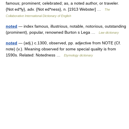
famous; prominent; celebrated; as, a noted author, or traveler.
{Not ed*ly}, adv. {Not ed*ness}, n. [1913 Webster] …
The
Collaborative International Dictionary of English
noted
— index famous, illustrious, notable, notorious, outstanding
(prominent), popular, renowned Burton s Lega …
Law dictionary
noted
— (adj.) c.1300, observed, pp. adjective from NOTE (Cf.
note) (v.). Meaning observed for some special quality is from
1590s. Related: Notedness …
Etymology dictionary