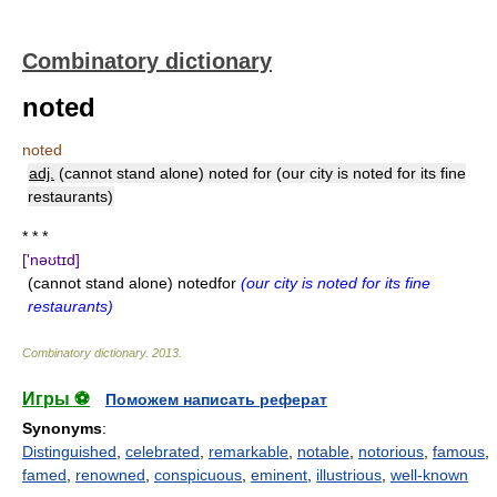
Combinatory dictionary
noted
noted
adj.
(cannot stand alone) noted for (our city is noted for its fine
restaurants)
* * *
['nəʊtɪd]
(cannot stand alone) notedfor
(our city is noted for its fine
restaurants)
Combinatory dictionary
.
2013
.
Игры ⚽
Поможем написать реферат
Synonyms
:
Distinguished
,
celebrated
,
remarkable
,
notable
,
notorious
,
famous
,
famed
,
renowned
,
conspicuous
,
eminent
,
illustrious
,
well-known