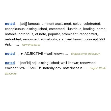
noted
— [adj] famous, eminent acclaimed, celeb, celebrated,
conspicuous, distinguished, esteemed, illustrious, leading, name,
notable, notorious, of note, popular, prominent, recognized,
redoubted, renowned, somebody, star, well known; concept 568
Ant.… …
New thesaurus
noted
— ► ADJECTIVE ▪ well known …
English terms dictionary
noted
— [nōt′id] adj. distinguished; well known; renowned;
eminent SYN. FAMOUS notedly adv. notedness n …
English World
dictionary