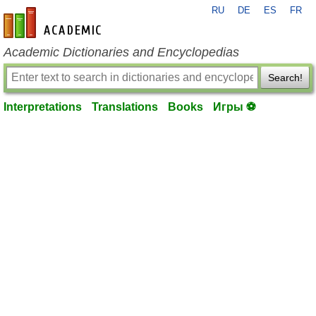
RU
DE
ES
FR
en-academic.com
Academic Dictionaries and Encyclopedias
Search!
Interpretations
Translations
Books
Игры ⚽