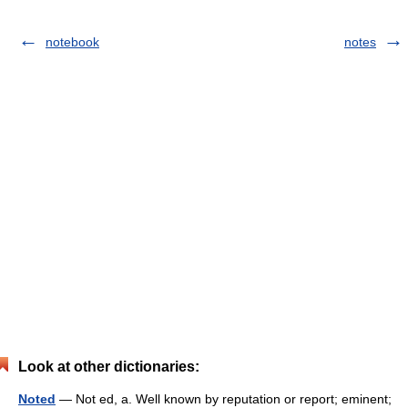
notebook
notes
Look at other dictionaries:
Noted
— Not ed, a. Well known by reputation or report; eminent;