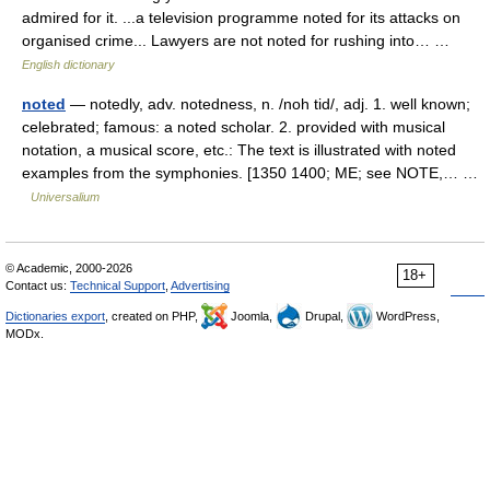
admired for it. ...a television programme noted for its attacks on
organised crime... Lawyers are not noted for rushing into… …
English dictionary
noted
— notedly, adv. notedness, n. /noh tid/, adj. 1. well known;
celebrated; famous: a noted scholar. 2. provided with musical
notation, a musical score, etc.: The text is illustrated with noted
examples from the symphonies. [1350 1400; ME; see NOTE,… …
Universalium
© Academic, 2000-2026
18+
Contact us:
Technical Support
,
Advertising
Dictionaries export
, created on PHP,
Joomla,
Drupal,
WordPress,
MODx.