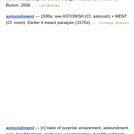
Burton. 2006 …
Law dictionary
astonishment
— 1590s; see ASTONISH (Cf. astonish) + MENT
(Cf. ment). Earlier it meant paralysis (1570s) …
Etymology dictionary
astonishment
— [n] state of surprise amazement, astoundment,