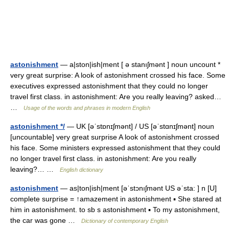
astonishment
— a|ston|ish|ment [ ə stanıʃmənt ] noun uncount *
very great surprise: A look of astonishment crossed his face. Some
executives expressed astonishment that they could no longer
travel first class. in astonishment: Are you really leaving? asked…
…
Usage of the words and phrases in modern English
astonishment */
— UK [əˈstɒnɪʃmənt] / US [əˈstɑnɪʃmənt] noun
[uncountable] very great surprise A look of astonishment crossed
his face. Some ministers expressed astonishment that they could
no longer travel first class. in astonishment: Are you really
leaving?… …
English dictionary
astonishment
— as|ton|ish|ment [əˈstɔnıʃmənt US əˈsta: ] n [U]
complete surprise = ↑amazement in astonishment ▪ She stared at
him in astonishment. to sb s astonishment ▪ To my astonishment,
the car was gone …
Dictionary of contemporary English