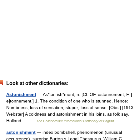
Look at other dictionaries:
Astonishment
— As*ton ish*ment, n. [Cf. OF. estonnement, F. [
e]tonnement.] 1. The condition of one who is stunned. Hence:
Numbness; loss of sensation; stupor; loss of sense. [Obs.] [1913
Webster] A coldness and astonishment in his loins, as folk say.
Holland.… …
The Collaborative International Dictionary of English
astonishment
— index bombshell, phenomenon (unusual
occurrence), surprise Burton s Legal Thesaurus. William C.