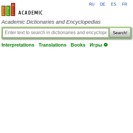
RU
DE
ES
FR
en-academic.com
Academic Dictionaries and Encyclopedias
Search!
Interpretations
Translations
Books
Игры ⚽