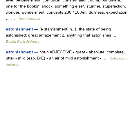
awe, bewilderment, confusion, consternation, dumbfoundment,
one for the books*, shock, something else*, stunner, stupefaction,
wonder, wonderment; concepts 230,410 Ant. dullness, expectation,
… …
New thesaurus
astonishment
— [ə stän′ishmənt] n. 1. the state of being
astonished; great amazement 2. anything that astonishes …
English World dictionary
astonishment
— noun ADJECTIVE ▪ great ▪ absolute, complete,
utter ▪ mild (esp. BrE) ▪ an air of mild astonishment ▪ …
Collocations
dictionary