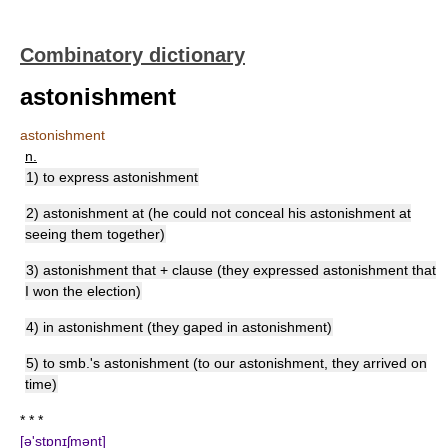
Combinatory dictionary
astonishment
astonishment
n.
1) to express astonishment
2) astonishment at (he could not conceal his astonishment at
seeing them together)
3) astonishment that + clause (they expressed astonishment that
I won the election)
4) in astonishment (they gaped in astonishment)
5) to smb.'s astonishment (to our astonishment, they arrived on
time)
* * *
[ə'stɒnɪʃmənt]