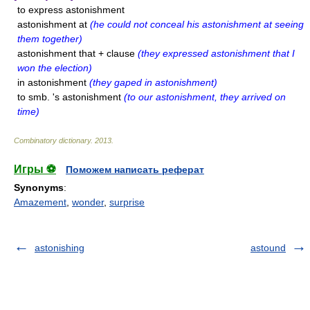
to express astonishment
astonishment at
(he could not conceal his astonishment at seeing
them together)
astonishment that + clause
(they expressed astonishment that I
won the election)
in astonishment
(they gaped in astonishment)
to smb. 's astonishment
(to our astonishment, they arrived on
time)
Combinatory dictionary
.
2013
.
Игры ⚽
Поможем написать реферат
Synonyms
:
Amazement
,
wonder
,
surprise
astonishing
astound