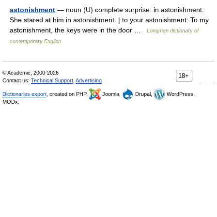
astonishment
— noun (U) complete surprise: in astonishment:
She stared at him in astonishment. | to your astonishment: To my
astonishment, the keys were in the door …
Longman dictionary of
contemporary English
© Academic, 2000-2026
18+
Contact us:
Technical Support
,
Advertising
Dictionaries export
, created on PHP,
Joomla,
Drupal,
WordPress,
MODx.