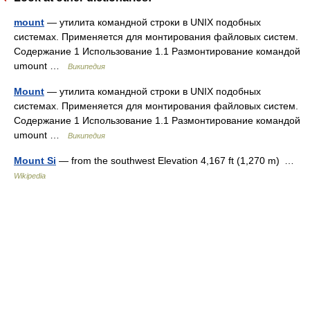
mount
— утилита командной строки в UNIX подобных
системах. Применяется для монтирования файловых систем.
Содержание 1 Использование 1.1 Размонтирование командой
umount …
Википедия
Mount
— утилита командной строки в UNIX подобных
системах. Применяется для монтирования файловых систем.
Содержание 1 Использование 1.1 Размонтирование командой
umount …
Википедия
Mount Si
— from the southwest Elevation 4,167 ft (1,270 m) …
Wikipedia