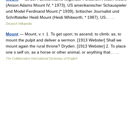
(Anson Adams Mount IV; * 1973), US amerikanischer Schauspieler
und Model Ferdinand Mount (* 1939), britischer Journalist und
Schriftsteller Heidi Mount (Heidi Whitworth; * 1987), US… …
Deutsch Wikipedia
Mount
— Mount, v. t. 1. To get upon; to ascend; to climb; as, to
mount the pulpit and deliver a sermon. [1913 Webster] Shall we
mount again the rural throne? Dryden. [1913 Webster] 2. To place
one s self on, as a horse or other animal, or anything that… …
The Collaborative International Dictionary of English