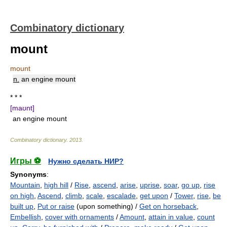
Combinatory dictionary
mount
mount
n.
an engine mount
* * *
[maʊnt]
an engine mount
Combinatory dictionary
.
2013
.
Игры ⚽
Нужно сделать НИР?
Synonyms
:
Mountain
,
high hill
/
Rise
,
ascend
,
arise
,
uprise
,
soar
,
go up
,
rise
on high
,
Ascend
,
climb
,
scale
,
escalade
,
get upon
/
Tower
,
rise
,
be
built up
,
Put or raise
(upon something) /
Get on horseback
,
Embellish
,
cover with ornaments
/
Amount
,
attain in value
,
count