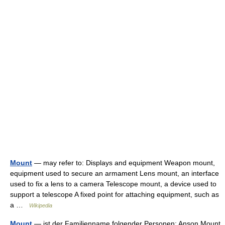
Mount
— may refer to: Displays and equipment Weapon mount,
equipment used to secure an armament Lens mount, an interface
used to fix a lens to a camera Telescope mount, a device used to
support a telescope A fixed point for attaching equipment, such as
a …
Wikipedia
Mount
— ist der Familienname folgender Personen: Anson Mount