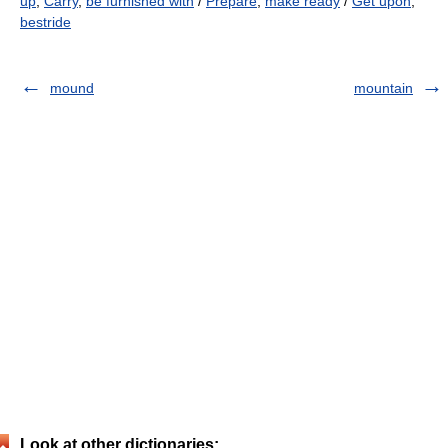
up
,
Carry
,
be furnished with
/
Prepare
,
make ready
/
Get upon
,
bestride
mound
mountain
Look at other dictionaries: