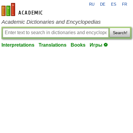
RU
DE
ES
FR
en-academic.com
Academic Dictionaries and Encyclopedias
Search!
Interpretations
Translations
Books
Игры ⚽