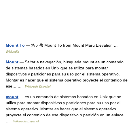
Mount Tō
— 塔ノ岳 Mount Tō from Mount Maru Elevation …
Wikipedia
Mount
— Saltar a navegación, búsqueda mount es un comando
de sistemas basados en Unix que se utiliza para montar
dispositivos y particiones para su uso por el sistema operativo.
Montar es hacer que el sistema operativo proyecte el contenido de
ese… …
Wikipedia Español
mount
— es un comando de sistemas basados en Unix que se
utiliza para montar dispositivos y particiones para su uso por el
sistema operativo. Montar es hacer que el sistema operativo
proyecte el contenido de ese dispositivo o partición en un enlace…
…
Wikipedia Español