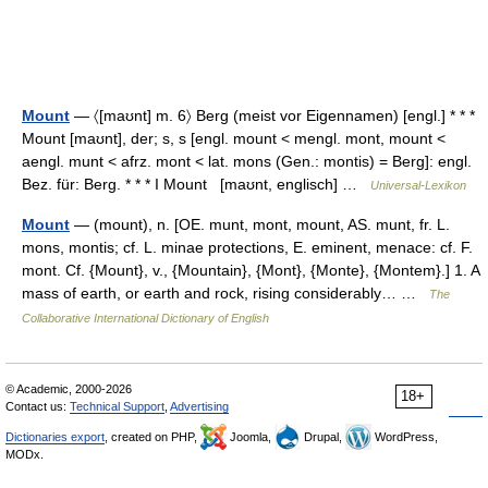
Mount
— 〈[maʊnt] m. 6〉 Berg (meist vor Eigennamen) [engl.] * * *
Mount [maʊnt], der; s, s [engl. mount < mengl. mont, mount <
aengl. munt < afrz. mont < lat. mons (Gen.: montis) = Berg]: engl.
Bez. für: Berg. * * * I Mount [maʊnt, englisch] …
Universal-Lexikon
Mount
— (mount), n. [OE. munt, mont, mount, AS. munt, fr. L.
mons, montis; cf. L. minae protections, E. eminent, menace: cf. F.
mont. Cf. {Mount}, v., {Mountain}, {Mont}, {Monte}, {Montem}.] 1. A
mass of earth, or earth and rock, rising considerably… …
The
Collaborative International Dictionary of English
© Academic, 2000-2026
18+
Contact us:
Technical Support
,
Advertising
Dictionaries export
, created on PHP,
Joomla,
Drupal,
WordPress,
MODx.