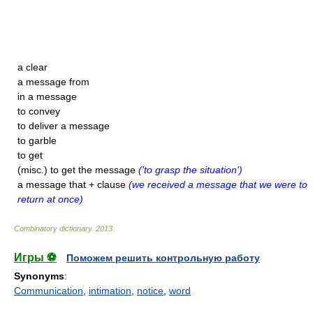
a clear
a message from
in a message
to convey
to deliver a message
to garble
to get
(misc.) to get the message
('to grasp the situation')
a message that + clause
(we received a message that we were to
return at once)
Combinatory dictionary
.
2013
.
Игры ⚽
Поможем решить контрольную работу
Synonyms
:
Communication
,
intimation
,
notice
,
word