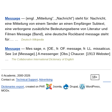
Message
— (engl. „Mitteilung“, „Nachricht“) steht für: Nachricht,
eine Mitteilung von einem Sender an einen Empfänger Subtext,
eine verborgene zusätzliche Bedeutungsebene von Literatur und
Filmen Message (Band), eine deutsche Rockband message steht
für:… …
Deutsch Wikipedia
Message
— Mes sage, n. [OE., fr. OF. message, fr. LL. missaticus.
See 1st {Message}.] A messenger. [Obs.] Chaucer. [1913 Webster]
…
The Collaborative International Dictionary of English
© Academic, 2000-2026
18+
Contact us:
Technical Support
,
Advertising
Dictionaries export
, created on PHP,
Joomla,
Drupal,
WordPress,
MODx.