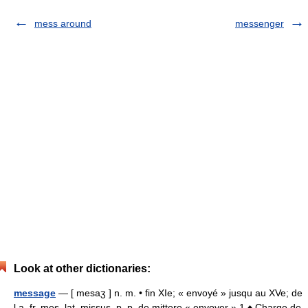
mess around
messenger
Look at other dictionaries:
message
— [ mesaʒ ] n. m. • fin XIe; « envoyé » jusqu au XVe; de
l a. fr. mes, lat. missus, p. p. de mittere « envoyer » 1 ♦ Charge de