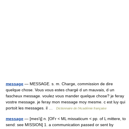
message
— MESSAGE. s. m. Charge, commission de dire
quelque chose. Vous vous estes chargé d un mauvais, d un
fascheux message. voulez vous mander quelque chose? je feray
vostre message. je feray mon message moy mesme. c est luy qui
portoit les messages. il …
Dictionnaire de l'Académie française
message
— [mes′ij] n. [OFr < ML missaticum < pp. of L mittere, to
send: see MISSION] 1. a communication passed or sent by