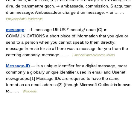
dire, de transmettre qqch. ⇒ ambassade, commission. S acquitter
d un message. Ambassadeur chargé d un message. « un… …
Encyclopédie Universelle
message
— Ⅰ. message UK US /ˈmesɪdʒ/ noun [C] ►
COMMUNICATIONS a short piece of information that you give or
send to a person when you cannot speak to them directly:
message from sb for sb »There was a message for you from the
catering company. message… …
Financial and business terms
Message-ID
— is a unique identifier for a digital message, most
commonly a globally unique identifier used in email and Usenet
newsgroups.[1] Message IDs are required to have the same
format as an email address[2] (though Microsoft Outlook is known
to… …
Wikipedia