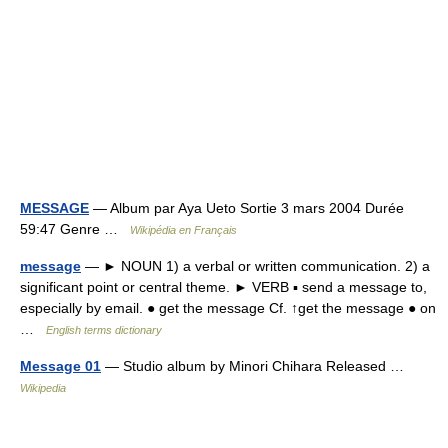
MESSAGE
— Album par Aya Ueto Sortie 3 mars 2004 Durée
59:47 Genre …
Wikipédia en Français
message
— ► NOUN 1) a verbal or written communication. 2) a
significant point or central theme. ► VERB ▪ send a message to,
especially by email. ● get the message Cf. ↑get the message ● on
…
English terms dictionary
Message 01
— Studio album by Minori Chihara Released …
Wikipedia