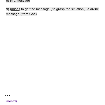
8) in a message
9) (
misc.
) to get the message ('to grasp the situation'); a divine
message (from God)
* * *
['mesɪdʒ]