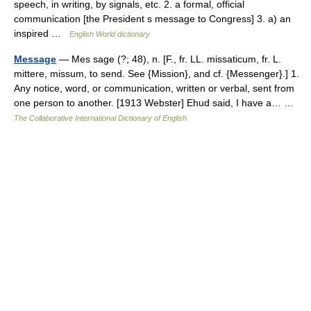
speech, in writing, by signals, etc. 2. a formal, official
communication [the President s message to Congress] 3. a) an
inspired …
English World dictionary
Message
— Mes sage (?; 48), n. [F., fr. LL. missaticum, fr. L.
mittere, missum, to send. See {Mission}, and cf. {Messenger}.] 1.
Any notice, word, or communication, written or verbal, sent from
one person to another. [1913 Webster] Ehud said, I have a… …
The Collaborative International Dictionary of English