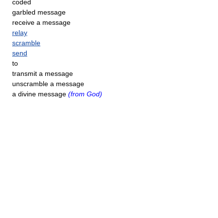
coded
garbled message
receive a message
relay
scramble
send
to
transmit a message
unscramble a message
a divine message
(from God)