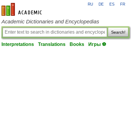
RU
DE
ES
FR
en-academic.com
Academic Dictionaries and Encyclopedias
Search!
Interpretations
Translations
Books
Игры ⚽