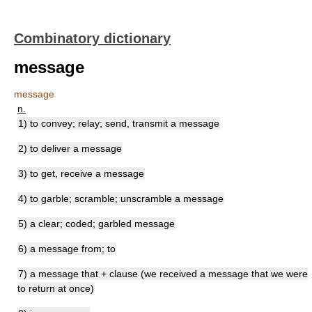
Combinatory dictionary
message
message
n.
1) to convey; relay; send, transmit a message
2) to deliver a message
3) to get, receive a message
4) to garble; scramble; unscramble a message
5) a clear; coded; garbled message
6) a message from; to
7) a message that + clause (we received a message that we were
to return at once)