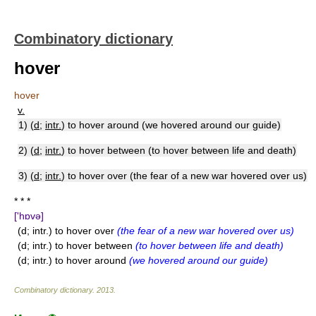
Combinatory dictionary
hover
hover
v.
1) (
d
;
intr.
) to hover around (we hovered around our guide)
2) (
d
;
intr.
) to hover between (to hover between life and death)
3) (
d
;
intr.
) to hover over (the fear of a new war hovered over us)
* * *
['hɒvə]
(d; intr.) to hover over
(the fear of a new war hovered over us)
(d; intr.) to hover between
(to hover between life and death)
(d; intr.) to hover around
(we hovered around our guide)
Combinatory dictionary
.
2013
.