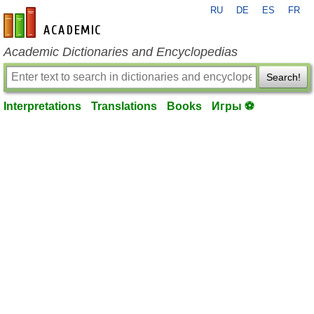
RU
DE
ES
FR
en-academic.com
Academic Dictionaries and Encyclopedias
Search!
Interpretations
Translations
Books
Игры ⚽