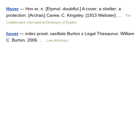
Hover
— Hov er, n. [Etymol. doubtful.] A cover; a shelter; a
protection. [Archaic] Carew. C. Kingsley. [1913 Webster] …
The
Collaborative International Dictionary of English
hover
— index prowl, vacillate Burton s Legal Thesaurus. William
C. Burton. 2006 …
Law dictionary