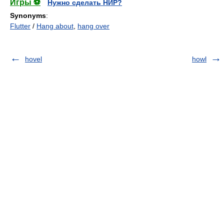
Игры ⚽
Нужно сделать НИР?
Synonyms
:
Flutter
/
Hang about
,
hang over
hovel
howl