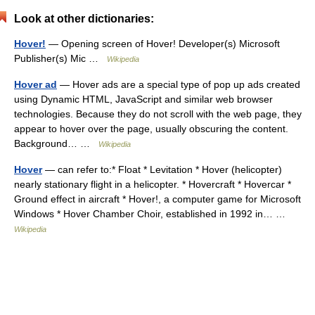
Look at other dictionaries:
Hover!
— Opening screen of Hover! Developer(s) Microsoft
Publisher(s) Mic …
Wikipedia
Hover ad
— Hover ads are a special type of pop up ads created
using Dynamic HTML, JavaScript and similar web browser
technologies. Because they do not scroll with the web page, they
appear to hover over the page, usually obscuring the content.
Background… …
Wikipedia
Hover
— can refer to:* Float * Levitation * Hover (helicopter)
nearly stationary flight in a helicopter. * Hovercraft * Hovercar *
Ground effect in aircraft * Hover!, a computer game for Microsoft
Windows * Hover Chamber Choir, established in 1992 in… …
Wikipedia