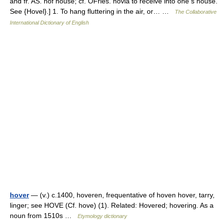
and fr. AS. hof house; cf. OFries. hovia to receive into one s house.
See {Hovel}.] 1. To hang fluttering in the air, or… …
The Collaborative
International Dictionary of English
hover
— (v.) c.1400, hoveren, frequentative of hoven hover, tarry,
linger; see HOVE (Cf. hove) (1). Related: Hovered; hovering. As a
noun from 1510s …
Etymology dictionary