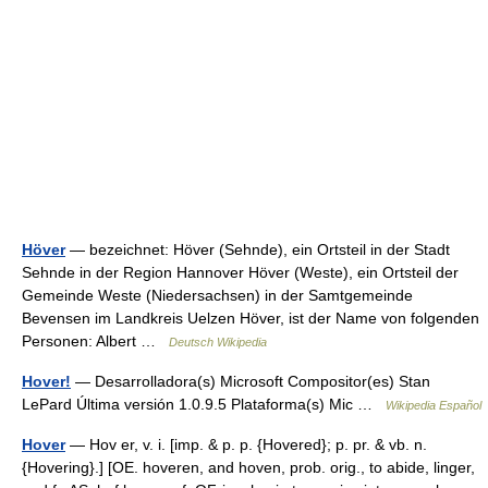
Höver
— bezeichnet: Höver (Sehnde), ein Ortsteil in der Stadt
Sehnde in der Region Hannover Höver (Weste), ein Ortsteil der
Gemeinde Weste (Niedersachsen) in der Samtgemeinde
Bevensen im Landkreis Uelzen Höver, ist der Name von folgenden
Personen: Albert …
Deutsch Wikipedia
Hover!
— Desarrolladora(s) Microsoft Compositor(es) Stan
LePard Última versión 1.0.9.5 Plataforma(s) Mic …
Wikipedia Español
Hover
— Hov er, v. i. [imp. & p. p. {Hovered}; p. pr. & vb. n.
{Hovering}.] [OE. hoveren, and hoven, prob. orig., to abide, linger,