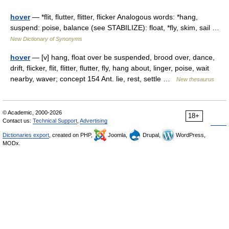
hover
— *flit, flutter, flitter, flicker Analogous words: *hang,
suspend: poise, balance (see STABILIZE): float, *fly, skim, sail …
New Dictionary of Synonyms
hover
— [v] hang, float over be suspended, brood over, dance,
drift, flicker, flit, flitter, flutter, fly, hang about, linger, poise, wait
nearby, waver; concept 154 Ant. lie, rest, settle …
New thesaurus
© Academic, 2000-2026
18+
Contact us:
Technical Support
,
Advertising
Dictionaries export
, created on PHP,
Joomla,
Drupal,
WordPress,
MODx.