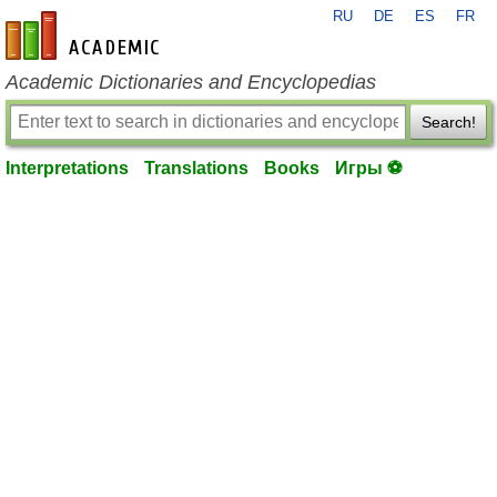
RU
DE
ES
FR
en-academic.com
Academic Dictionaries and Encyclopedias
Search!
Interpretations
Translations
Books
Игры ⚽