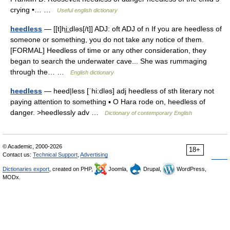
crying •… …
Useful english dictionary
heedless
— [[t]hi͟ːdləs[/t]] ADJ: oft ADJ of n If you are heedless of
someone or something, you do not take any notice of them.
[FORMAL] Heedless of time or any other consideration, they
began to search the underwater cave... She was rummaging
through the… …
English dictionary
heedless
— heed|less [ˈhi:dləs] adj heedless of sth literary not
paying attention to something ▪ O Hara rode on, heedless of
danger. >heedlessly adv …
Dictionary of contemporary English
© Academic, 2000-2026
18+
Contact us:
Technical Support
,
Advertising
Dictionaries export
, created on PHP,
Joomla,
Drupal,
WordPress,
MODx.