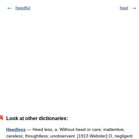
heedful
heel
Look at other dictionaries:
Heedless
— Heed less, a. Without heed or care; inattentive;
careless; thoughtless; unobservant. [1913 Webster] O, negligent