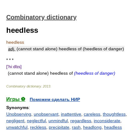
Combinatory dictionary
heedless
heedless
adj.
(cannot stand alone) heedless of (heedless of danger)
* * *
['hiːdlɪs]
(cannot stand alone) heedless of
(heedless of danger)
Combinatory dictionary
.
2013
.
Игры ⚽
Поможем сделать НИР
Synonyms
:
Unobserving
,
unobservant
,
inattentive
,
careless
,
thoughtless
,
negligent
,
neglectful
,
unmindful
,
regardless
,
inconsiderate
,
unwatchful
,
reckless
,
precipitate
,
rash
,
headlong
,
headless