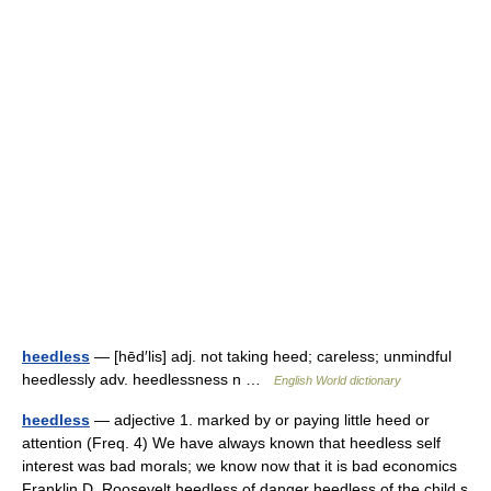
heedless
— [hēd′lis] adj. not taking heed; careless; unmindful
heedlessly adv. heedlessness n …
English World dictionary
heedless
— adjective 1. marked by or paying little heed or
attention (Freq. 4) We have always known that heedless self
interest was bad morals; we know now that it is bad economics
Franklin D. Roosevelt heedless of danger heedless of the child s