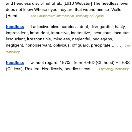
and heedless discipline! Shak. [1913 Webster] The heedless lover
does not know Whose eyes they are that wound him so. Waller.
{Heed… …
The Collaborative International Dictionary of English
heedless
— I adjective blind, careless, deaf, disregardful, hasty,
improvident, imprudent, impulsive, inattentive, incautious, incautus,
insouciant, irresponsible, mindless, neglectful, neglegens,
negligent, nonobservant, oblivious, off guard, precipitate,… …
Law
dictionary
heedless
— without regard, 1570s, from HEED (Cf. heed) + LESS
(Cf. less). Related: Heedlessly; heedlessness …
Etymology dictionary