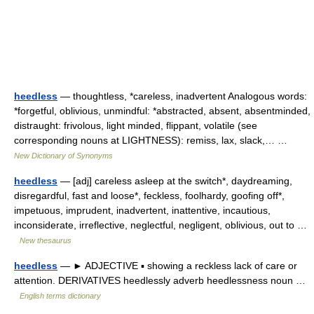
heedless
— thoughtless, *careless, inadvertent Analogous words:
*forgetful, oblivious, unmindful: *abstracted, absent, absentminded,
distraught: frivolous, light minded, flippant, volatile (see
corresponding nouns at LIGHTNESS): remiss, lax, slack,… …
New Dictionary of Synonyms
heedless
— [adj] careless asleep at the switch*, daydreaming,
disregardful, fast and loose*, feckless, foolhardy, goofing off*,
impetuous, imprudent, inadvertent, inattentive, incautious,
inconsiderate, irreflective, neglectful, negligent, oblivious, out to …
New thesaurus
heedless
— ► ADJECTIVE ▪ showing a reckless lack of care or
attention. DERIVATIVES heedlessly adverb heedlessness noun …
English terms dictionary