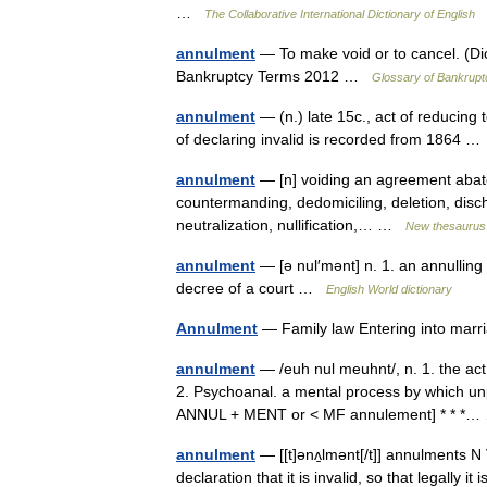
…
The Collaborative International Dictionary of English
annulment
— To make void or to cancel. (Di
Bankruptcy Terms 2012 …
Glossary of Bankrupt
annulment
— (n.) late 15c., act of reducing
of declaring invalid is recorded from 1864 
annulment
— [n] voiding an agreement abatem
countermanding, dedomiciling, deletion, discha
neutralization, nullification,… …
New thesaurus
annulment
— [ə nul′mənt] n. 1. an annulling 
decree of a court …
English World dictionary
Annulment
— Family law Entering into ma
annulment
— /euh nul meuhnt/, n. 1. the act 
2. Psychoanal. a mental process by which unp
ANNUL + MENT or < MF annulement] * * 
annulment
— [[t]ənʌ̱lmənt[/t]] annulments N
declaration that it is invalid, so that legally 