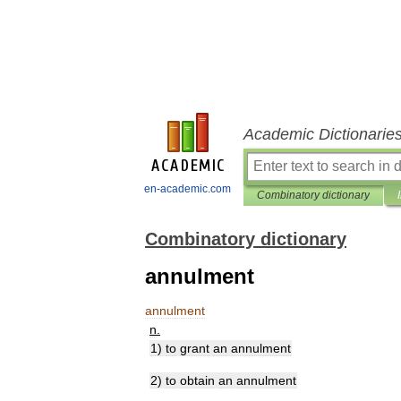
Academic Dictionarie
en-academic.com
Combinatory dictionary
Combinatory dictionary
annulment
annulment
n
.
1
)
to
grant
an
annulment
2
)
to
obtain
an
annulment