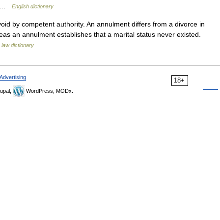
r… …
English dictionary
void by competent authority. An annulment differs from a divorce in
reas an annulment establishes that a marital status never existed.
 law dictionary
Advertising
18+
upal,
WordPress, MODx.