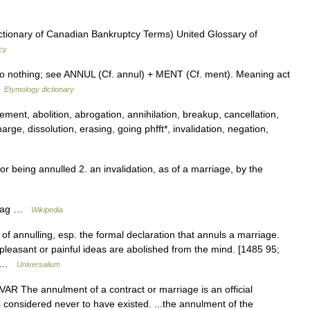
ctionary of Canadian Bankruptcy Terms) United Glossary of
cy
 to nothing; see ANNUL (Cf. annul) + MENT (Cf. ment). Meaning act
…
Etymology dictionary
ent, abolition, abrogation, annihilation, breakup, cancellation,
rge, dissolution, erasing, going phfft*, invalidation, negation,
or being annulled 2. an invalidation, as of a marriage, by the
rriag …
Wikipedia
of annulling, esp. the formal declaration that annuls a marriage.
leasant or painful ideas are abolished from the mind. [1485 95;
*… …
Universalium
 VAR The annulment of a contract or marriage is an official
it is considered never to have existed. ...the annulment of the