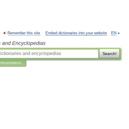
Remember this site
Embed dictionaries into your website
EN
s and Encyclopedias
Search!
Interpretations