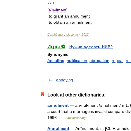
* * *
[
ə
'
nʌlmənt
]
to
grant
an
annulment
to
obtain
an
annulment
Combinatory
dictionary
.
2013
.
Игры ⚽
Нужно сделать НИР?
Synonyms
:
Annulling
,
nullification
,
abrogation
,
repeal
,
re
annoying
Look at other dictionaries:
annulment
— an·nul·ment /ə nəl mənt/ n 1: th
a court that a marriage is invalid compare d
1996 …
Law dictionary
Annulment
— An*nul ment, n. [Cf. F. annuleme