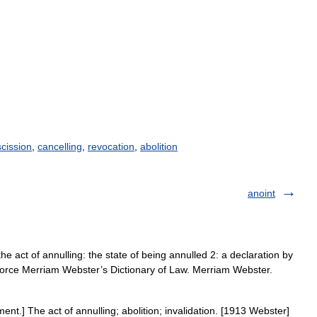
scission
,
cancelling
,
revocation
,
abolition
anoint
e act of annulling: the state of being annulled 2: a declaration by
ivorce Merriam Webster’s Dictionary of Law. Merriam Webster.
nt.] The act of annulling; abolition; invalidation. [1913 Webster]