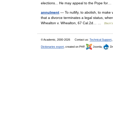
elections... He may appeal to the Pope fo
annulment
— To nullify, to abolish, to make 
that a divorce terminates a legal status, whe
Whealton v. Whealton, 67 Cal.2d… …
Black's
© Academic, 2000-2026
Contact us:
Technical Support
,
Dictionaries export
, created on PHP,
Joomla,
Dr