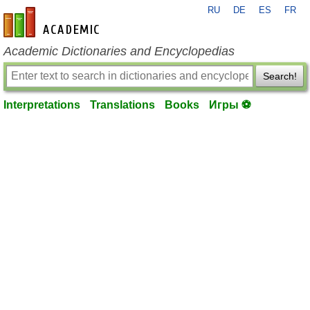
RU
DE
ES
FR
en-academic.com
Academic Dictionaries and Encyclopedias
Search!
Interpretations
Translations
Books
Игры ⚽