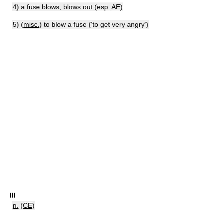
4) a fuse blows, blows out (
esp.
AE
)
5) (
misc.
) to blow a fuse ('to get very angry')
III
n.
(
CE
)