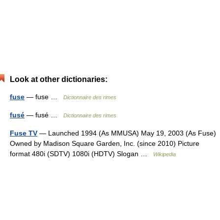
Look at other dictionaries:
fuse
— fuse …
Dictionnaire des rimes
fusé
— fusé …
Dictionnaire des rimes
Fuse TV
— Launched 1994 (As MMUSA) May 19, 2003 (As Fuse)
Owned by Madison Square Garden, Inc. (since 2010) Picture
format 480i (SDTV) 1080i (HDTV) Slogan …
Wikipedia