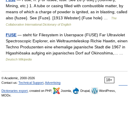
Mining, etc.) 1. A tube or casing filled with combustible matter, by
means of which a charge of powder is ignited, as in blasting; called
also {fuzee}. See {Fuze}. [1913 Webster] {Fuse hole} …
The
Collaborative International Dictionary of English
FUSE
— steht für Filesystem in Userspace (FUSE) Far Ultraviolet
Spectroscopic Explorer, ein Weltraumteleskop Richie Hawtin, einen
Techno Produzenten eine ehemalige japanische Stadt die 1967 in
Higashiōsaka aufging ein japanisches Dorf auf Okinoshima,… …
Deutsch Wikipedia
© Academic, 2000-2026
18+
Contact us:
Technical Support
,
Advertising
Dictionaries export
, created on PHP,
Joomla,
Drupal,
WordPress,
MODx.