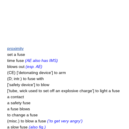
proximity
set a fuse
time fuse
(AE also has IMS)
blows out
(esp. AE)
(CE) ['detonating device'] to arm
(D; intr.) to fuse with
['safety device'] to blow
['tube, wick used to set off an explosive charge'] to light a fuse
a contact
a safety fuse
a fuse blows
to change a fuse
(misc.) to blow a fuse
('to get very angry')
a slow fuse
(also fig.)