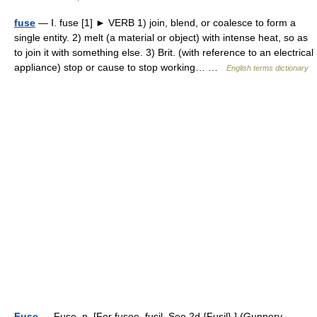
fuse
— Ⅰ. fuse [1] ► VERB 1) join, blend, or coalesce to form a
single entity. 2) melt (a material or object) with intense heat, so as
to join it with something else. 3) Brit. (with reference to an electrical
appliance) stop or cause to stop working… …
English terms dictionary
Fuse
— Fuse, n. [For fusee, fusil. See 2d {Fusil}.] (Gunnery,