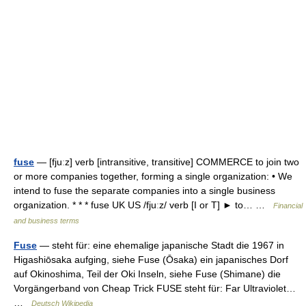
fuse
— [fjuːz] verb [intransitive, transitive] COMMERCE to join two
or more companies together, forming a single organization: • We
intend to fuse the separate companies into a single business
organization. * * * fuse UK US /fjuːz/ verb [I or T] ► to… …
Financial
and business terms
Fuse
— steht für: eine ehemalige japanische Stadt die 1967 in
Higashiōsaka aufging, siehe Fuse (Ōsaka) ein japanisches Dorf
auf Okinoshima, Teil der Oki Inseln, siehe Fuse (Shimane) die
Vorgängerband von Cheap Trick FUSE steht für: Far Ultraviolet…
…
Deutsch Wikipedia