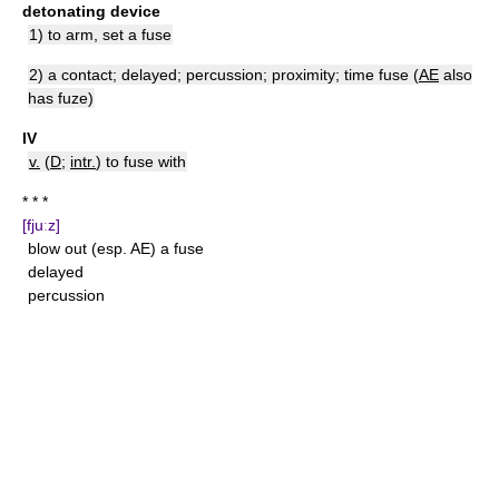
detonating device
1) to arm, set a fuse
2) a contact; delayed; percussion; proximity; time fuse (
AE
also
has fuze)
IV
v.
(
D
;
intr.
) to fuse with
* * *
[fjuːz]
blow out (esp. AE) a fuse
delayed
percussion