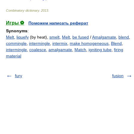
Combinatory dictionary
.
2013
.
Игры ⚽
Поможем написать реферат
Synonyms
:
Melt
,
liquefy
(by heat),
smelt
,
Melt
,
be fused
/
Amalgamate
,
blend
,
commingle
,
intermingle
,
intermix
,
make homogeneous
,
Blend
,
intermingle
,
coalesce
,
amalgamate
,
Match
,
igniting tube
,
firing
material
fury
fusion