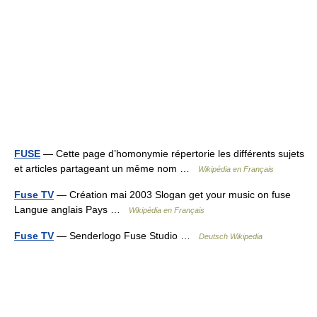
FUSE
— Cette page d’homonymie répertorie les différents sujets
et articles partageant un même nom …
Wikipédia en Français
Fuse TV
— Création mai 2003 Slogan get your music on fuse
Langue anglais Pays …
Wikipédia en Français
Fuse TV
— Senderlogo Fuse Studio …
Deutsch Wikipedia