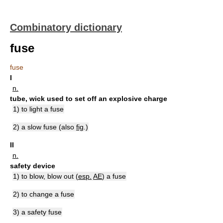
Combinatory dictionary
fuse
fuse
I
n.
tube, wick used to set off an explosive charge
1) to light a fuse
2) a slow fuse (also
fig
.)
II
n.
safety device
1) to blow, blow out (
esp.
AE
) a fuse
2) to change a fuse
3) a safety fuse