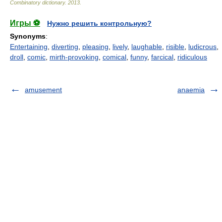
Combinatory dictionary
.
2013
.
Игры ⚽
Нужно решить контрольную?
Synonyms
:
Entertaining
,
diverting
,
pleasing
,
lively
,
laughable
,
risible
,
ludicrous
,
droll
,
comic
,
mirth-provoking
,
comical
,
funny
,
farcical
,
ridiculous
amusement
anaemia