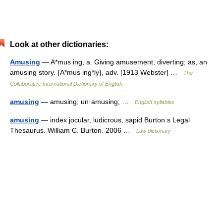
Look at other dictionaries:
Amusing
— A*mus ing, a. Giving amusement; diverting; as, an
amusing story. {A*mus ing*ly}, adv. [1913 Webster] …
The
Collaborative International Dictionary of English
amusing
— amusing; un·amusing; …
English syllables
amusing
— index jocular, ludicrous, sapid Burton s Legal
Thesaurus. William C. Burton. 2006 …
Law dictionary