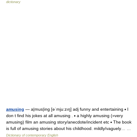
dictionary
amusing
— a|mus|ing [əˈmju:zıŋ] adj funny and entertaining ▪ I
don t find his jokes at all amusing . ▪ a highly amusing (=very
amusing) film an amusing story/anecdote/incident etc ▪ The book
is full of amusing stories about his childhood. mildly/vaguely… …
Dictionary of contemporary English