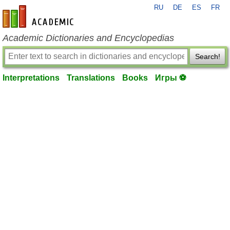
RU
DE
ES
FR
en-academic.com
Academic Dictionaries and Encyclopedias
Search!
Interpretations
Translations
Books
Игры ⚽