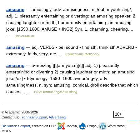
amusing
— amusingly, adv. amusingness, n. /euh myooh zing/,
adj. 1. pleasantly entertaining or diverting: an amusing speaker. 2.
causing laughter or mirth; humorously entertaining: an amusing
joke. [1590 1600; AMUSE + ING2] Syn. 1. charming, cheering,…
…
Universalium
amusing
— adj. VERBS ▪ be, sound ▪ find sth, think sth ADVERB ▪
extremely, fairly, very, etc …
Collocations dictionary
amusing
— a•mus•ing [[t]əˈmyu zɪŋ[/t]] adj. 1) pleasantly
entertaining or diverting 2) causing laughter or mirth: an amusing
joke[/ex] • Etymology: 1590–1600 a•mus′ing•ly, adv.
a•mus′ing•ness, n. syn: amusing, comical, droll describe that which
causes… …
From formal English to slang
© Academic, 2000-2026
18+
Contact us:
Technical Support
,
Advertising
Dictionaries export
, created on PHP,
Joomla,
Drupal,
WordPress,
MODx.