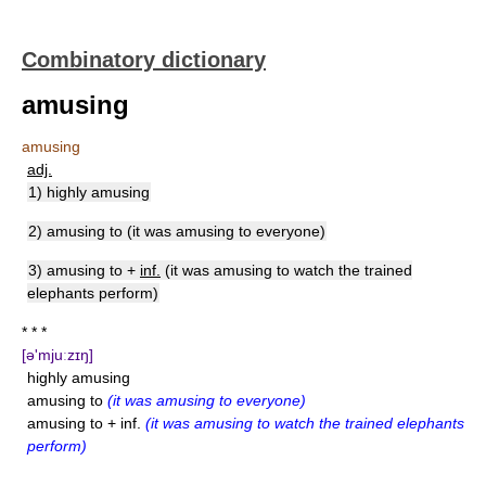
Combinatory dictionary
amusing
amusing
adj.
1) highly amusing
2) amusing to (it was amusing to everyone)
3) amusing to +
inf.
(it was amusing to watch the trained
elephants perform)
* * *
[ə'mjuːzɪŋ]
highly amusing
amusing to
(it was amusing to everyone)
amusing to + inf.
(it was amusing to watch the trained elephants
perform)