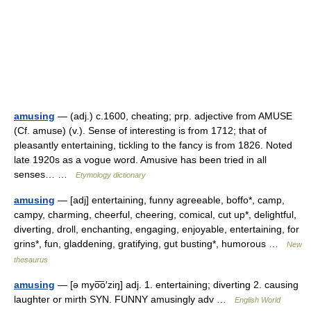
amusing
— (adj.) c.1600, cheating; prp. adjective from AMUSE
(Cf. amuse) (v.). Sense of interesting is from 1712; that of
pleasantly entertaining, tickling to the fancy is from 1826. Noted
late 1920s as a vogue word. Amusive has been tried in all
senses… …
Etymology dictionary
amusing
— [adj] entertaining, funny agreeable, boffo*, camp,
campy, charming, cheerful, cheering, comical, cut up*, delightful,
diverting, droll, enchanting, engaging, enjoyable, entertaining, for
grins*, fun, gladdening, gratifying, gut busting*, humorous …
New
thesaurus
amusing
— [ə myo͞o′ziŋ] adj. 1. entertaining; diverting 2. causing
laughter or mirth SYN. FUNNY amusingly adv …
English World