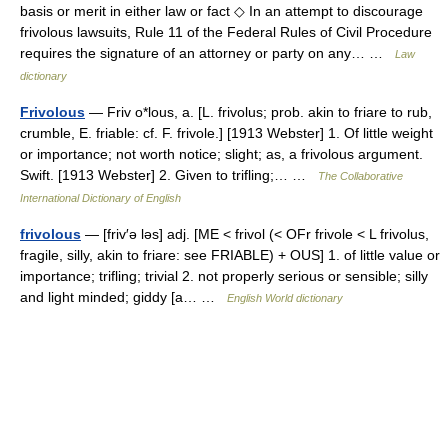
basis or merit in either law or fact ◇ In an attempt to discourage
frivolous lawsuits, Rule 11 of the Federal Rules of Civil Procedure
requires the signature of an attorney or party on any… …
Law
dictionary
Frivolous
— Friv o*lous, a. [L. frivolus; prob. akin to friare to rub,
crumble, E. friable: cf. F. frivole.] [1913 Webster] 1. Of little weight
or importance; not worth notice; slight; as, a frivolous argument.
Swift. [1913 Webster] 2. Given to trifling;… …
The Collaborative
International Dictionary of English
frivolous
— [friv′ə ləs] adj. [ME < frivol (< OFr frivole < L frivolus,
fragile, silly, akin to friare: see FRIABLE) + OUS] 1. of little value or
importance; trifling; trivial 2. not properly serious or sensible; silly
and light minded; giddy [a… …
English World dictionary