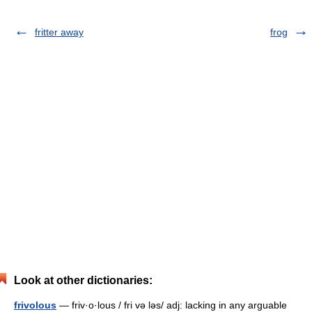
fritter away
frog
Look at other dictionaries:
frivolous
— friv·o·lous / fri və ləs/ adj: lacking in any arguable