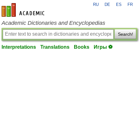
RU
DE
ES
FR
en-academic.com
Academic Dictionaries and Encyclopedias
Search!
Interpretations
Translations
Books
Игры ⚽