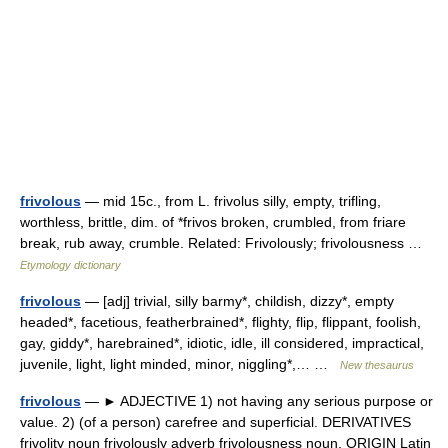
frivolous
— mid 15c., from L. frivolus silly, empty, trifling,
worthless, brittle, dim. of *frivos broken, crumbled, from friare
break, rub away, crumble. Related: Frivolously; frivolousness …
Etymology dictionary
frivolous
— [adj] trivial, silly barmy*, childish, dizzy*, empty
headed*, facetious, featherbrained*, flighty, flip, flippant, foolish,
gay, giddy*, harebrained*, idiotic, idle, ill considered, impractical,
juvenile, light, light minded, minor, niggling*,… …
New thesaurus
frivolous
— ► ADJECTIVE 1) not having any serious purpose or
value. 2) (of a person) carefree and superficial. DERIVATIVES
frivolity noun frivolously adverb frivolousness noun. ORIGIN Latin