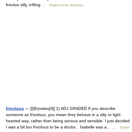
frivolus silly, trifling …
English terms dictionary
frivolous
— [[t]frɪ̱vələs[/t]] 1) ADJ GRADED If you describe
someone as frivolous, you mean they behave in a silly or light
hearted way, rather than being serious and sensible. I just decided
I was a bit too frivolous to be a doctor... Isabelle was a… …
English