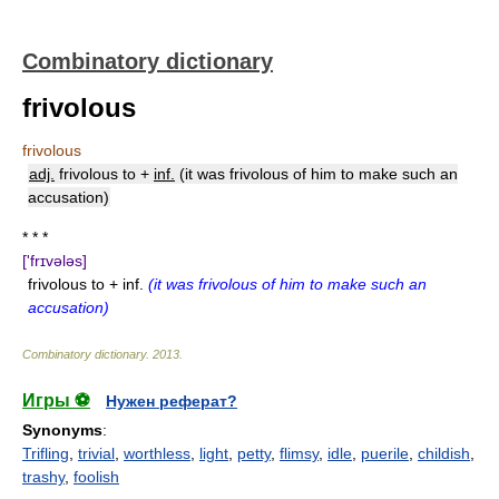
Combinatory dictionary
frivolous
frivolous
adj.
frivolous to +
inf.
(it was frivolous of him to make such an
accusation)
* * *
['frɪvələs]
frivolous to + inf.
(it was frivolous of him to make such an
accusation)
Combinatory dictionary
.
2013
.
Игры ⚽
Нужен реферат?
Synonyms
:
Trifling
,
trivial
,
worthless
,
light
,
petty
,
flimsy
,
idle
,
puerile
,
childish
,
trashy
,
foolish