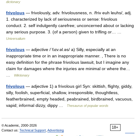
dictionary
frivolous
— frivolously, adv. frivolousness, n. /friv euh leuhs/, adj.
1. characterized by lack of seriousness or sense: frivolous
conduct. 2. self indulgently carefree; unconcerned about or lacking
any serious purpose. 3. (of a person) given to trifling or… …
Universalium
frivolous
— adjective /ˈfɹɪv.əl.əs/ a) Silly, especially at an
inappropriate time or in an inappropriate manner. , There is no
easy definition for the phrase frivolous lawsuit, but I imagine any
claim for damages where the injuries are minimal or where the…
…
Wiktionary
frivolous
— adjective 1) a frivolous girl Syn: skittish, flighty, giddy,
silly, foolish, superficial, shallow, irresponsible, thoughtless,
featherbrained, empty headed, peabrained, birdbrained, vacuous,
vapid; informal dizzy, dippy …
Thesaurus of popular words
© Academic, 2000-2026
18+
Contact us:
Technical Support
,
Advertising