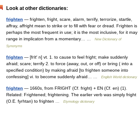
Look at other dictionaries:
frighten
— frighten, fright, scare, alarm, terrify, terrorize, startle,
affray, affright mean to strike or to fill with fear or dread. Frighten is
perhaps the most frequent in use; it is the most inclusive, for it may
range in implicaton from a momentary… …
New Dictionary of
Synonyms
frighten
— [frīt′ n] vt. 1. to cause to feel fright; make suddenly
afraid; scare; terrify 2. to force (away, out, or off) or bring ( into a
specified condition) by making afraid [to frighten someone into
confessing] vi. to become suddenly afraid… …
English World dictionary
frighten
— 1660s, from FRIGHT (Cf. fright) + EN (Cf. en) (1).
Related: Frightened; frightening. The earlier verb was simply fright
(O.E. fyrhtan) to frighten …
Etymology dictionary