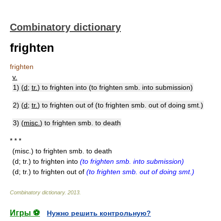
Combinatory dictionary
frighten
frighten
v.
1) (
d
;
tr.
) to frighten into (to frighten smb. into submission)
2) (
d
;
tr.
) to frighten out of (to frighten smb. out of doing smt.)
3) (
misc.
) to frighten smb. to death
* * *
(misc.) to frighten smb. to death
(d; tr.) to frighten into
(to frighten smb. into submission)
(d; tr.) to frighten out of
(to frighten smb. out of doing smt.)
Combinatory dictionary
.
2013
.
Игры ⚽
Нужно решить контрольную?