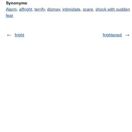
Synonyms
:
Alarm
,
affright
,
terrify
,
dismay
,
intimidate
,
scare
,
shock with sudden
fear
fright
frightened