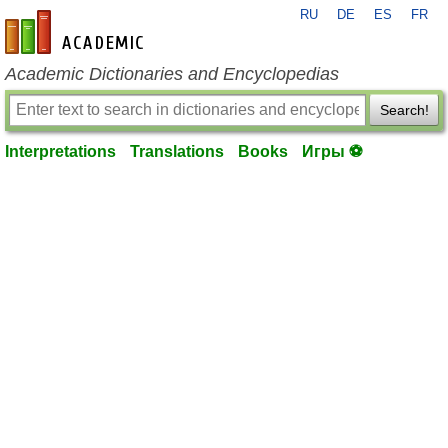
RU
DE
ES
FR
en-academic.com
Academic Dictionaries and Encyclopedias
Search!
Interpretations
Translations
Books
Игры ⚽