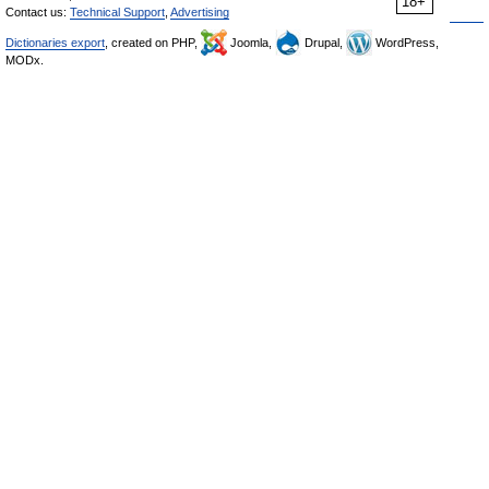
18+
Contact us:
Technical Support
,
Advertising
Dictionaries export
, created on PHP,
Joomla,
Drupal,
WordPress,
MODx.