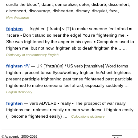
curdle the blood*, daunt, demoralize, deter, disburb, discomfort,
disconcert, discourage, dishearten, dismay, disquiet, faze,… …
New thesaurus
frighten
— fright|en [ˈfraıtn] v [T] to make someone feel afraid =
↑scare ▪ Don t stand so near the edge! You re frightening me. ▪
She was frightened by the anger in his eyes. ▪ Computers used to
frighten me, but not now. frighten sb to death/frighten the… …
Dictionary of contemporary English
frighten */*/
— UK [ˈfraɪt(ə)n] / US verb [transitive] Word forms
frighten : present tense I/you/we/they frighten he/she/it frightens
present participle frightening past tense frightened past participle
frightened to make someone feel afraid, especially suddenly …
English dictionary
frighten
— verb ADVERB ▪ really ▪ The prospect of war really
frightens me. ▪ almost ▪ easily ▪ a man who doesn t frighten easily
(= become frightened easily) …
Collocations dictionary
© Academic, 2000-2026