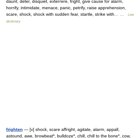
daunt, deter, disquiet, exterrere, fright, give cause for alarm,
horrify, intimidate, menace, panic, petrify, raise apprehension,
scare, shock, shock with sudden fear, startle, strike with… …
Law
dictionary
frighten
— [v] shock, scare affright, agitate, alarm, appall,
astound, awe, browbeat*, bulldoze*, chill, chill to the bone*, cow,