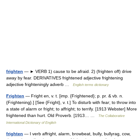
frighten
— ► VERB 1) cause to be afraid. 2) (frighten off) drive
away by fear. DERIVATIVES frightened adjective frightening
adjective frighteningly adverb …
English terms dictionary
Frighten
— Fright en, v. t. [imp. {Frightened}; p. pr. & vb. n.
{Frightening}.] [See {Fright}, v. t.] To disturb with fear; to throw into
a state of alarm or fright; to affright; to terrify. [1913 Webster] More
frightened than hurt. Old Proverb. [1913… …
The Collaborative
International Dictionary of English
frighten
— I verb affright, alarm, browbeat, bully, bullyrag, cow,