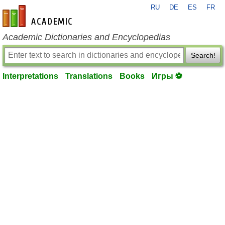
RU
DE
ES
FR
en-academic.com
Academic Dictionaries and Encyclopedias
Search!
Interpretations
Translations
Books
Игры ⚽