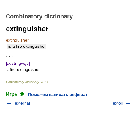
Combinatory dictionary
extinguisher
extinguisher
n.
a fire extinguisher
* * *
[ɪk'stɪŋgwɪʃə]
afire extinguisher
Combinatory dictionary
.
2013
.
Игры ⚽
Поможем написать реферат
external
extoll