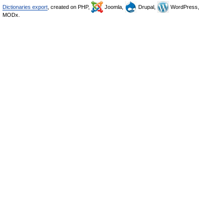
Dictionaries export
, created on PHP,
Joomla,
Drupal,
WordPress,
MODx.