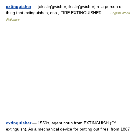
extinguisher
— [ek stiŋ′gwishər, ik stiŋ′gwishər] n. a person or
thing that extinguishes; esp., FIRE EXTINGUISHER …
English World
dictionary
extinguisher
— 1550s, agent noun from EXTINGUISH (Cf.
extinguish). As a mechanical device for putting out fires, from 1887