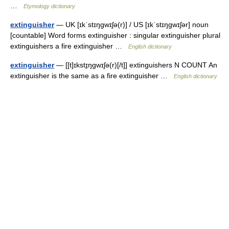
…
Etymology dictionary
extinguisher
— UK [ɪkˈstɪŋɡwɪʃə(r)] / US [ɪkˈstɪŋɡwɪʃər] noun
[countable] Word forms extinguisher : singular extinguisher plural
extinguishers a fire extinguisher …
English dictionary
extinguisher
— [[t]ɪkstɪ̱ŋgwɪʃə(r)[/t]] extinguishers N COUNT An
extinguisher is the same as a fire extinguisher …
English dictionary