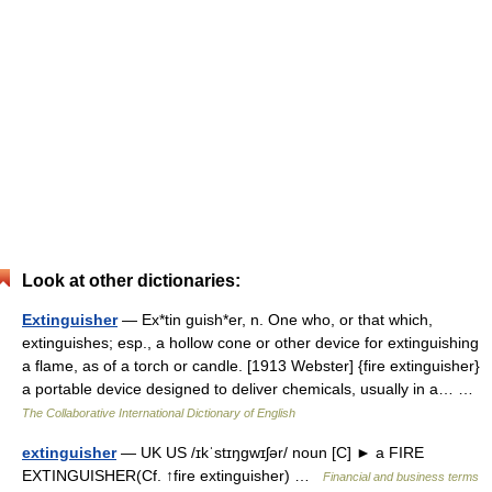
Look at other dictionaries:
Extinguisher
— Ex*tin guish*er, n. One who, or that which,
extinguishes; esp., a hollow cone or other device for extinguishing
a flame, as of a torch or candle. [1913 Webster] {fire extinguisher}
a portable device designed to deliver chemicals, usually in a… …
The Collaborative International Dictionary of English
extinguisher
— UK US /ɪkˈstɪŋgwɪʃər/ noun [C] ► a FIRE
EXTINGUISHER(Cf. ↑fire extinguisher) …
Financial and business terms