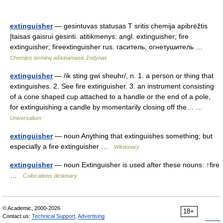
extinguisher
— gesintuvas statusas T sritis chemija apibrėžtis
Įtaisas gaisrui gesinti. atitikmenys: angl. extinguisher; fire
extinguisher; fireextinguisher rus. гаситель; огнетушитель …
Chemijos terminų aiškinamasis žodynas
extinguisher
— /ik sting gwi sheuhr/, n. 1. a person or thing that
extinguishes. 2. See fire extinguisher. 3. an instrument consisting
of a cone shaped cup attached to a handle or the end of a pole,
for extinguishing a candle by momentarily closing off the… …
Universalium
extinguisher
— noun Anything that extinguishes something; but
especially a fire extinguisher …
Wiktionary
extinguisher
— noun Extinguisher is used after these nouns: ↑fire
…
Collocations dictionary
© Academic, 2000-2026
18+
Contact us:
Technical Support
,
Advertising