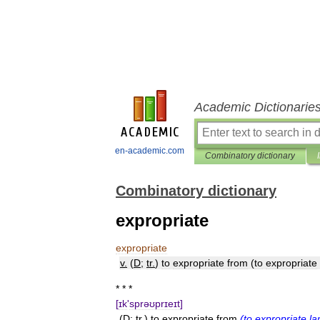
Academic Dictionarie
en-academic.com
Combinatory dictionary
Combinatory dictionary
expropriate
expropriate
v
.
(
D
;
tr
.
)
to
expropriate
from
(
to
expropriate
* * *
[
ɪk
'
sprəʊprɪeɪt
]
(
D
;
tr
.)
to
expropriate
from
(
to
expropriate
la