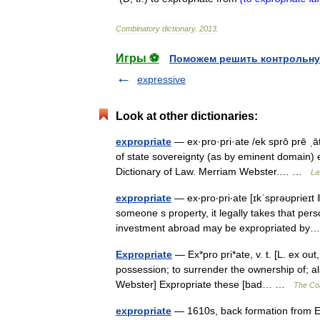
Combinatory
dictionary
.
2013
.
Игры ⚽
Поможем решить контрольну
expressive
Look at other dictionaries:
expropriate
— ex·pro·pri·ate /ek sprō prē ˌāt/
of state sovereignty (as by eminent domain) 
Dictionary of Law. Merriam Webster.… …
La
expropriate
— ex‧pro‧pri‧ate [ɪkˈsprəʊprieɪt 
someone s property, it legally takes that pers
investment abroad may be expropriated 
Expropriate
— Ex*pro pri*ate, v. t. [L. ex out
possession; to surrender the ownership of; al
Webster] Expropriate these [bad… …
The Col
expropriate
— 1610s, back formation from EX