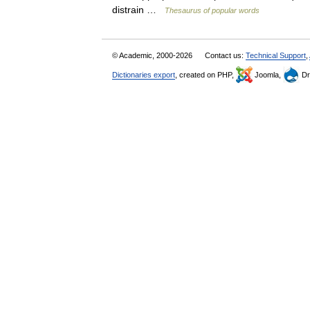
distrain …
Thesaurus of popular words
© Academic, 2000-2026
Contact us:
Technical Support
,
Dictionaries export
, created on PHP,
Joomla,
Dr