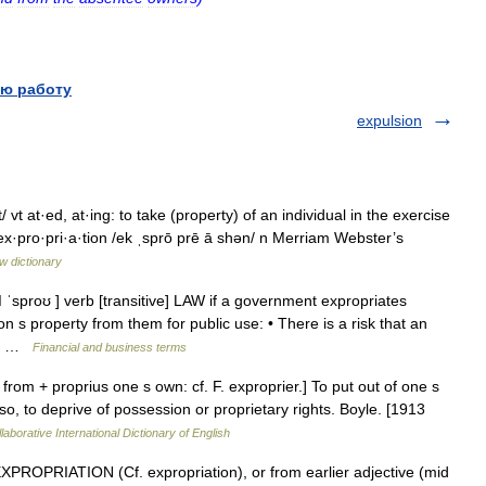
ю работу
expulsion
 vt at·ed, at·ing: to take (property) of an individual in the exercise
ex·pro·pri·a·tion /ek ˌsprō prē ā shən/ n Merriam Webster’s
w dictionary
ǁ ˈsproʊ ] verb [transitive] LAW if a government expropriates
on s property from them for public use: • There is a risk that an
by… …
Financial and business terms
, from + proprius one s own: cf. F. exproprier.] To put out of one s
so, to deprive of possession or proprietary rights. Boyle. [1913
laborative International Dictionary of English
PROPRIATION (Cf. expropriation), or from earlier adjective (mid