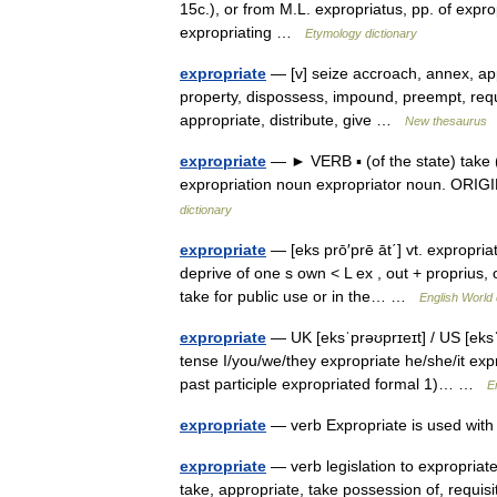
15c.), or from M.L. expropriatus, pp. of expr
expropriating …
Etymology dictionary
expropriate
— [v] seize accroach, annex, ap
property, dispossess, impound, preempt, requi
appropriate, distribute, give …
New thesaurus
expropriate
— ► VERB ▪ (of the state) take (
expropriation noun expropriator noun. ORIG
dictionary
expropriate
— [eks prō′prē āt΄] vt. expropria
deprive of one s own < L ex , out + proprius, o
take for public use or in the… …
English World 
expropriate
— UK [eksˈprəʊprɪeɪt] / US [eksˈp
tense I/you/we/they expropriate he/she/it exp
past participle expropriated formal 1)… …
E
expropriate
— verb Expropriate is used wit
expropriate
— verb legislation to expropriat
take, appropriate, take possession of, requis