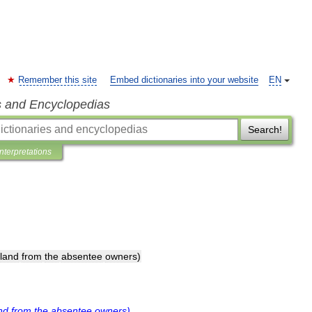
Remember this site
Embed dictionaries into your website
EN
s and Encyclopedias
Search!
Interpretations
land
from
the
absentee
owners
)
nd
from
the
absentee
owners
)