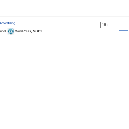
Advertising
18+
upal,
WordPress, MODx.