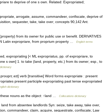
opriare to deprive of one s own. Related: Expropriated;
propriate, arrogate, assume, commandeer, confiscate, deprive of
sition, sequester, take, take over; concepts 90,142 Ant.
property) from its owner for public use or benefit. DERIVATIVES
IN Latin expropriare, from proprium property …
English terms
ted, expropriating [< ML expropriatus, pp. of expropriare, to
ne s own] 1. to take (land, property, etc.) from its owner; esp., to
dictionary
roʊprɪˌeɪt] verb [transitive] Word forms expropriate : present
ropriates present participle expropriating past tense expropriated
nglish dictionary
h these nouns as the object: ↑land …
Collocations dictionary
e land from absentee landlords Syn: seize, take away, take over,
ition, commandeer, claim, acquire, sequestrate, confiscate; Law