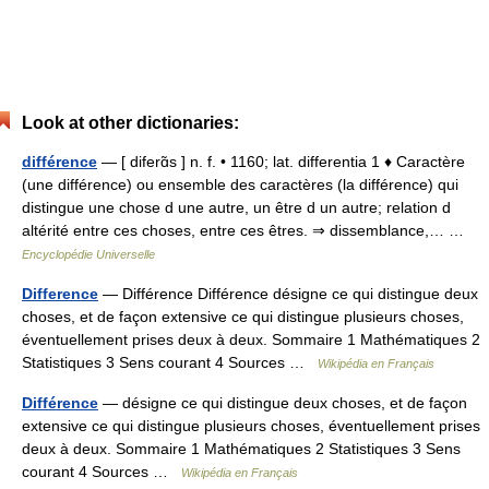
Look at other dictionaries:
différence
— [ diferɑ̃s ] n. f. • 1160; lat. differentia 1 ♦ Caractère
(une différence) ou ensemble des caractères (la différence) qui
distingue une chose d une autre, un être d un autre; relation d
altérité entre ces choses, entre ces êtres. ⇒ dissemblance,… …
Encyclopédie Universelle
Difference
— Différence Différence désigne ce qui distingue deux
choses, et de façon extensive ce qui distingue plusieurs choses,
éventuellement prises deux à deux. Sommaire 1 Mathématiques 2
Statistiques 3 Sens courant 4 Sources …
Wikipédia en Français
Différence
— désigne ce qui distingue deux choses, et de façon
extensive ce qui distingue plusieurs choses, éventuellement prises
deux à deux. Sommaire 1 Mathématiques 2 Statistiques 3 Sens
courant 4 Sources …
Wikipédia en Français