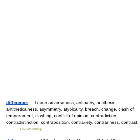
difference
— I noun adverseness, antipathy, antithesis,
antitheticalness, asymmetry, atypicality, breach, change, clash of
temperament, clashing, conflict of opinion, contradiction,
contradistinction, contraposition, contrariety, contrariness, contrast,
… …
Law dictionary