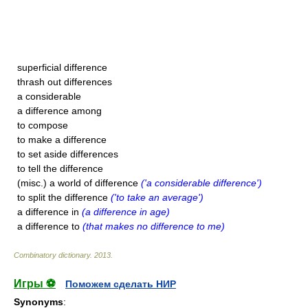
superficial difference
thrash out differences
a considerable
a difference among
to compose
to make a difference
to set aside differences
to tell the difference
(misc.) a world of difference
('a considerable difference')
to split the difference
('to take an average')
a difference in
(a difference in age)
a difference to
(that makes no difference to me)
Combinatory dictionary
.
2013
.
Игры ⚽
Поможем сделать НИР
Synonyms
: