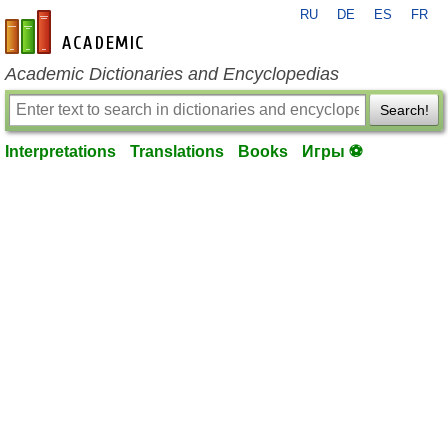
RU
DE
ES
FR
en-academic.com
Academic Dictionaries and Encyclopedias
Search!
Interpretations
Translations
Books
Игры ⚽