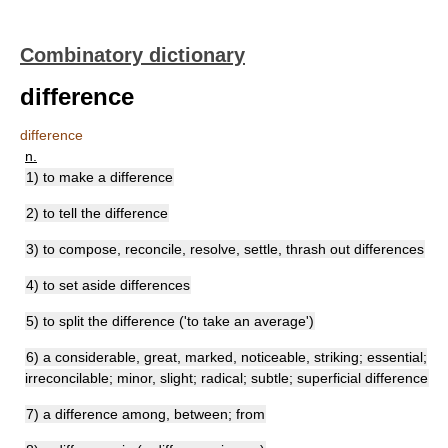
Combinatory dictionary
difference
difference
n.
1) to make a difference
2) to tell the difference
3) to compose, reconcile, resolve, settle, thrash out differences
4) to set aside differences
5) to split the difference ('to take an average')
6) a considerable, great, marked, noticeable, striking; essential;
irreconcilable; minor, slight; radical; subtle; superficial difference
7) a difference among, between; from