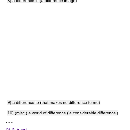
8) a difference in (a difference in age)
9) a difference to (that makes no difference to me)
10) (
misc.
) a world of difference ('a considerable difference')
* * *
['dɪf(ə)rəns]