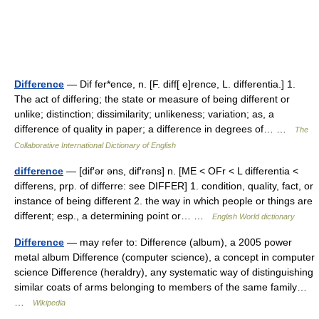
Difference
— Dif fer*ence, n. [F. diff[ e]rence, L. differentia.] 1.
The act of differing; the state or measure of being different or
unlike; distinction; dissimilarity; unlikeness; variation; as, a
difference of quality in paper; a difference in degrees of… …
The
Collaborative International Dictionary of English
difference
— [dif′ər əns, dif′rəns] n. [ME < OFr < L differentia <
differens, prp. of differre: see DIFFER] 1. condition, quality, fact, or
instance of being different 2. the way in which people or things are
different; esp., a determining point or… …
English World dictionary
Difference
— may refer to: Difference (album), a 2005 power
metal album Difference (computer science), a concept in computer
science Difference (heraldry), any systematic way of distinguishing
similar coats of arms belonging to members of the same family…
…
Wikipedia