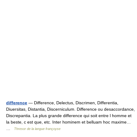
difference
— Difference, Delectus, Discrimen, Differentia,
Diuersitas, Distantia, Discerniculum. Difference ou desaccordance,
Discrepantia. La plus grande difference qui soit entre l homme et
la beste, c est que, etc. Inter hominem et belluam hoc maxime…
…
Thresor de la langue françoyse