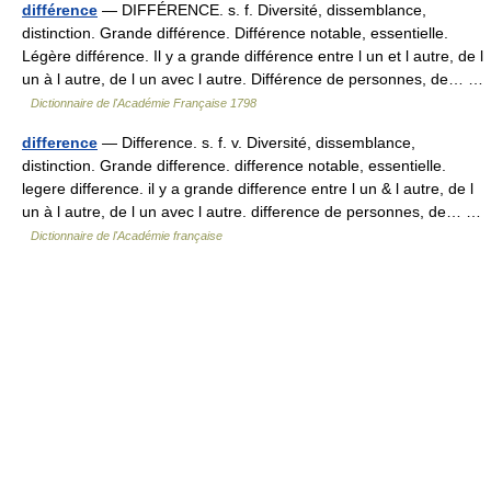
différence
— DIFFÉRENCE. s. f. Diversité, dissemblance,
distinction. Grande différence. Différence notable, essentielle.
Légère différence. Il y a grande différence entre l un et l autre, de l
un à l autre, de l un avec l autre. Différence de personnes, de… …
Dictionnaire de l'Académie Française 1798
difference
— Difference. s. f. v. Diversité, dissemblance,
distinction. Grande difference. difference notable, essentielle.
legere difference. il y a grande difference entre l un & l autre, de l
un à l autre, de l un avec l autre. difference de personnes, de… …
Dictionnaire de l'Académie française