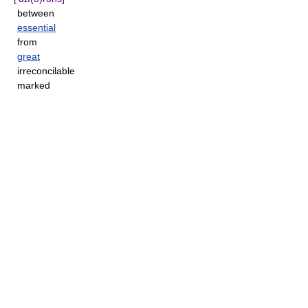
between
essential
from
great
irreconcilable
marked