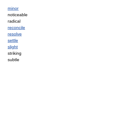
minor
noticeable
radical
reconcile
resolve
settle
slight
striking
subtle