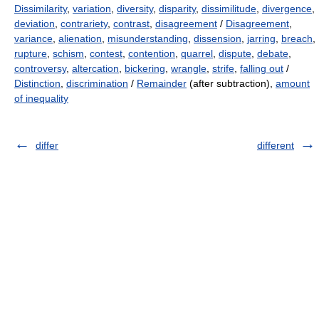
Dissimilarity
,
variation
,
diversity
,
disparity
,
dissimilitude
,
divergence
,
deviation
,
contrariety
,
contrast
,
disagreement
/
Disagreement
,
variance
,
alienation
,
misunderstanding
,
dissension
,
jarring
,
breach
,
rupture
,
schism
,
contest
,
contention
,
quarrel
,
dispute
,
debate
,
controversy
,
altercation
,
bickering
,
wrangle
,
strife
,
falling out
/
Distinction
,
discrimination
/
Remainder
(after subtraction),
amount
of inequality
differ
different