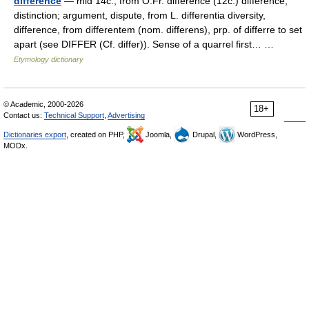
difference
— mid 14c., from O.Fr. difference (12c.) difference,
distinction; argument, dispute, from L. differentia diversity,
difference, from differentem (nom. differens), prp. of differre to set
apart (see DIFFER (Cf. differ)). Sense of a quarrel first… …
Etymology dictionary
© Academic, 2000-2026
18+
Contact us:
Technical Support
,
Advertising
Dictionaries export
, created on PHP,
Joomla,
Drupal,
WordPress,
MODx.