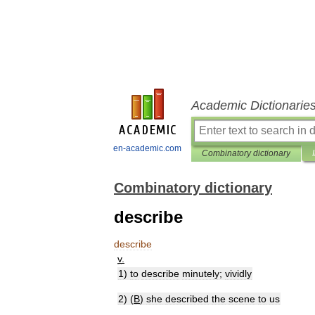
Academic Dictionarie
en-academic.com
Combinatory dictionary
Combinatory dictionary
describe
describe
v
.
1
)
to
describe
minutely
;
vividly
2
) (
B
)
she
described
the
scene
to
us