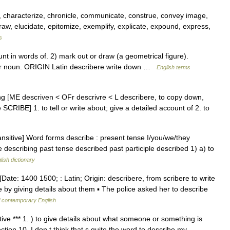
ll, characterize, chronicle, communicate, construe, convey image,
 draw, elucidate, epitomize, exemplify, explicate, expound, express,
s
 in words of. 2) mark out or draw (a geometrical figure).
er noun. ORIGIN Latin describere write down …
English terms
ing [ME descriven < OFr descrivre < L describere, to copy down,
e SCRIBE] 1. to tell or write about; give a detailed account of 2. to
ansitive] Word forms describe : present tense I/you/we/they
e describing past tense described past participle described 1) a) to
lish dictionary
Date: 1400 1500; : Latin; Origin: describere, from scribere to write
e by giving details about them ▪ The police asked her to describe
f contemporary English
itive *** 1. ) to give details about what someone or something is
ection 10. I don t think that s quite the word to describe my