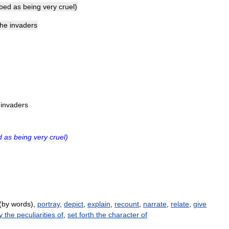
ibed
as
being
very
cruel
)
the
invaders
invaders
d
as
being
very
cruel
)
(by words),
portray
,
depict
,
explain
,
recount
,
narrate
,
relate
,
give
y the peculiarities of
,
set forth the character of