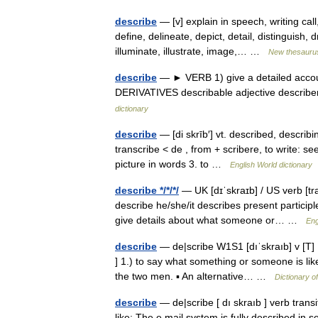
describe
— [v] explain in speech, writing ca
define, delineate, depict, detail, distinguish,
illuminate, illustrate, image,… …
New thesauru
describe
— ► VERB 1) give a detailed account
DERIVATIVES describable adjective describ
dictionary
describe
— [di skrīb′] vt. described, describ
transcribe < de , from + scribere, to write: se
picture in words 3. to …
English World dictionary
describe */*/*/
— UK [dɪˈskraɪb] / US verb [tr
describe he/she/it describes present participl
give details about what someone or… …
Eng
describe
— de|scribe W1S1 [dıˈskraıb] v [T] [
] 1.) to say what something or someone is lik
the two men. ▪ An alternative… …
Dictionary o
describe
— de|scribe [ dı skraıb ] verb trans
like: The e mail system is fully described in s