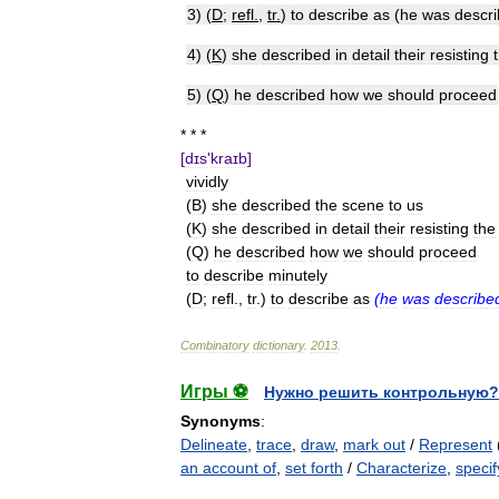
3
) (
D
;
refl
.
,
tr
.
)
to
describe
as
(
he
was
descr
4
) (
K
)
she
described
in
detail
their
resisting
5
) (
Q
)
he
described
how
we
should
proceed
* * *
[
dɪs
'
kraɪb
]
vividly
(
B
)
she
described
the
scene
to
us
(
K
)
she
described
in
detail
their
resisting
the
(
Q
)
he
described
how
we
should
proceed
to
describe
minutely
(
D
;
refl
.,
tr
.)
to
describe
as
(
he
was
describe
Combinatory
dictionary
.
2013
.
Игры ⚽
Нужно решить контрольную?
Synonyms
:
Delineate
,
trace
,
draw
,
mark out
/
Represent
an account of
,
set forth
/
Characterize
,
specif