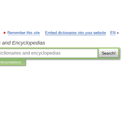
Remember this site
Embed dictionaries into your website
EN
s and Encyclopedias
Search!
Interpretations