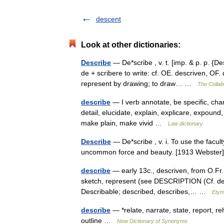
descent
Look at other dictionaries:
Describe
— De*scribe , v. t. [imp. & p. p. {De
de + scribere to write: cf. OE. descriven, OF. d
represent by drawing; to draw… …
The Collabo
describe
— I verb annotate, be specific, chara
detail, elucidate, explain, explicare, expound, 
make plain, make vivid …
Law dictionary
Describe
— De*scribe , v. i. To use the facult
uncommon force and beauty. [1913 Webst
describe
— early 13c., descriven, from O.Fr. 
sketch, represent (see DESCRIPTION (Cf. desc
Describable; described, describes,… …
Etym
describe
— *relate, narrate, state, report, r
outline …
New Dictionary of Synonyms