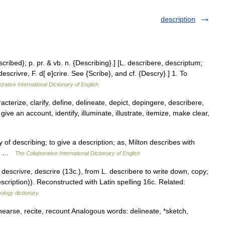
description
scribed}; p. pr. & vb. n. {Describing}.] [L. describere, descriptum;
escrivre, F. d[ e]crire. See {Scribe}, and cf. {Descry}.] 1. To
rative International Dictionary of English
cterize, clarify, define, delineate, depict, depingere, describere,
give an account, identify, illuminate, illustrate, itemize, make clear,
y of describing; to give a description; as, Milton describes with
er] …
The Collaborative International Dictionary of English
descrivre, descrire (13c.), from L. describere to write down, copy;
ription)). Reconstructed with Latin spelling 16c. Related:
ology dictionary
ehearse, recite, recount Analogous words: delineate, *sketch,