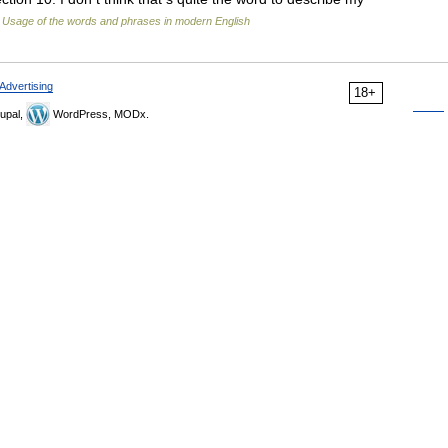
…
Usage of the words and phrases in modern English
Advertising
18+
upal,
WordPress, MODx.