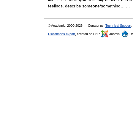
feelings. describe someone/something… 
© Academic, 2000-2026
Contact us:
Technical Support
,
Dictionaries export
, created on PHP,
Joomla,
Dr