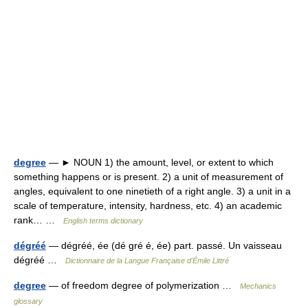
degree
— ► NOUN 1) the amount, level, or extent to which
something happens or is present. 2) a unit of measurement of
angles, equivalent to one ninetieth of a right angle. 3) a unit in a
scale of temperature, intensity, hardness, etc. 4) an academic
rank… …
English terms dictionary
dégréé
— dégréé, ée (dé gré é, ée) part. passé. Un vaisseau
dégréé …
Dictionnaire de la Langue Française d'Émile Littré
degree
— of freedom degree of polymerization …
Mechanics
glossary