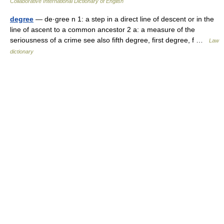
Collaborative International Dictionary of English
degree
— de·gree n 1: a step in a direct line of descent or in the
line of ascent to a common ancestor 2 a: a measure of the
seriousness of a crime see also fifth degree, first degree, f …
Law
dictionary