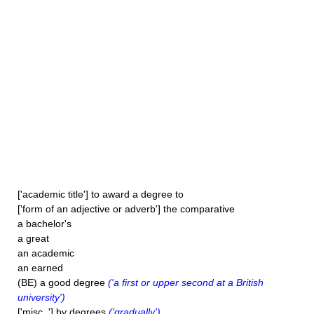
['academic title'] to award a degree to
['form of an adjective or adverb'] the comparative
a bachelor's
a great
an academic
an earned
(BE) a good degree
('a first or upper second at a British
university')
['misc. '] by degrees
('gradually')