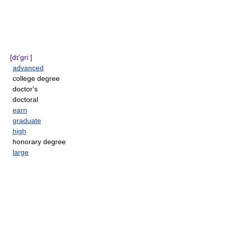
[dɪ'griː]
advanced
college degree
doctor's
doctoral
earn
graduate
high
honorary degree
large