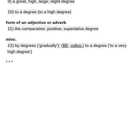
9) a great, high, large; slight degree
10) to a degree (to a high degree)
form of an adjective or adverb
11) the comparative; positive; superlative degree
misc.
12) by degrees ('gradually'); (
BE
;
colloq.
) to a degree ('to a very
high degree')
* * *