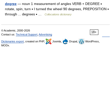
degree
— noun 1 measurement of angles VERB + DEGREE ▪
rotate, spin, turn ▪ I turned the wheel 90 degrees, PREPOSITION ▪
through … degrees ▪ …
Collocations dictionary
© Academic, 2000-2026
18+
Contact us:
Technical Support
,
Advertising
Dictionaries export
, created on PHP,
Joomla,
Drupal,
WordPress,
MODx.