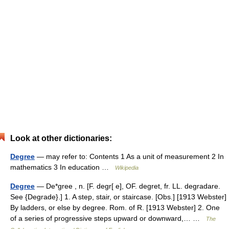
Look at other dictionaries:
Degree
— may refer to: Contents 1 As a unit of measurement 2 In
mathematics 3 In education …
Wikipedia
Degree
— De*gree , n. [F. degr[ e], OF. degret, fr. LL. degradare.
See {Degrade}.] 1. A step, stair, or staircase. [Obs.] [1913 Webster]
By ladders, or else by degree. Rom. of R. [1913 Webster] 2. One
of a series of progressive steps upward or downward,… …
The