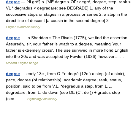
degree
— [di grē′] n. [ME degre < OFr degré, degree, step, rank <
VL * degradus < degradare: see DEGRADE] 1. any of the
successive steps or stages in a process or series 2. a step in the
direct line of descent [a cousin in the second degree] 3.… …
English World dictionary
degree
— In Sheridan s The Rivals (1775), we find the assertion
Assuredly, sir, your father is wrath to a degree, meaning ‘your
father is extremely cross’. The use survived in more florid English
into the 20c and was accepted by Fowler (1926) ‘however… …
Modern English usage
degree
— early 13c., from O.Fr. degré (12c.) a step (of a stair),
pace, degree (of relationship), academic degree; rank, status,
position, said to be from V.L. *degradus a step, from L.L.
degredare, from L. de down (see DE (Cf. de )) + gradus step
(see… …
Etymology dictionary