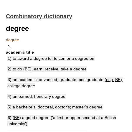
Combinatory dictionary
degree
degree
n.
academic title
1) to award a degree to; to confer a degree on
2) to do (
BE
), earn, receive, take a degree
3) an academic; advanced, graduate, postgraduate (
esp.
BE
);
college degree
4) an earned; honorary degree
5) a bachelor's; doctoral, doctor's; master's degree
6) (
BE
) a good degree ('a first or upper second at a British
university')