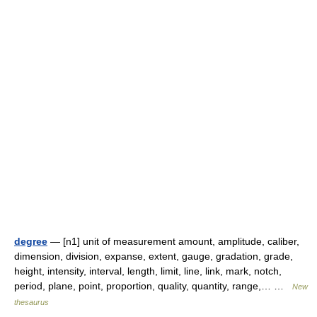
degree
— [n1] unit of measurement amount, amplitude, caliber,
dimension, division, expanse, extent, gauge, gradation, grade,
height, intensity, interval, length, limit, line, link, mark, notch,
period, plane, point, proportion, quality, quantity, range,… …
New
thesaurus