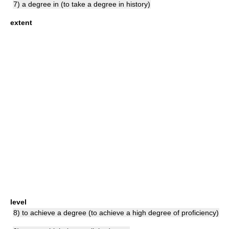
7) a degree in (to take a degree in history)
extent
level
8) to achieve a degree (to achieve a high degree of proficiency)