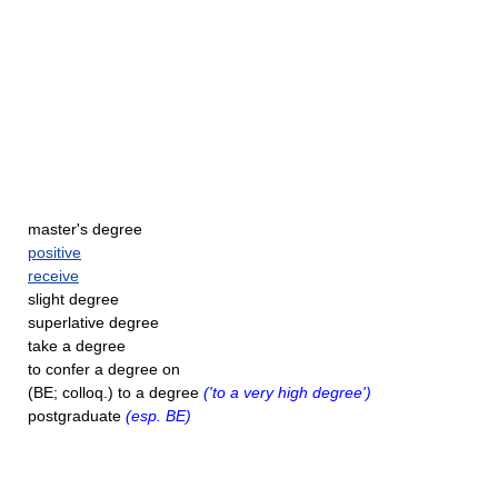
master's degree
positive
receive
slight degree
superlative degree
take a degree
to confer a degree on
(BE; colloq.) to a degree
('to a very high degree')
postgraduate
(esp. BE)