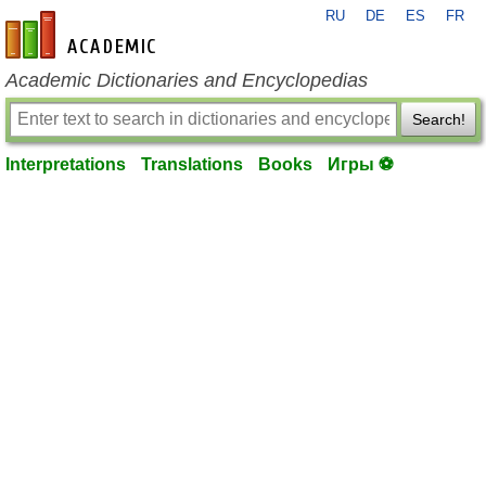
RU
DE
ES
FR
en-academic.com
Academic Dictionaries and Encyclopedias
Search!
Interpretations
Translations
Books
Игры ⚽