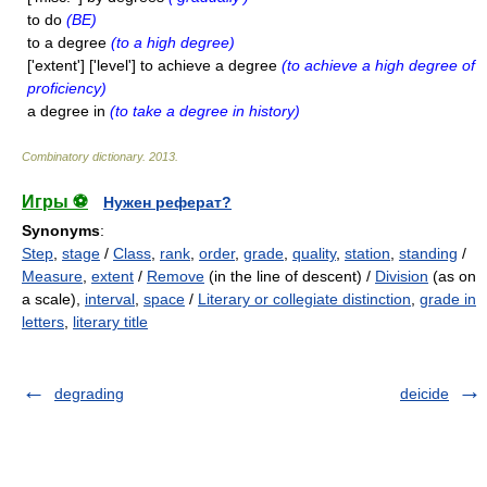
to do
(BE)
to a degree
(to a high degree)
['extent'] ['level'] to achieve a degree
(to achieve a high degree of
proficiency)
a degree in
(to take a degree in history)
Combinatory dictionary
.
2013
.
Игры ⚽
Нужен реферат?
Synonyms
:
Step
,
stage
/
Class
,
rank
,
order
,
grade
,
quality
,
station
,
standing
/
Measure
,
extent
/
Remove
(in the line of descent) /
Division
(as on
a scale),
interval
,
space
/
Literary or collegiate distinction
,
grade in
letters
,
literary title
degrading
deicide