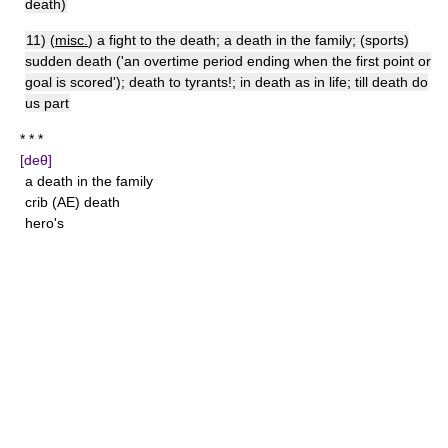
death)
11) (
misc.
) a fight to the death; a death in the family; (sports)
sudden death ('an overtime period ending when the first point or
goal is scored'); death to tyrants!; in death as in life; till death do
us part
* * *
[deθ]
a death in the family
crib (AE) death
hero's