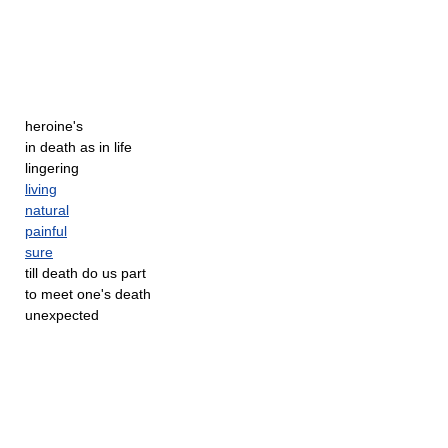
heroine's
in death as in life
lingering
living
natural
painful
sure
till death do us part
to meet one's death
unexpected