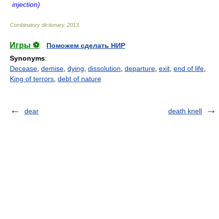
injection)
Combinatory dictionary
.
2013
.
Игры ⚽
Поможем сделать НИР
Synonyms
:
Decease
,
demise
,
dying
,
dissolution
,
departure
,
exit
,
end of life
,
King of terrors
,
debt of nature
dear
death knell