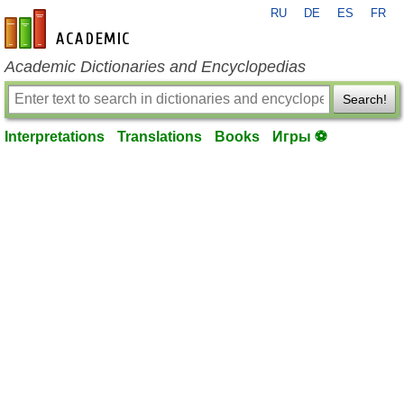
RU
DE
ES
FR
en-academic.com
Academic Dictionaries and Encyclopedias
Search!
Interpretations
Translations
Books
Игры ⚽