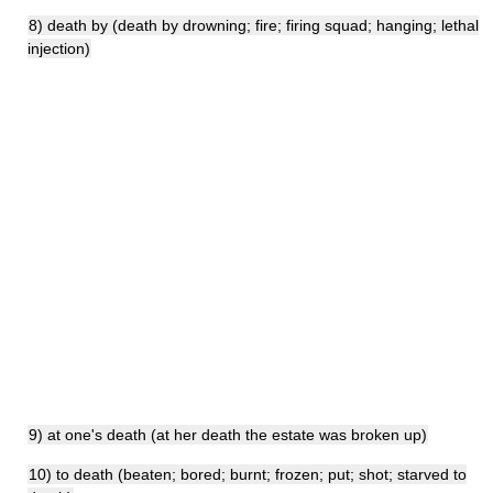
8) death by (death by drowning; fire; firing squad; hanging; lethal
injection)
9) at one's death (at her death the estate was broken up)
10) to death (beaten; bored; burnt; frozen; put; shot; starved to