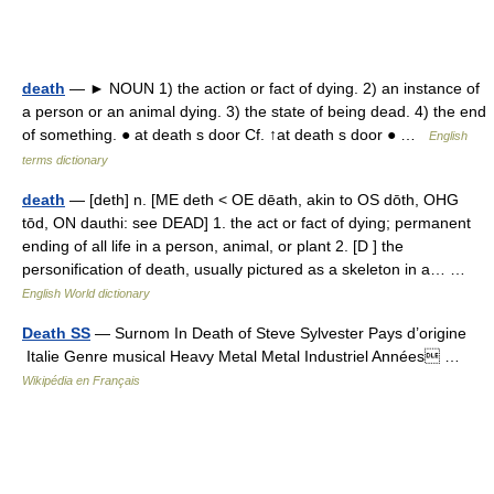
death
— ► NOUN 1) the action or fact of dying. 2) an instance of
a person or an animal dying. 3) the state of being dead. 4) the end
of something. ● at death s door Cf. ↑at death s door ● …
English
terms dictionary
death
— [deth] n. [ME deth < OE dēath, akin to OS dōth, OHG
tōd, ON dauthi: see DEAD] 1. the act or fact of dying; permanent
ending of all life in a person, animal, or plant 2. [D ] the
personification of death, usually pictured as a skeleton in a… …
English World dictionary
Death SS
— Surnom In Death of Steve Sylvester Pays d’origine
Italie Genre musical Heavy Metal Metal Industriel Années …
Wikipédia en Français