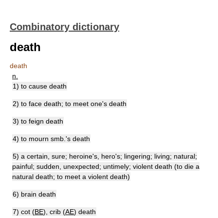
Combinatory dictionary
death
death
n.
1) to cause death
2) to face death; to meet one's death
3) to feign death
4) to mourn smb.'s death
5) a certain, sure; heroine's, hero's; lingering; living; natural;
painful; sudden, unexpected; untimely; violent death (to die a
natural death; to meet a violent death)
6) brain death
7) cot (
BE
), crib (
AE
) death