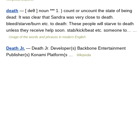
death
— [ deθ ] noun *** 1. ) count or uncount the state of being
dead: It was clear that Sandra was very close to death.
bleed/starve/burn etc. to death: These people will starve to death
unless they receive help soon. stab/kick/beat etc. someone to… …
Usage of the words and phrases in modern English
Death Jr.
— Death Jr. Developer(s) Backbone Entertainment
Publisher(s) Konami Platform(s …
Wikipedia