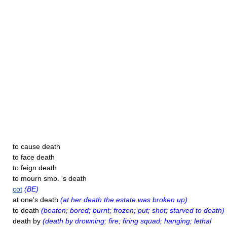
to cause death
to face death
to feign death
to mourn smb. 's death
cot
(BE)
at one's death
(at her death the estate was broken up)
to death
(beaten; bored; burnt; frozen; put; shot; starved to death)
death by
(death by drowning; fire; firing squad; hanging; lethal