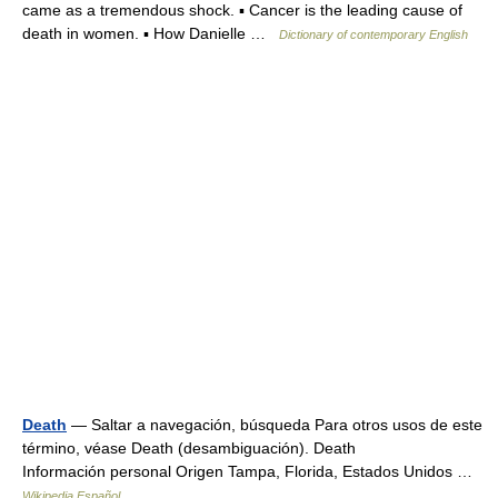
came as a tremendous shock. ▪ Cancer is the leading cause of
death in women. ▪ How Danielle …
Dictionary of contemporary English
Death
— Saltar a navegación, búsqueda Para otros usos de este
término, véase Death (desambiguación). Death
Información personal Origen Tampa, Florida, Estados Unidos …
Wikipedia Español