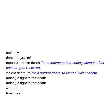
untimely
death to tyrants!
(sports) sudden death
('an overtime period ending when the first
point or goal is scored')
violent death
(to die a natural death; to meet a violent death)
(misc.) a fight to the death
(misc.) a fight to the death
a certain
brain death