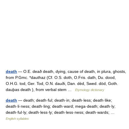
death
— O.E. deað death, dying, cause of death, in plura, ghosts,
from P.Gmc. *dauthaz (Cf. O.S. doth, O.Fris. dath, Du. dood,
O.H.G. tod, Ger. Tod, O.N. dauði, Dan. dèd, Swed. död, Goth.
dauþas death ), from verbal stem …
Etymology dictionary
death
— death; death·ful; death·in; death·less; death·like;
death·li·ness; death·ling; death·ward; mega·death; death·ly;
death·ful·ly; death·less·ly; death·less·ness; death·wards; …
English syllables