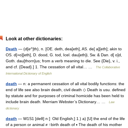
Look at other dictionaries:
Death
— (d[e^]th), n. [OE. deth, dea[eth], AS. de[ a][eth]; akin to
OS. d[=o][eth], D. dood, G. tod, Icel. dau[eth]i, Sw. & Dan. d[ o]d,
Goth. dau[thorn]us; from a verb meaning to die. See {Die}, v. i.,
and cf. {Dead}.] 1. The cessation of all vital… …
The Collaborative
International Dictionary of English
death
— n: a permanent cessation of all vital bodily functions: the
end of life see also brain death, civil death ◇ Death is usu. defined
by statute and for purposes of criminal homicide has been held to
include brain death. Merriam Webster’s Dictionary… …
Law
dictionary
death
— W1S1 [deθ] n [: Old English;] 1.) a) [U] the end of the life
of a person or animal ≠ ↑birth death of ▪ The death of his mother