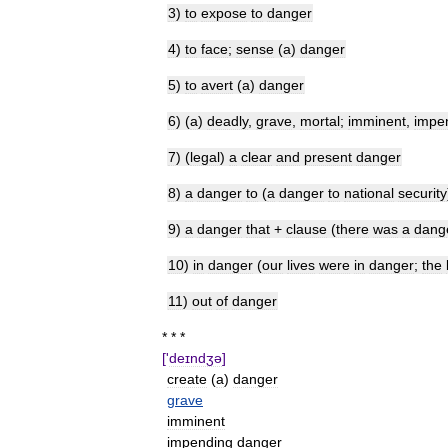
3
)
to
expose
to
danger
4
)
to
face
;
sense
(
a
)
danger
5
)
to
avert
(
a
)
danger
6
) (
a
)
deadly
,
grave
,
mortal
;
imminent
,
impe
7
) (
legal
)
a
clear
and
present
danger
8
)
a
danger
to
(
a
danger
to
national
security
9
)
a
danger
that
+
clause
(
there
was
a
dang
10
)
in
danger
(
our
lives
were
in
danger
;
the
11
)
out
of
danger
* * *
['
deɪndʒə
]
create
(
a
)
danger
grave
imminent
impending
danger