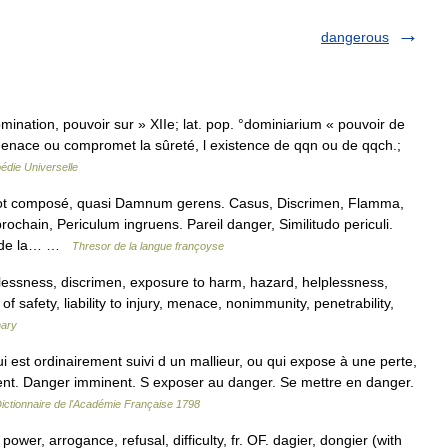
dangerous
mination, pouvoir sur » XIIe; lat. pop. °dominiarium « pouvoir de
enace ou compromet la sûreté, l existence de qqn ou de qqch.;
édie Universelle
ot composé, quasi Damnum gerens. Casus, Discrimen, Flamma,
chain, Periculum ingruens. Pareil danger, Similitudo periculi.
er de la… …
Thresor de la langue françoyse
selessness, discrimen, exposure to harm, hazard, helplessness,
of safety, liability to injury, menace, nonimmunity, penetrability,
nary
 est ordinairement suivi d un mallieur, ou qui expose à une perte,
t. Danger imminent. S exposer au danger. Se mettre en danger.
ictionnaire de l'Académie Française 1798
wer, arrogance, refusal, difficulty, fr. OF. dagier, dongier (with