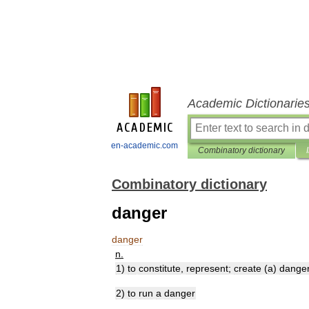
Academic Dictionarie
en-academic.com
Combinatory dictionary
Combinatory dictionary
danger
danger
n
.
1
)
to
constitute
,
represent
;
create
(
a
)
dange
2
)
to
run
a
danger