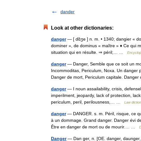
dander
Look at other dictionaries:
danger
— [ dɑ̃ʒe ] n. m. • 1340; dangier « do
dominer », de dominus « maître » ♦ Ce qui m
situation qui en résulte. ⇒ péril;… …
Encyclop
danger
— Danger, Semble que ce soit un m
Incommoditas, Periculum, Noxa. Un danger pro
Danger de mort, Periculum capitale. Dang
danger
— I noun assailability, crisis, defen
imperilment, jeopardy, lack of protection, lack 
periculum, peril, perilousness,… …
Law dictio
danger
— DANGER. s. m. Péril, risque, ce qui
à un dommage. Grand danger. Danger évi den
Être en danger de mort ou de mourir.… …
D
Danger
— Dan ger, n. [OE. danger, daunger, po