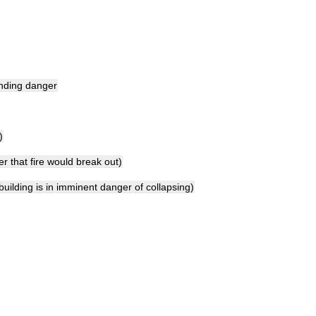
nding
danger
)
er
that
fire
would
break
out
)
building
is
in
imminent
danger
of
collapsing
)