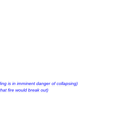
ding
is
in
imminent
danger
of
collapsing
)
that
fire
would
break
out
)