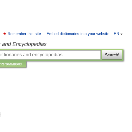
Remember this site
Embed dictionaries into your website
EN
s and Encyclopedias
Search!
Interpretations
r