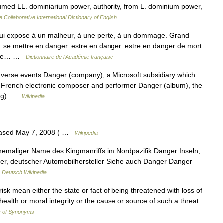
umed LL. dominiarium power, authority, from L. dominium power,
e Collaborative International Dictionary of English
ui expose à un malheur, à une perte, à un dommage. Grand
. se mettre en danger. estre en danger. estre en danger de mort
rs de… …
Dictionnaire de l'Académie française
adverse events Danger (company), a Microsoft subsidiary which
, French electronic composer and performer Danger (album), the
song) …
Wikipedia
eased May 7, 2008 ( …
Wikipedia
ehemaliger Name des Kingmanriffs im Nordpazifik Danger Inseln,
ger, deutscher Automobilhersteller Siehe auch Danger Danger
…
Deutsch Wikipedia
isk mean either the state or fact of being threatened with loss of
s health or moral integrity or the cause or source of such a threat.
y of Synonyms