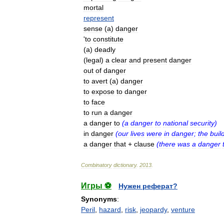
mortal
represent
sense
(
a
)
danger
'
to
constitute
(
a
)
deadly
(
legal
)
a
clear
and
present
danger
out
of
danger
to
avert
(
a
)
danger
to
expose
to
danger
to
face
to
run
a
danger
a
danger
to
(
a
danger
to
national
security
)
in
danger
(
our
lives
were
in
danger
;
the
buil
a
danger
that
+
clause
(
there
was
a
danger
Combinatory
dictionary
.
2013
.
Игры ⚽
Нужен реферат?
Synonyms
:
Peril
,
hazard
,
risk
,
jeopardy
,
venture