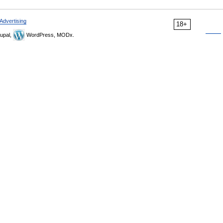
Advertising
18+
upal,
WordPress, MODx.