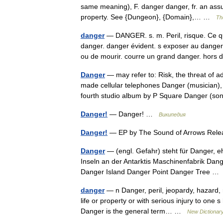
same meaning), F. danger danger, fr. an ass
property. See {Dungeon}, {Domain},… …
Th
danger
— DANGER. s. m. Peril, risque. Ce q
danger. danger évident. s exposer au danger
ou de mourir. courre un grand danger. ho
Danger
— may refer to: Risk, the threat of 
made cellular telephones Danger (musician)
fourth studio album by P Square Danger (
Danger!
— Danger! …
Википедия
Danger!
— EP by The Sound of Arrows Rel
Danger
— (engl. Gefahr) steht für Danger, 
Inseln an der Antarktis Maschinenfabrik Dan
Danger Island Danger Point Danger Tree 
danger
— n Danger, peril, jeopardy, hazard, r
life or property or with serious injury to one 
Danger is the general term… …
New Dictionar