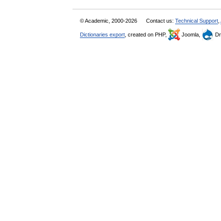
© Academic, 2000-2026
Contact us:
Technical Support
,
Dictionaries export
, created on PHP,
Joomla,
Dr