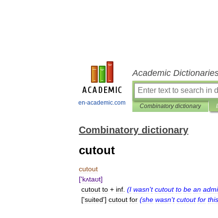
Academic Dictionarie
en-academic.com
Combinatory dictionary
Combinatory dictionary
cutout
cutout
['
kʌtaʊt
]
cutout
to
+
inf
.
(
I
wasn
'
t
cutout
to
be
an
admi
['
suited
']
cutout
for
(
she
wasn
'
t
cutout
for
thi