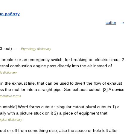
ю работу
cutter
Cf. out) …
Etymology dictionary
it breaker or an emergency switch, for breaking an electric circuit 2.
ernal combustion engine pass directly into the air instead of
d dictionary
in the exhaust line, that can be used to divert the flow of exhaust
 the muffler into a straight pipe. See exhaust cutout. [2] A device
utomotive terms
ountable] Word forms cutout : singular cutout plural cutouts 1) a
lly with a picture stuck on it 2) a piece of equipment that
glish dictionary
t or off from something else; also the space or hole left after