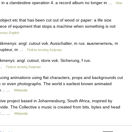
ry in a clandestine operation 4. a record album no longer in …
New
ject etc that has been cut out of wood or paper: a life size
iece of equipment that stops a machine when something is not
orary English
atitikmenys: angl. cutout vok. Ausschalter, m rus. выключитель, m
errupteur, m …
Fizikos terminų žodynas
tikmenys: angl. cutout; store vok. Sicherung, f rus.
m …
Fizikos terminų žodynas
ucing animations using flat characters, props and backgrounds cut
ric or even photographs. The world s earliest known animated
e in… …
Wikipedia
tive project based in Johannesburg, South Africa, inspired by
vide. The Collective s music is created from bits, bytes and head
vide:… …
Wikipedia