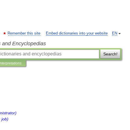
Remember this site
Embed dictionaries into your website
EN
s and Encyclopedias
Search!
Interpretations
nistrator
)
s
job
)