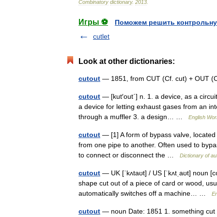
Combinatory
dictionary
.
2013
.
Игры ⚽
Поможем решить контрольну
cutlet
Look at other dictionaries:
cutout
— 1851, from CUT (Cf. cut) + OUT (
cutout
— [kut′out΄] n. 1. a device, as a circu
a device for letting exhaust gases from an int
through a muffler 3. a design… …
English Worl
cutout
— [1] A form of bypass valve, located 
from one pipe to another. Often used to bypass
to connect or disconnect the …
Dictionary of a
cutout
— UK [ˈkʌtaʊt] / US [ˈkʌtˌaʊt] noun [c
shape cut out of a piece of card or wood, usua
automatically switches off a machine… …
En
cutout
— noun Date: 1851 1. something cut ou