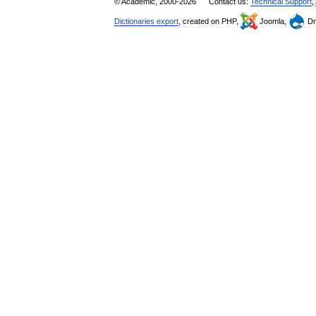
© Academic, 2000-2026
Contact us:
Technical Support
,
Dictionaries export
, created on PHP,
Joomla,
Dr