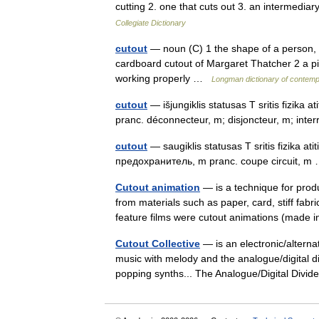
cutting 2. one that cuts out 3. an intermedia
Collegiate Dictionary
cutout
— noun (C) 1 the shape of a person, ob
cardboard cutout of Margaret Thatcher 2 a p
working properly …
Longman dictionary of contemp
cutout
— išjungiklis statusas T sritis fizika 
pranc. déconnecteur, m; disjoncteur, m; int
cutout
— saugiklis statusas T sritis fizika ati
предохранитель, m pranc. coupe circuit, 
Cutout animation
— is a technique for prod
from materials such as paper, card, stiff fab
feature films were cutout animations (mad
Cutout Collective
— is an electronic/alterna
music with melody and the analogue/digital di
popping synths... The Analogue/Digital Di