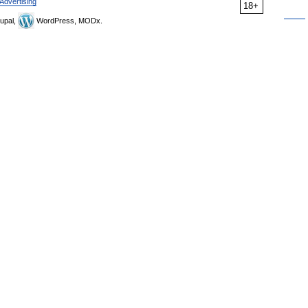
Advertising
18+
upal,
WordPress, MODx.