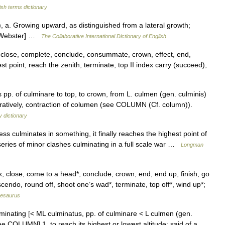
ish terms dictionary
t), a. Growing upward, as distinguished from a lateral growth;
13 Webster] …
The Collaborative International Dictionary of English
 close, complete, conclude, consummate, crown, effect, end,
st point, reach the zenith, terminate, top II index carry (succeed),
 pp. of culminare to top, to crown, from L. culmen (gen. culminis)
guratively, contraction of columen (see COLUMN (Cf. column)).
 dictionary
ess culminates in something, it finally reaches the highest point of
series of minor clashes culminating in a full scale war …
Longman
, close, come to a head*, conclude, crown, end, end up, finish, go
scendo, round off, shoot one’s wad*, terminate, top off*, wind up*;
hesaurus
lminating [< ML culminatus, pp. of culminare < L culmen (gen.
ee COLUMN] 1. to reach its highest or lowest altitude: said of a