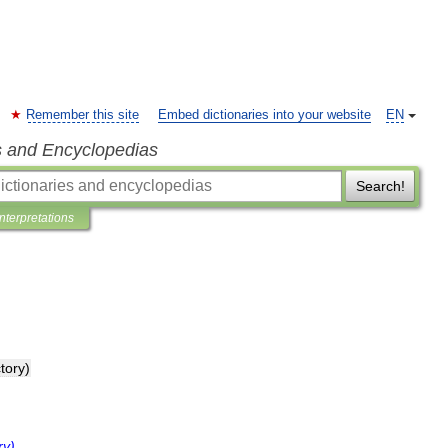
Remember this site
Embed dictionaries into your website
EN
s and Encyclopedias
Search!
Interpretations
ctory
)
ry
)