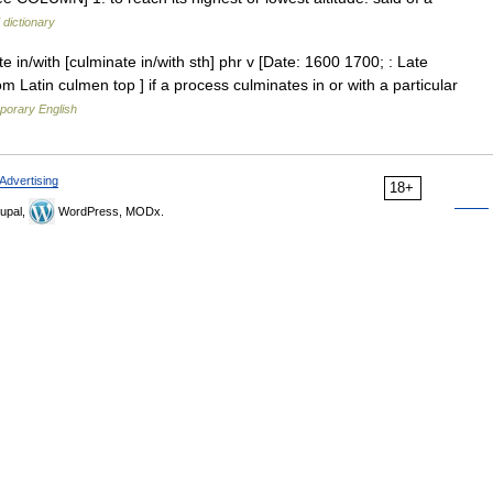
 dictionary
e in/with [culminate in/with sth] phr v [Date: 1600 1700; : Late
rom Latin culmen top ] if a process culminates in or with a particular
porary English
Advertising
18+
upal,
WordPress, MODx.