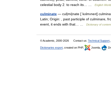
celestial body 2. to reach its… …
English World
culminate
— cul|mi|nate [ˈkʌlmıneıt] culminat
Latin; Origin: , past participle of culminare, f
event, it ends with that… …
Dictionary of contem
© Academic, 2000-2026
Contact us:
Technical Support
,
Dictionaries export
, created on PHP,
Joomla,
Dr