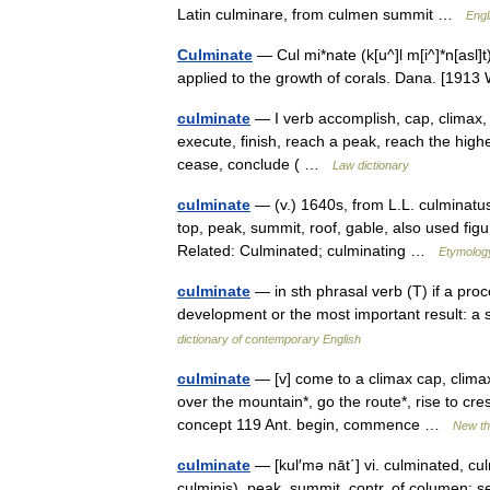
Latin culminare, from culmen summit …
Engl
Culminate
— Cul mi*nate (k[u^]l m[i^]*n[asl]
applied to the growth of corals. Dana. [19
culminate
— I verb accomplish, cap, climax,
execute, finish, reach a peak, reach the highe
cease, conclude ( …
Law dictionary
culminate
— (v.) 1640s, from L.L. culminatus
top, peak, summit, roof, gable, also used fi
Related: Culminated; culminating …
Etymology
culminate
— in sth phrasal verb (T) if a proc
development or the most important result: a 
dictionary of contemporary English
culminate
— [v] come to a climax cap, climax
over the mountain*, go the route*, rise to cre
concept 119 Ant. begin, commence …
New t
culminate
— [kul′mə nāt΄] vi. culminated, cu
culminis), peak, summit, contr. of columen: s