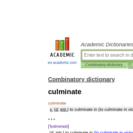
Academic Dictionarie
en-academic.com
Combinatory dictionary
Combinatory dictionary
culminate
culminate
v
.
(
d
;
intr
.
)
to
culminate
in
(
to
culminate
in
vi
* * *
['
kʌlmɪneɪt
]
(
d
;
intr
.)
to
culminate
in
(
to
culminate
in
victo