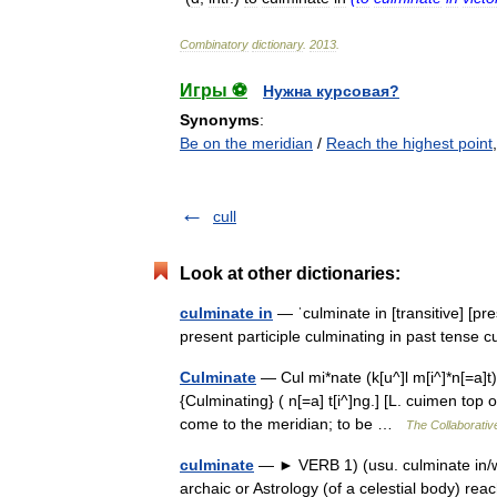
Combinatory
dictionary
.
2013
.
Игры ⚽
Нужна курсовая?
Synonyms
:
Be on the meridian
/
Reach the highest point
cull
Look at other dictionaries:
culminate in
— ˈculminate in [transitive] [pr
present participle culminating in past tense
Culminate
— Cul mi*nate (k[u^]l m[i^]*n[=a]t), 
{Culminating} ( n[=a] t[i^]ng.] [L. cuimen top o
come to the meridian; to be …
The Collaborative
culminate
— ► VERB 1) (usu. culminate in/wi
archaic or Astrology (of a celestial body) r