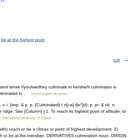
,
be at the highest point
cult
esent tense I/you/we/they culminate in he/she/it culminates in
 culminated in …
Useful english dictionary
v. i. [imp. & p. p. {Culminated} ( n[=a] t[e^]d); p. pr. & vb. n.
r ridge. See {Column}.] 1. To reach its highest point of altitude; to
 International Dictionary of English
th) reach or be a climax or point of highest development. 2)
each or be at the meridian. DERIVATIVES culmination noun. ORIGIN