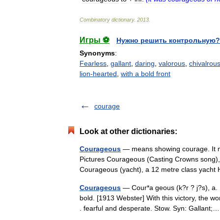
Combinatory
dictionary
.
2013
.
Игры ⚽
Нужно решить контрольную?
Synonyms
:
Fearless
,
gallant
,
daring
,
valorous
,
chivalrou
lion-hearted
,
with a bold front
courage
Look at other dictionaries:
Courageous
— means showing courage. It ma
Pictures Courageous (Casting Crowns song),
Courageous (yacht), a 12 metre class ya
Courageous
— Cour*a geous (k?r ? j?s), a. 
bold. [1913 Webster] With this victory, th
. fearful and desperate. Stow. Syn: Gallan