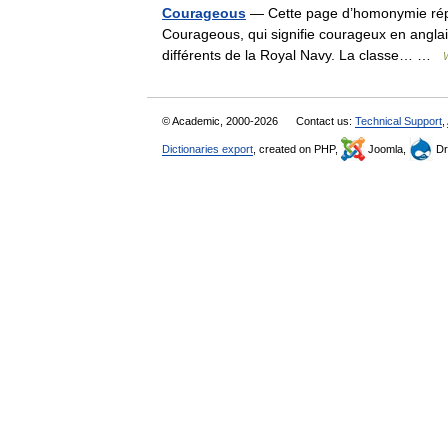
Courageous
— Cette page d’homonymie réper
Courageous, qui signifie courageux en angla
différents de la Royal Navy. La classe… …
© Academic, 2000-2026
Contact us:
Technical Support
,
Dictionaries export
, created on PHP,
Joomla,
Dr