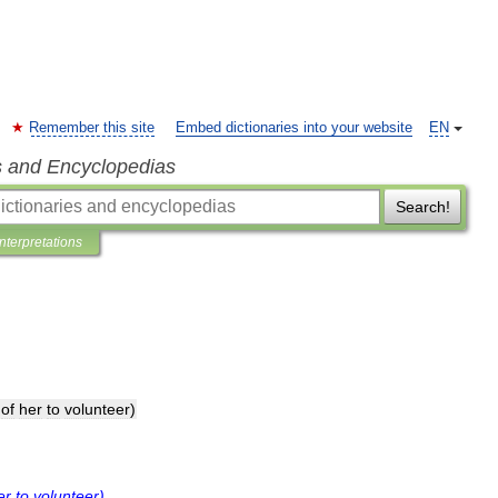
Remember this site
Embed dictionaries into your website
EN
s and Encyclopedias
Search!
Interpretations
of
her
to
volunteer
)
er
to
volunteer
)