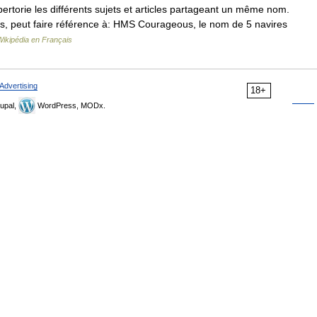
torie les différents sujets et articles partageant un même nom.
is, peut faire référence à: HMS Courageous, le nom de 5 navires
Wikipédia en Français
Advertising
18+
upal,
WordPress, MODx.