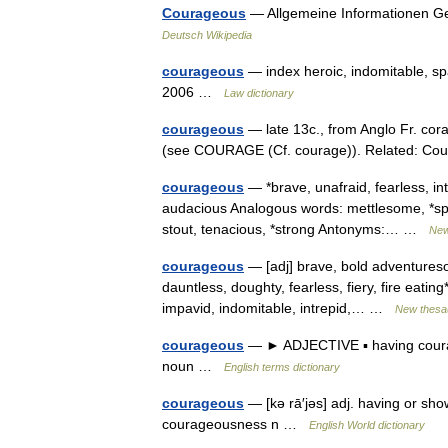
Courageous
— Allgemeine Informationen G
Deutsch Wikipedia
courageous
— index heroic, indomitable, sp
2006 …
Law dictionary
courageous
— late 13c., from Anglo Fr. cor
(see COURAGE (Cf. courage)). Related: C
courageous
— *brave, unafraid, fearless, in
audacious Analogous words: mettlesome, *spiri
stout, tenacious, *strong Antonyms:… …
New
courageous
— [adj] brave, bold adventureso
dauntless, doughty, fearless, fiery, fire eating*
impavid, indomitable, intrepid,… …
New thesa
courageous
— ► ADJECTIVE ▪ having coura
noun …
English terms dictionary
courageous
— [kə rā′jəs] adj. having or s
courageousness n …
English World dictionary