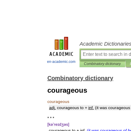
Academic Dictionarie
en-academic.com
Combinatory dictionary
Combinatory dictionary
courageous
courageous
adj
.
courageous
to
+
inf
.
(
it
was
courageous
* * *
[
kə
'
reɪdʒəs
]
courageous
to
+
inf
.
(
it
was
courageous
of
h