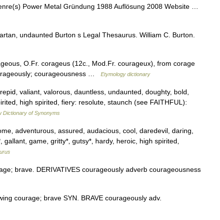
enre(s) Power Metal Gründung 1988 Auflösung 2008 Website …
artan, undaunted Burton s Legal Thesaurus. William C. Burton.
ageous, O.Fr. corageus (12c., Mod.Fr. courageux), from corage
ourageously; courageousness …
Etymology dictionary
trepid, valiant, valorous, dauntless, undaunted, doughty, bold,
ted, high spirited, fiery: resolute, staunch (see FAITHFUL):
 Dictionary of Synonyms
me, adventurous, assured, audacious, cool, daredevil, daring,
, gallant, game, gritty*, gutsy*, hardy, heroic, high spirited,
urus
ge; brave. DERIVATIVES courageously adverb courageousness
howing courage; brave SYN. BRAVE courageously adv.