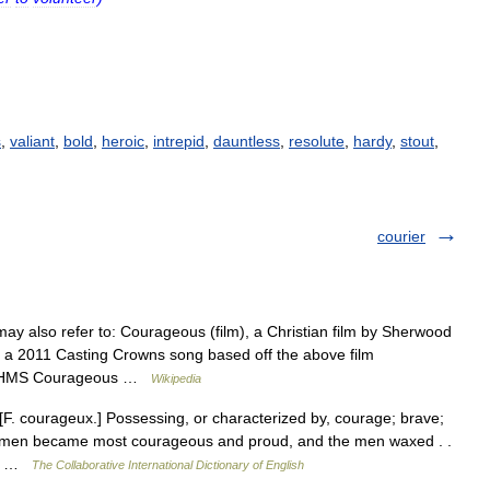
s
,
valiant
,
bold
,
heroic
,
intrepid
,
dauntless
,
resolute
,
hardy
,
stout
,
courier
y also refer to: Courageous (film), a Christian film by Sherwood
 a 2011 Casting Crowns song based off the above film
cht HMS Courageous …
Wikipedia
[F. courageux.] Possessing, or characterized by, courage; brave;
e women became most courageous and proud, and the men waxed . .
t;… …
The Collaborative International Dictionary of English