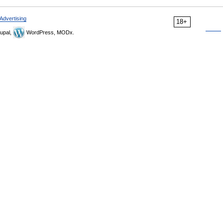
Advertising
18+
upal,
WordPress, MODx.