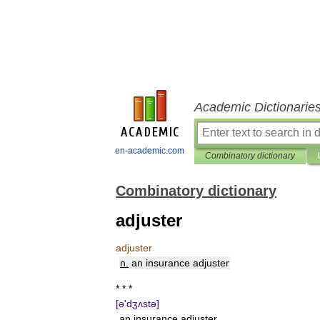
Academic Dictionarie
en-academic.com
Combinatory dictionary
Combinatory dictionary
adjuster
adjuster
n
.
an
insurance
adjuster
* * *
[
ə
'
dʒʌstə
]
an
insurance
adjuster