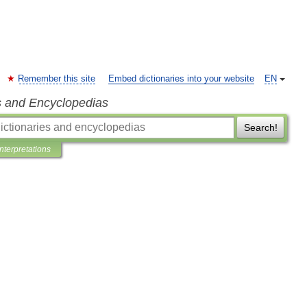
Remember this site
Embed dictionaries into your website
EN
s and Encyclopedias
Search!
Interpretations