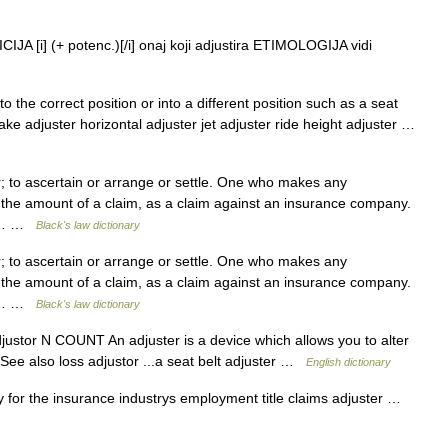
JA [i] (+ potenc.)[/i] onaj koji adjustira ETIMOLOGIJA vidi
 the correct position or into a different position such as a seat
ke adjuster horizontal adjuster jet adjuster ride height adjuster …
 to ascertain or arrange or settle. One who makes any
 the amount of a claim, as a claim against an insurance company.
 to… …
Black's law dictionary
 to ascertain or arrange or settle. One who makes any
 the amount of a claim, as a claim against an insurance company.
 to… …
Black's law dictionary
adjustor N COUNT An adjuster is a device which allows you to alter
 See also loss adjustor ...a seat belt adjuster …
English dictionary
 for the insurance industrys employment title claims adjuster …