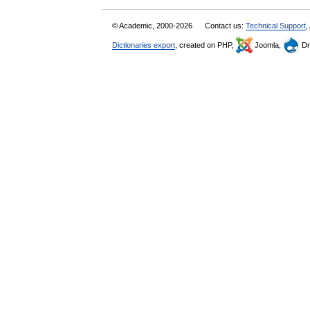
© Academic, 2000-2026
Contact us:
Technical Support
,
Dictionaries export
, created on PHP,
Joomla,
Dr