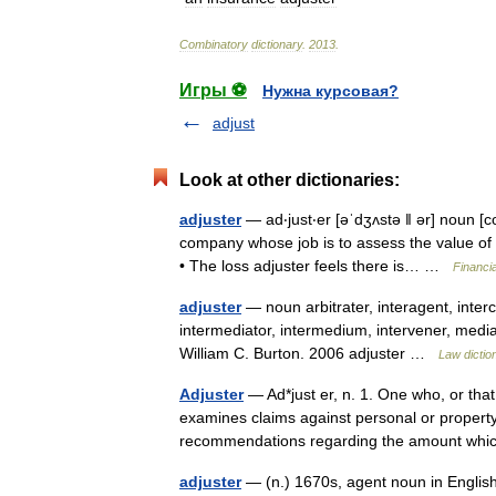
Combinatory
dictionary
.
2013
.
Игры ⚽
Нужна курсовая?
adjust
Look at other dictionaries:
adjuster
— ad‧just‧er [əˈdʒʌstə ǁ ər] noun [
company whose job is to assess the value of
• The loss adjuster feels there is… …
Financi
adjuster
— noun arbitrater, interagent, interc
intermediator, intermedium, intervener, media
William C. Burton. 2006 adjuster …
Law dictio
Adjuster
— Ad*just er, n. 1. One who, or tha
examines claims against personal or proper
recommendations regarding the amount wh
adjuster
— (n.) 1670s, agent noun in Englis