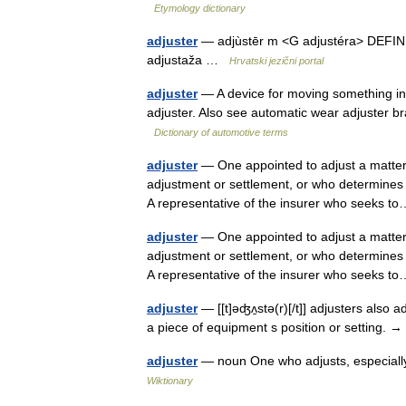
Etymology dictionary
adjuster
— adjùstēr m <G adjustéra> DEFINICI
adjustaža …
Hrvatski jezični portal
adjuster
— A device for moving something into
adjuster. Also see automatic wear adjuster bra
Dictionary of automotive terms
adjuster
— One appointed to adjust a matter;
adjustment or settlement, or who determines
A representative of the insurer who seeks
adjuster
— One appointed to adjust a matter;
adjustment or settlement, or who determines
A representative of the insurer who seeks
adjuster
— [[t]əʤʌ̱stə(r)[/t]] adjusters also 
a piece of equipment s position or setting. →
adjuster
— noun One who adjusts, especially
Wiktionary