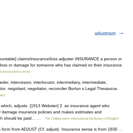
adjustment
countable] claims/​insurance/​loss adjuster INSURANCE a person or
 loss or damage for someone who has claimed on their insurance:
al and business terms
eder, intercessor, interlocutor, intermediary, intermediate,
tor, negotiant, negotiator, reconciler Burton s Legal Thesaurus.
nary
t which, adjusts. [1913 Webster] 2. an insurance agent who
ty damage insurance policies and makes estimates and
ich should be paid… …
The Collaborative International Dictionary of English
h form from ADJUST (Cf. adjust). Insurance sense is from 1830 …