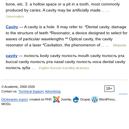
bone, etc. 3. a hollow space or a pit in a tooth, most commonly
produced by caries. A cavity may be artificially made… …
Universalium
Cavity
— A cavity is a hole. It may refer to: *Dental cavity, damage
to the structure of teeth *Resonator, a device designed to select for
waves of particular wavelengths ** Optical cavity, the cavity
resonator of a laser *Cavitation, the phenomenon of… …
Wikipedia
cavity
— полость body cavity полость mouth cavity полость рта
buccal cavity полость рта nasal cavity полость носа dental cavity
полость зуба …
English-Russian travelling dictionary
© Academic, 2000-2026
18+
Contact us:
Technical Support
,
Advertising
Dictionaries export
, created on PHP,
Joomla,
Drupal,
WordPress,
MODx.