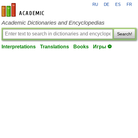
RU
DE
ES
FR
en-academic.com
Academic Dictionaries and Encyclopedias
Search!
Interpretations
Translations
Books
Игры ⚽