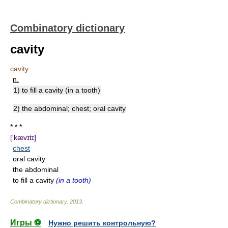
Combinatory dictionary
cavity
cavity
n.
1) to fill a cavity (in a tooth)
2) the abdominal; chest; oral cavity
* * *
['kævɪtɪ]
chest
oral cavity
the abdominal
to fill a cavity
(in a tooth)
Combinatory dictionary
.
2013
.
Игры ⚽
Нужно решить контрольную?