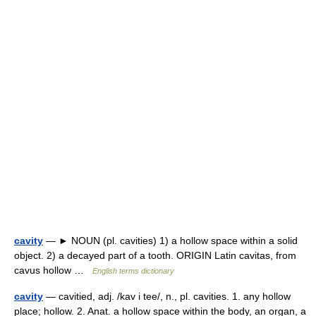
cavity
— ► NOUN (pl. cavities) 1) a hollow space within a solid
object. 2) a decayed part of a tooth. ORIGIN Latin cavitas, from
cavus hollow …
English terms dictionary
cavity
— cavitied, adj. /kav i tee/, n., pl. cavities. 1. any hollow
place; hollow. 2. Anat. a hollow space within the body, an organ, a