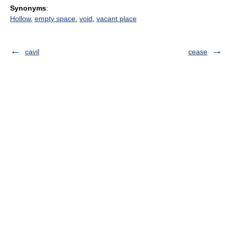
Synonyms
:
Hollow
,
empty space
,
void
,
vacant place
cavil
cease