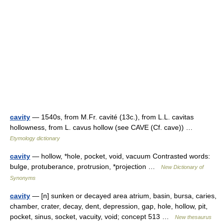
cavity
— 1540s, from M.Fr. cavité (13c.), from L.L. cavitas
hollowness, from L. cavus hollow (see CAVE (Cf. cave)) …
Etymology dictionary
cavity
— hollow, *hole, pocket, void, vacuum Contrasted words:
bulge, protuberance, protrusion, *projection …
New Dictionary of
Synonyms
cavity
— [n] sunken or decayed area atrium, basin, bursa, caries,
chamber, crater, decay, dent, depression, gap, hole, hollow, pit,
pocket, sinus, socket, vacuity, void; concept 513 …
New thesaurus