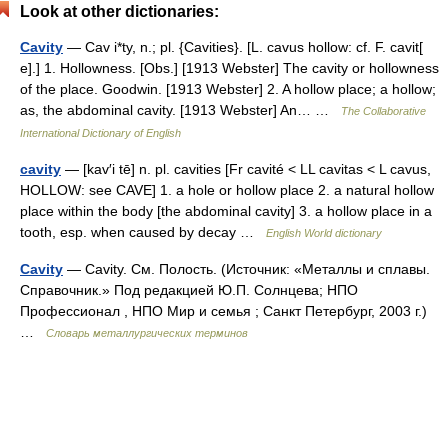
Look at other dictionaries:
Cavity
— Cav i*ty, n.; pl. {Cavities}. [L. cavus hollow: cf. F. cavit[
e].] 1. Hollowness. [Obs.] [1913 Webster] The cavity or hollowness
of the place. Goodwin. [1913 Webster] 2. A hollow place; a hollow;
as, the abdominal cavity. [1913 Webster] An… …
The Collaborative
International Dictionary of English
cavity
— [kav′i tē] n. pl. cavities [Fr cavité < LL cavitas < L cavus,
HOLLOW: see CAVE] 1. a hole or hollow place 2. a natural hollow
place within the body [the abdominal cavity] 3. a hollow place in a
tooth, esp. when caused by decay …
English World dictionary
Cavity
— Cavity. См. Полость. (Источник: «Металлы и сплавы.
Справочник.» Под редакцией Ю.П. Солнцева; НПО
Профессионал , НПО Мир и семья ; Санкт Петербург, 2003 г.)
…
Словарь металлургических терминов