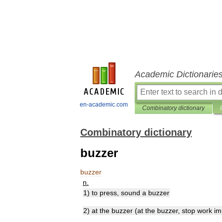
Academic Dictionarie
en-academic.com
Combinatory dictionary
Combinatory dictionary
buzzer
buzzer
n
.
1
)
to
press
,
sound
a
buzzer
2
)
at
the
buzzer
(
at
the
buzzer
,
stop
work
im