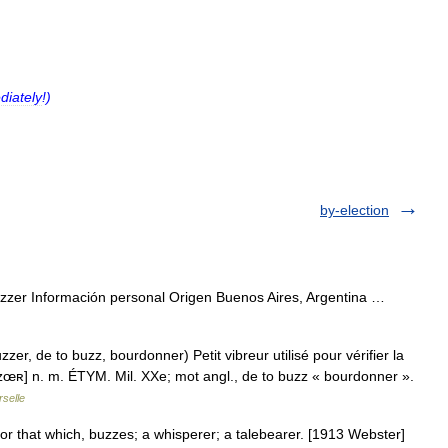
diately
!)
by-election
zzer Información personal Origen Buenos Aires, Argentina …
r, de to buzz, bourdonner) Petit vibreur utilisé pour vérifier la
bœzœʀ] n. m. ÉTYM. Mil. XXe; mot angl., de to buzz « bourdonner ».
selle
 or that which, buzzes; a whisperer; a talebearer. [1913 Webster]