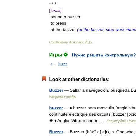
* * *
['
bʌzə
]
sound
a
buzzer
to
press
at
the
buzzer
(
at
the
buzzer
,
stop
work
imme
Combinatory
dictionary
.
2013
.
Игры ⚽
Нужно решить контрольную?
buzz
Look at other dictionaries:
Buzzer
— Saltar a navegación, búsqueda Bu
Wikipedia Español
buzzer
— ● buzzer nom masculin (anglais buzze
continuité électrique des circuits. buzzer [
❖ ♦ Anglic. Vibreur sonor …
Encyclopédie Univer
Buzzer
— Buzz er (b[u^]z [ e]r), n. One who,