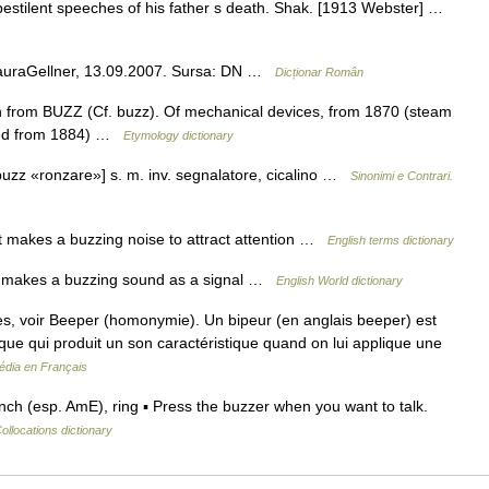
 pestilent speeches of his father s death. Shak. [1913 Webster] …
LauraGellner, 13.09.2007. Sursa: DN …
Dicționar Român
 from BUZZ (Cf. buzz). Of mechanical devices, from 1870 (steam
lled from 1884) …
Etymology dictionary
o buzz «ronzare»] s. m. inv. segnalatore, cicalino …
Sinonimi e Contrari.
 makes a buzzing noise to attract attention …
English terms dictionary
hat makes a buzzing sound as a signal …
English World dictionary
, voir Beeper (homonymie). Un bipeur (en anglais beeper) est
ue qui produit un son caractéristique quand on lui applique une
édia en Français
 (esp. AmE), ring ▪ Press the buzzer when you want to talk.
ollocations dictionary