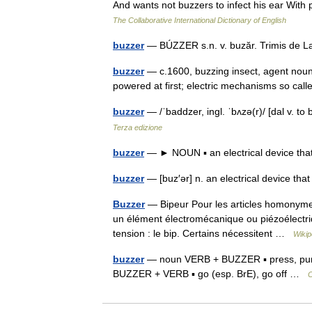
And wants not buzzers to infect his ear With
The Collaborative International Dictionary of English
buzzer
— BÚZZER s.n. v. buzăr. Trimis de 
buzzer
— c.1600, buzzing insect, agent noun
powered at first; electric mechanisms so ca
buzzer
— /ˈbaddzer, ingl. ˈbʌzə(r)/ [dal v. t
Terza edizione
buzzer
— ► NOUN ▪ an electrical device that
buzzer
— [buz′ər] n. an electrical device t
Buzzer
— Bipeur Pour les articles homonymes
un élément électromécanique ou piézoélectriq
tension : le bip. Certains nécessitent …
Wikip
buzzer
— noun VERB + BUZZER ▪ press, punch
BUZZER + VERB ▪ go (esp. BrE), go off …
C