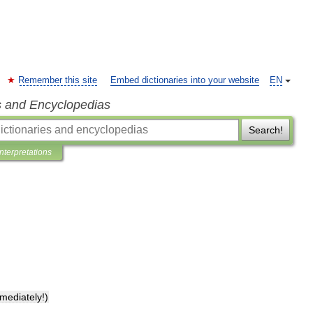
Remember this site
Embed dictionaries into your website
EN
s and Encyclopedias
Search!
Interpretations
mediately
!)