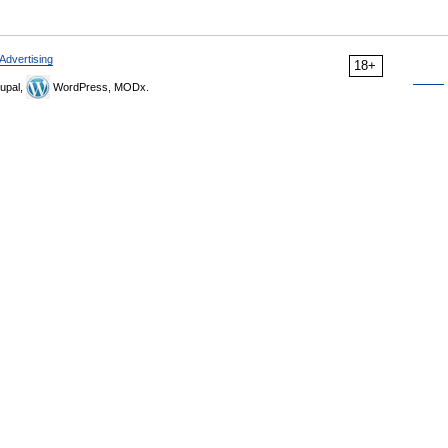
Advertising
18+
upal,
WordPress, MODx.