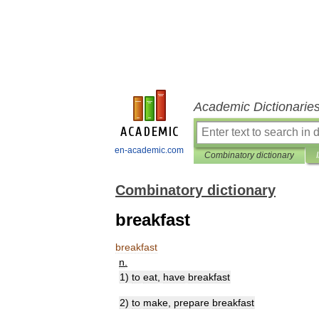
Academic Dictionarie
en-academic.com
Combinatory dictionary
Combinatory dictionary
breakfast
breakfast
n
.
1
)
to
eat
,
have
breakfast
2
)
to
make
,
prepare
breakfast