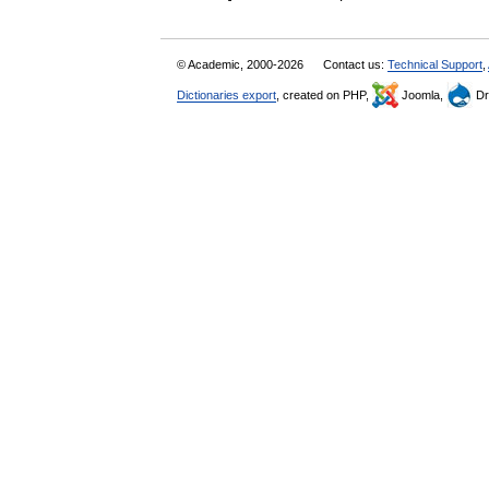
© Academic, 2000-2026
Contact us:
Technical Support
,
Dictionaries export
, created on PHP,
Joomla,
Dr