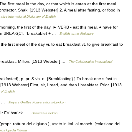
he first meal in the day, or that which is eaten at the first meal.
rotector. Shak. [1913 Webster] 2. A meal after fasting, or food in
ative International Dictionary of English
ning, the first of the day. ► VERB ▪ eat this meal. ● have for
from BREAK(Cf. ↑breakable) + …
English terms dictionary
e first meal of the day vi. to eat breakfast vt. to give breakfast to
h breakfast. Milton. [1913 Webster] …
The Collaborative International
eakfasted}; p. pr. & vb. n. {Breakfasting}.] To break one s fast in
 [1913 Webster] First, sir, I read, and then I breakfast. Prior. [1913
 of English
ück …
Meyers Großes Konversations-Lexikon
 für Frühstück …
Universal-Lexikon
. (propr. rottura del digiuno ), usato in ital. al masch. [colazione del
nciclopedia Italiana