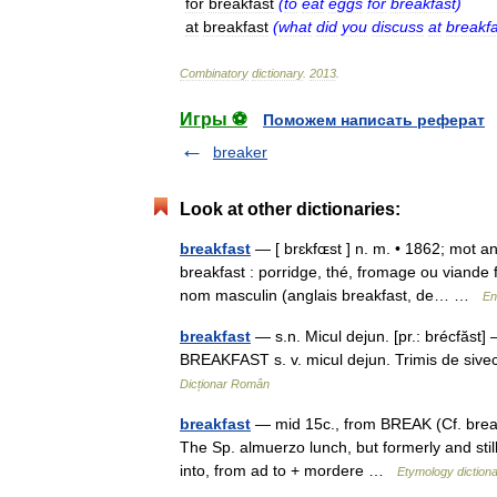
for
breakfast
(
to
eat
eggs
for
breakfast
)
at
breakfast
(
what
did
you
discuss
at
breakfa
Combinatory
dictionary
.
2013
.
Игры ⚽
Поможем написать реферат
breaker
Look at other dictionaries:
breakfast
— [ brɛkfɶst ] n. m. • 1862; mot ang
breakfast : porridge, thé, fromage ou viande 
nom masculin (anglais breakfast, de… …
En
breakfast
— s.n. Micul dejun. [pr.: brécfăst]
BREAKFAST s. v. micul dejun. Trimis de si
Dicționar Român
breakfast
— mid 15c., from BREAK (Cf. break)
The Sp. almuerzo lunch, but formerly and still
into, from ad to + mordere …
Etymology diction