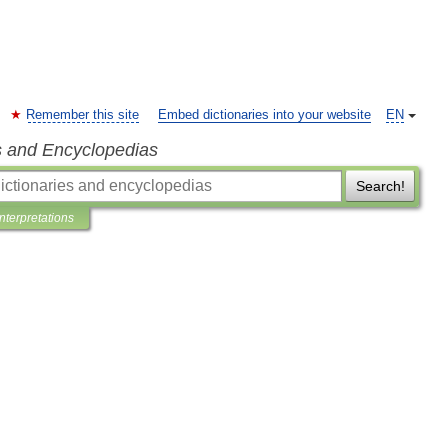
Remember this site
Embed dictionaries into your website
EN
s and Encyclopedias
Search!
Interpretations