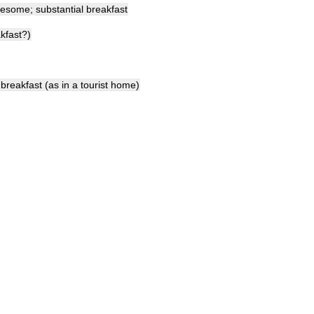
lesome
;
substantial
breakfast
kfast
?)
breakfast
(
as
in
a
tourist
home
)