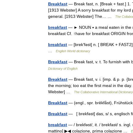
Breakfast
— Break fast, n. [Break + fast.] 1. T
[1913 Webster] A sorry breakfast for my lord p
general. [1913 Webster] The… …
The Collabor
breakfast
— ► NOUN ▪ a meal eaten in the mor
breakfast Cf. ↑have for breakfast ORIGIN 
breakfast
— [brek′fəst] n. [ BREAK + FAST2] th
…
English World dictionary
Breakfast
— Break fast, v. t. To furnish wit
Dictionary of English
Breakfast
— Break fast, v. i. [imp. & p. p. {br
the morning; too eat the first meal in the day.
Webster] …
The Collaborative International Dictionary
Breakfast
— (engl., spr. brēkfǟst), Frühst
Breakfast
— [ brekfəst] das, s/ s, englisch
breakfast
— / brekfəst/, it. / brekfast/ s. ingl
mattino] ▶◀ colazione, prima colazione …
E