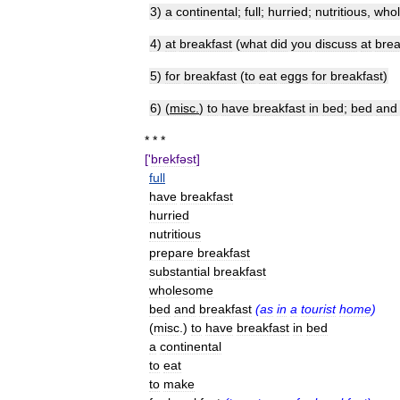
3
)
a
continental
;
full
;
hurried
;
nutritious
,
who
4
)
at
breakfast
(
what
did
you
discuss
at
brea
5
)
for
breakfast
(
to
eat
eggs
for
breakfast
)
6
) (
misc
.
)
to
have
breakfast
in
bed
;
bed
and
* * *
['
brekfəst
]
full
have
breakfast
hurried
nutritious
prepare
breakfast
substantial
breakfast
wholesome
bed
and
breakfast
(
as
in
a
tourist
home
)
(
misc
.)
to
have
breakfast
in
bed
a
continental
to
eat
to
make