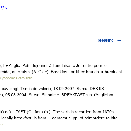
st
?)
breaking
l. ♦ Anglic. Petit déjeuner à l anglaise. « Je rentre pour le
froide, ou œufs » (A. Gide). Breakfast tardif. ⇒ brunch. ● breakfast
cyclopédie Universelle
 – cuv. engl. Trimis de valeriu, 13.09.2007. Sursa: DEX 98
veco, 05.08.2004. Sursa: Sinonime BREAKFAST s.n. (Anglicism …
 (v.) + FAST (Cf. fast) (n.). The verb is recorded from 1670s.
 locally breakfast, is from L. admorsus, pp. of admordere to bite
ary