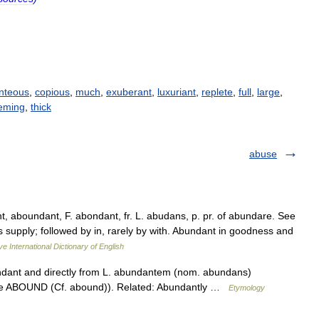
nteous
,
copious
,
much
,
exuberant
,
luxuriant
,
replete
,
full
,
large
,
eming
,
thick
abuse
, aboundant, F. abondant, fr. L. abudans, p. pr. of abundare. See
ous supply; followed by in, rarely by with. Abundant in goodness and
ve International Dictionary of English
undant and directly from L. abundantem (nom. abundans)
(see ABOUND (Cf. abound)). Related: Abundantly …
Etymology