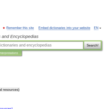
Remember this site
Embed dictionaries into your website
EN
s and Encyclopedias
Search!
Interpretations
al
resources
)
sources
)