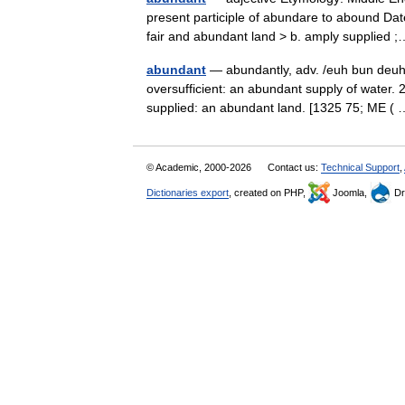
present participle of abundare to abound Date
fair and abundant land > b. amply supplie
abundant
— abundantly, adv. /euh bun deuhnt
oversufficient: an abundant supply of water. 2
supplied: an abundant land. [1325 75; ME 
© Academic, 2000-2026
Contact us:
Technical Support
,
Dictionaries export
, created on PHP,
Joomla,
Dr