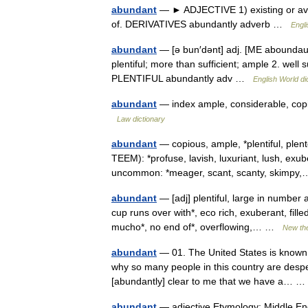
abundant
— ► ADJECTIVE 1) existing or availa
of. DERIVATIVES abundantly adverb …
Engli
abundant
— [ə bun′dənt] adj. [ME aboundau
plentiful; more than sufficient; ample 2. wel
PLENTIFUL abundantly adv …
English World di
abundant
— index ample, considerable, copiou
Law dictionary
abundant
— copious, ample, *plentiful, ple
TEEM): *profuse, lavish, luxuriant, lush, exu
uncommon: *meager, scant, scanty, skimp
abundant
— [adj] plentiful, large in number 
cup runs over with*, eco rich, exuberant, filled,
mucho*, no end of*, overflowing,… …
New th
abundant
— 01. The United States is known f
why so many people in this country are desper
[abundantly] clear to me that we have a…
abundant
— adjective Etymology: Middle Eng