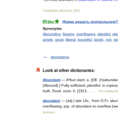
Combinatory
dictionary
.
2013
.
Игры ⚽
Нужно решить контрольную?
Synonyms
:
Abounding
,
flowing
,
overflowing
,
plentiful
,
ple
ample
,
good
,
liberal
,
bountiful
,
lavish
,
rich
,
te
abundance
Look at other dictionaries:
Abundant
— A*bun dant, a. [OE. (h)abundant
{Abound}.] Fully sufficient; plentiful; in copi
truth. Exod. xxxiv. 6. [1913… …
The Collaborati
abundant
— (adj.) late 14c., from O.Fr. ab
overflowing, prp. of abundare to overflow 
dictionary