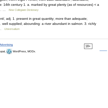
: 14th century 1. a. marked by great plenty (as of resources) < a
d ;… …
New Collegiate Dictionary
/, adj. 1. present in great quantity; more than adequate;
. well supplied; abounding: a river abundant in salmon. 3. richly
( …
Universalium
Advertising
18+
upal,
WordPress, MODx.