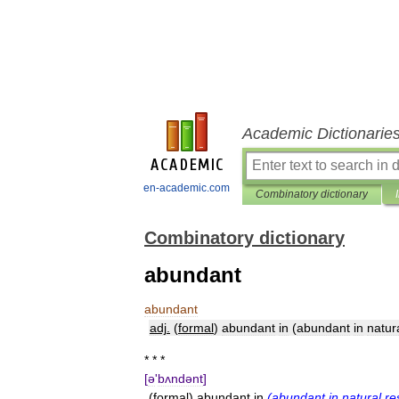
Academic Dictionarie
en-academic.com
Combinatory dictionary
Combinatory dictionary
abundant
abundant
adj
.
(
formal
)
abundant
in
(
abundant
in
natur
* * *
[
ə
'
bʌndənt
]
(
formal
)
abundant
in
(
abundant
in
natural
re