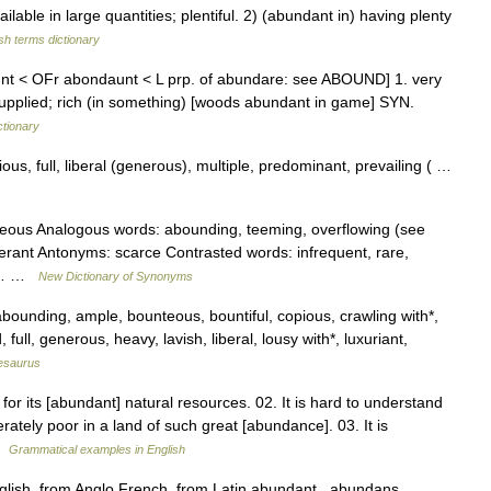
ble in large quantities; plentiful. 2) (abundant in) having plenty
sh terms dictionary
nt < OFr abondaunt < L prp. of abundare: see ABOUND] 1. very
l supplied; rich (in something) [woods abundant in game] SYN.
ctionary
s, full, liberal (generous), multiple, predominant, prevailing ( …
nteous Analogous words: abounding, teeming, overflowing (see
berant Antonyms: scarce Contrasted words: infrequent, rare,
y,… …
New Dictionary of Synonyms
abounding, ample, bounteous, bountiful, copious, crawling with*,
 full, generous, heavy, lavish, liberal, lousy with*, luxuriant,
esaurus
or its [abundant] natural resources. 02. It is hard to understand
ately poor in a land of such great [abundance]. 03. It is
 …
Grammatical examples in English
lish, from Anglo French, from Latin abundant , abundans,