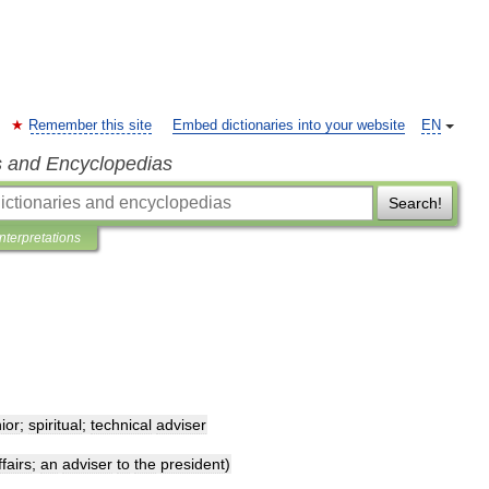
Remember this site
Embed dictionaries into your website
EN
s and Encyclopedias
Search!
Interpretations
ior
;
spiritual
;
technical
adviser
ffairs
;
an
adviser
to
the
president
)