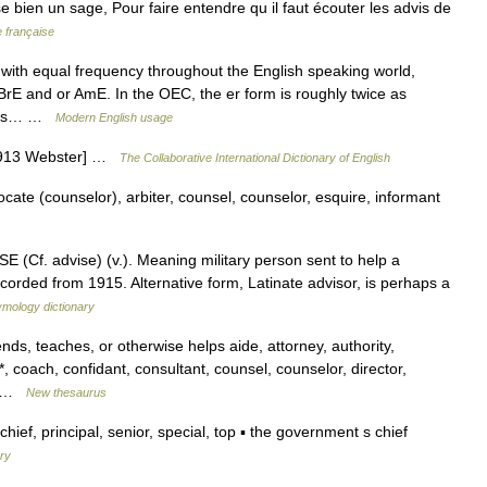
ise bien un sage, Pour faire entendre qu il faut écouter les advis de
e française
with equal frequency throughout the English speaking world,
BrE and or AmE. In the OEC, the er form is roughly twice as
eties… …
Modern English usage
[1913 Webster] …
The Collaborative International Dictionary of English
ate (counselor), arbiter, counsel, counselor, esquire, informant
 (Cf. advise) (v.). Meaning military person sent to help a
corded from 1915. Alternative form, Latinate advisor, is perhaps a
ymology dictionary
s, teaches, or otherwise helps aide, attorney, authority,
*, coach, confidant, consultant, counsel, counselor, director,
,… …
New thesaurus
ef, principal, senior, special, top ▪ the government s chief
ary