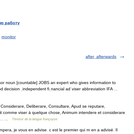
ю работу
,
monitor
after, afterwards
isor noun [countable] JOBS an expert who gives information to
d decision ˌindependent fiˌnancial adˈviser abbreviation IFA …
Considerare, Deliberare, Consultare, Apud se reputare,
it comme viser à quelque chose, Animum intendere et considerare
ser,… …
Thresor de la langue françoyse
ompera, je vous en advise. c est le premier qui m en a advisé. Il