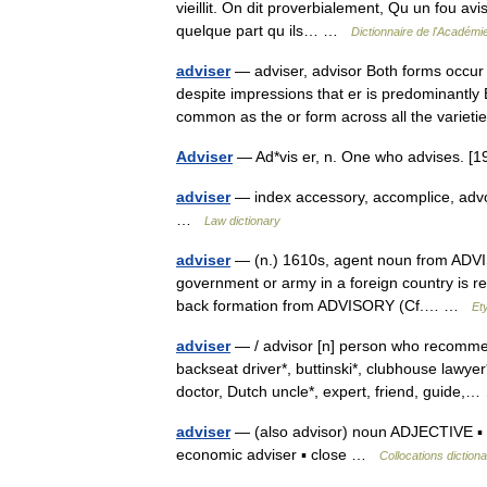
vieillit. On dit proverbialement, Qu un fou av
quelque part qu ils… …
Dictionnaire de l'Académi
adviser
— adviser, advisor Both forms occur 
despite impressions that er is predominantly 
common as the or form across all the vari
Adviser
— Ad*vis er, n. One who advises. 
adviser
— index accessory, accomplice, advoc
…
Law dictionary
adviser
— (n.) 1610s, agent noun from ADVISE
government or army in a foreign country is re
back formation from ADVISORY (Cf.… …
Et
adviser
— / advisor [n] person who recommend
backseat driver*, buttinski*, clubhouse lawyer
doctor, Dutch uncle*, expert, friend, guide
adviser
— (also advisor) noun ADJECTIVE ▪ chi
economic adviser ▪ close …
Collocations diction