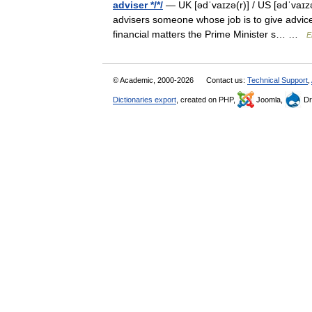
adviser */*/
— UK [ədˈvaɪzə(r)] / US [ədˈvaɪzə
advisers someone whose job is to give advice 
financial matters the Prime Minister s… …
E
© Academic, 2000-2026
Contact us:
Technical Support
,
Dictionaries export
, created on PHP,
Joomla,
Dr