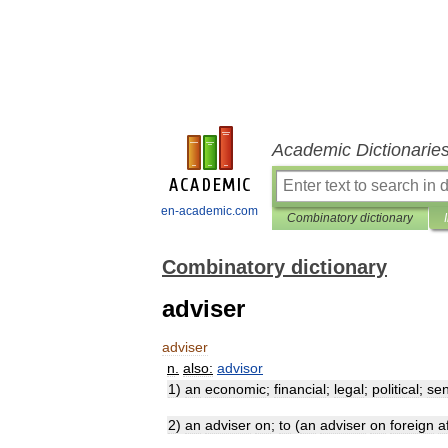
Academic Dictionarie
en-academic.com
Combinatory dictionary
Combinatory dictionary
adviser
adviser
n
.
also:
advisor
1
)
an
economic
;
financial
;
legal
;
political
;
sen
2
)
an
adviser
on
;
to
(
an
adviser
on
foreign
a