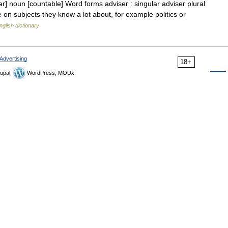
r] noun [countable] Word forms adviser : singular adviser plural
on subjects they know a lot about, for example politics or
nglish dictionary
Advertising
18+
upal,
WordPress, MODx.