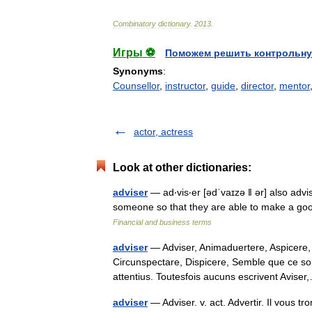
Combinatory
dictionary
.
2013
.
Игры ⚽
Поможем решить контрольну
Synonyms
:
Counsellor
,
instructor
,
guide
,
director
,
mentor
actor, actress
Look at other dictionaries:
adviser
— ad‧vis‧er [ədˈvaɪzə ǁ ər] also adv
someone so that they are able to make a goo
Financial and business terms
adviser
— Adviser, Animaduertere, Aspicere, 
Circunspectare, Dispicere, Semble que ce so
attentius. Toutesfois aucuns escrivent Avi
adviser
— Adviser. v. act. Advertir. Il vous tr